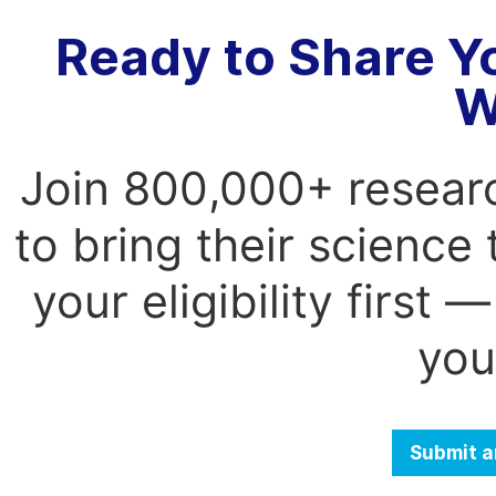
Ready to Share Y
W
Join 800,000+ resear
to bring their science
your eligibility first
you
Submit a