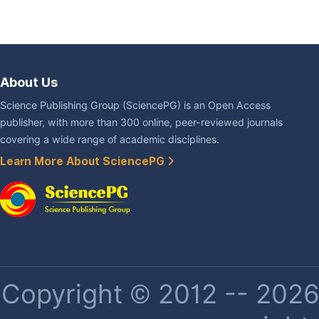
About Us
Science Publishing Group (SciencePG) is an Open Access
publisher, with more than 300 online, peer-reviewed journals
covering a wide range of academic disciplines.
Learn More About SciencePG
Copyright © 2012 -- 2026 