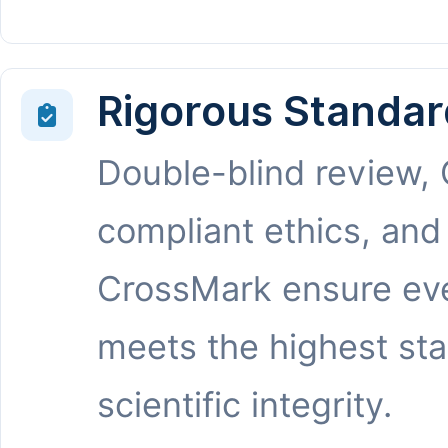
Rigorous Standar
Double-blind review,
compliant ethics, and
CrossMark ensure eve
meets the highest st
scientific integrity.