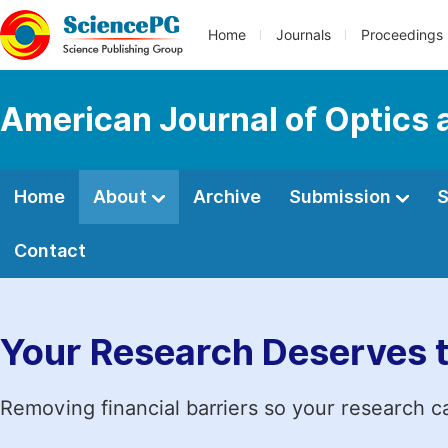
Home
Journals
Proceedings
American Journal of Optics 
Home
About
Archive
Submission
S
Contact
Your Research Deserves 
Removing financial barriers so your research c