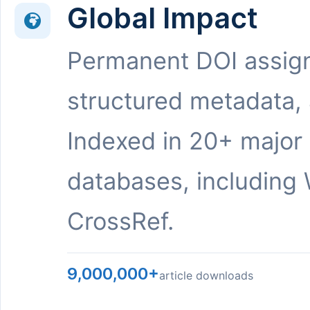
Global Impact
Permanent DOI assig
structured metadata,
Indexed in 20+ major
databases, including 
CrossRef.
9,000,000+
article downloads