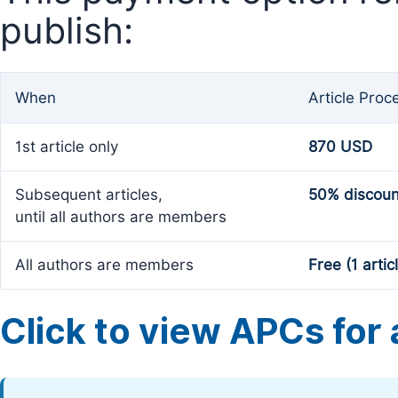
publish:
When
Article Proc
1st article only
870 USD
Subsequent articles,
50% discoun
until all authors are members
All authors are members
Free (1 artic
Click to view APCs for a