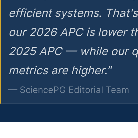
efficient systems. That'
our 2026 APC is lower t
2025 APC — while our q
metrics are higher."
— SciencePG Editorial Team