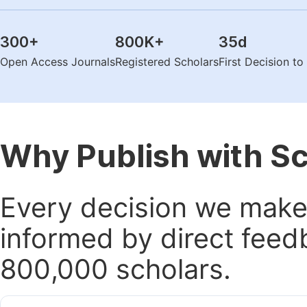
300
+
800K
+
35
d
Open Access Journals
Registered Scholars
First Decision t
Why Publish with S
Every decision we make 
informed by direct feed
800,000 scholars.