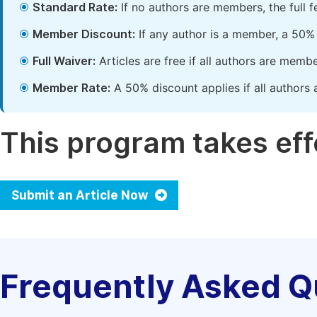
Standard Rate:
If no authors are members, the full 
Member Discount:
If any author is a member, a 50% 
Full Waiver:
Articles are free if all authors are memb
Member Rate:
A 50% discount applies if all authors 
This program takes effe
Submit an Article Now
Frequently Asked Q