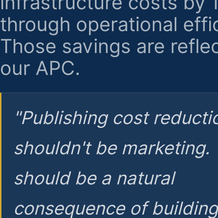
infrastructure costs by
through operational effi
Those savings are reflec
our APC.
"Publishing cost reducti
shouldn't be marketing.
should be a natural
consequence of buildin