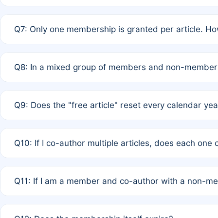
A: New memberships are granted under Rule 1 (Full APC)
Q7: Only one membership is granted per article. Ho
of Rule 4 to confirm if member-only discounted article
A: This is decided entirely by internal consensus amo
Q8: In a mixed group of members and non-members,
authors agree on the recipient prior to submission to a
A: Yes. The 50% discount applies to the total APC for 
Q9: Does the "free article" reset every calendar yea
is at the discretion of the research team.
A: No. It is based on a rolling 12-month cycle from your
Q10: If I co-author multiple articles, does each one
A: Your 12-month "timer" only resets if the article was 
Q11: If I am a member and co-author with a non-m
standard or discounted rate do not affect your waiver el
A: Yes. Under Rule 2, the new membership can be assig