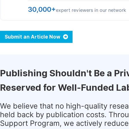
30,000+
expert reviewers in our network
Submit an Article Now
Publishing Shouldn't Be a Pri
Reserved for Well-Funded La
We believe that no high-quality rese
held back by publication costs. Thro
Support Program, we actively reduce 