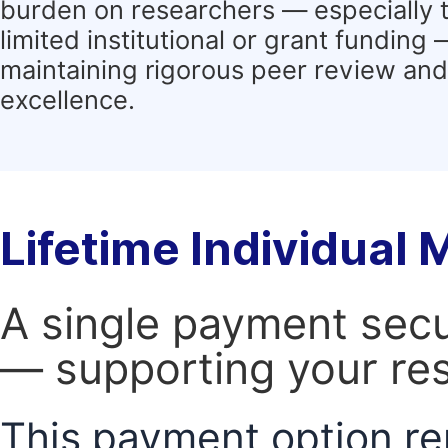
burden on researchers — especially 
limited institutional or grant funding
maintaining rigorous peer review and 
excellence.
Lifetime Individual
A single payment secur
— supporting your res
This payment option re