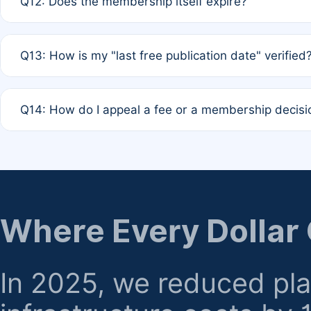
Q12: Does the membership itself expire?
agreement.
A: Based on current policy, membership status does not ex
Q13: How is my "last free publication date" verified
month activity rule.
A: Our system automatically tracks the publication histo
Q14: How do I appeal a fee or a membership decisi
the time of submission; no manual declaration is requir
A: Formal appeal mechanisms are currently under review.
regarding billing or eligibility.
Where Every Dollar
In 2025, we reduced pl