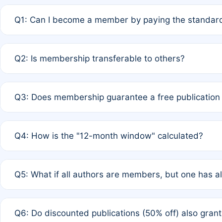
Q1: Can I become a member by paying the standard
A: Yes. If none of the authors are currently members,
Q2: Is membership transferable to others?
payment of the full APC. For solo authors, the members
A: No. Membership is tied to the individual designated 
Q3: Does membership guarantee a free publication
third parties outside of the original author list.
A: A full waiver applies only if all co-authors are memb
Q4: How is the "12-month window" calculated?
12 months. If any co-author is a non-member or has used 
A: It is a rolling 12-month period starting from the publ
Q5: What if all authors are members, but one has al
published for free on March 1, 2025, you are eligible f
for free, you are immediately eligible provided other c
A: Per Rule 4, the article will qualify for a 50% discount
Q6: Do discounted publications (50% off) also gra
full waiver to a half-price APC.