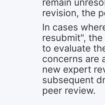
remain unresol
revision, the po
In cases where
resubmit", the
to evaluate th
concerns are 
new expert re
subsequent dra
peer review.