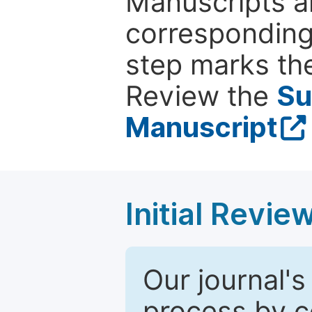
Manuscripts ar
corresponding 
step marks the
Review the
Su
Manuscript
Initial Revie
Our journal's
process by co