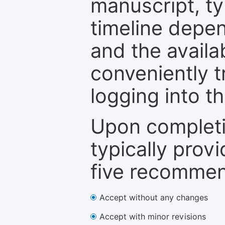
manuscript, ty
timeline depen
and the availa
conveniently t
logging into t
Upon completi
typically provi
five recommen
Accept without any changes
Accept with minor revisions