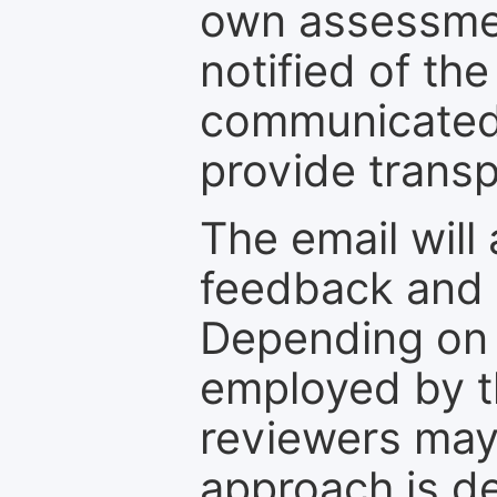
own assessmen
notified of the
communicated 
provide transp
The email will
feedback and 
Depending on 
employed by th
reviewers may
approach is d