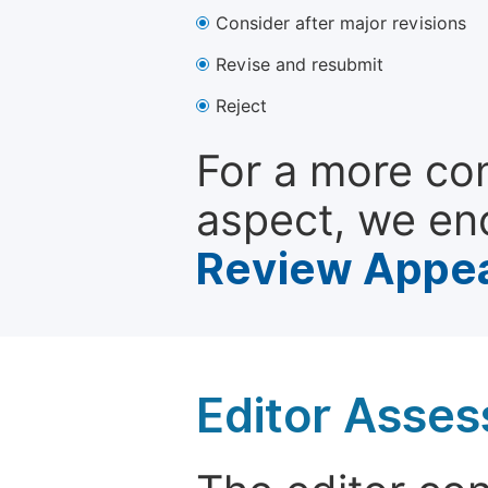
Consider after major revisions
Revise and resubmit
Reject
For a more co
aspect, we en
Review Appea
Editor Asse