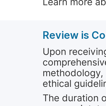
Learn more a
Review is C
Upon receiving
comprehensive 
methodology, o
ethical guideli
The duration o