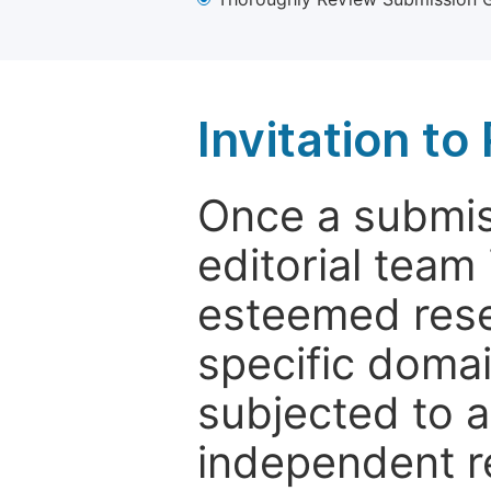
Invitation t
Once a submiss
editorial team
esteemed rese
specific domain
subjected to 
independent re