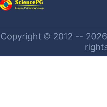
Copyright © 2012 -- 2026 
right