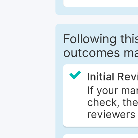
Following this
outcomes ma
Initial Re
If your ma
check, the
reviewers 