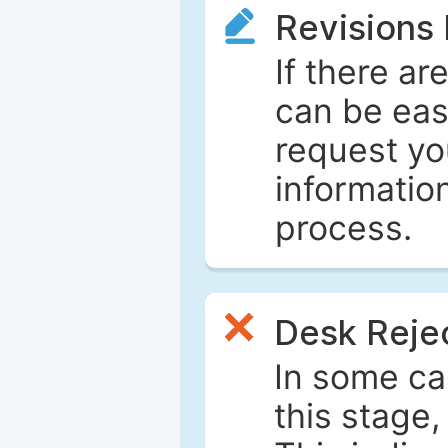
Revisions
If there ar
can be eas
request yo
informatio
process.
Desk Reje
In some ca
this stage