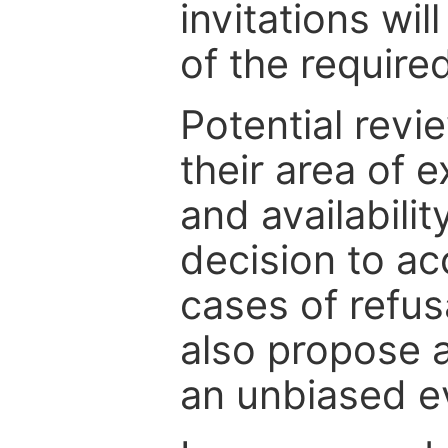
invitations wil
of the require
Potential revi
their area of e
and availabili
decision to ac
cases of refus
also propose a
an unbiased ev