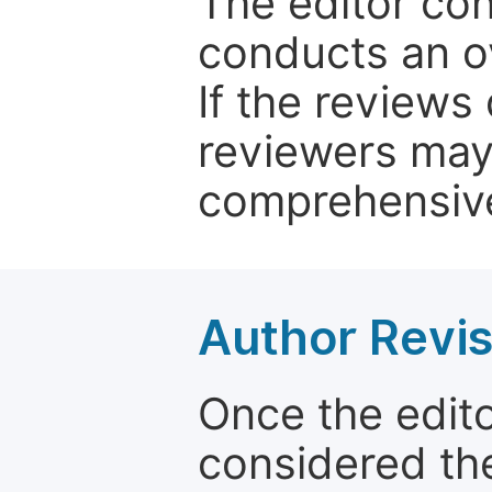
The editor co
conducts an o
If the reviews 
reviewers may
comprehensive
Author Revis
Once the edit
considered the