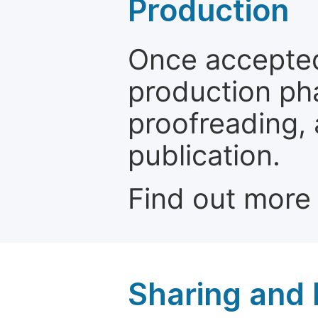
Production
Once accepted
production ph
proofreading, 
publication.
Find out more
Sharing and