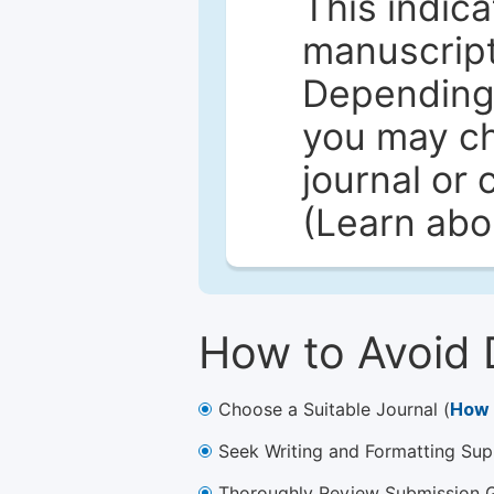
This indica
manuscript 
Depending 
you may ch
journal or 
(Learn ab
How to Avoid 
Choose a Suitable Journal (
How 
Seek Writing and Formatting Sup
Thoroughly Review Submission Gu