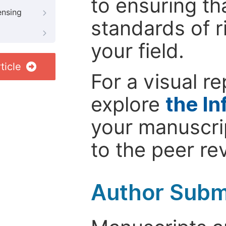
to ensuring th
ensing
standards of r
your field.
ticle
For a visual r
explore
the In
your manuscrip
to the peer re
Author Subm