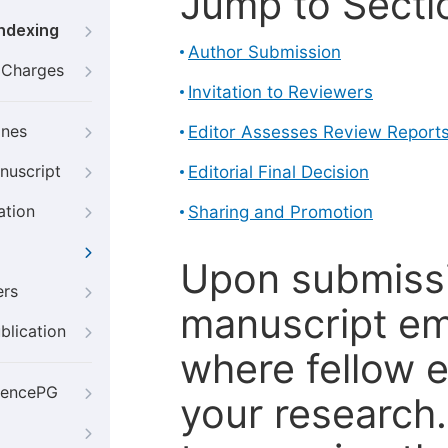
Jump to Secti
Indexing
Author Submission
g Charges
Invitation to Reviewers
ines
Editor Assesses Review Report
nuscript
Editorial Final Decision
ation
Sharing and Promotion
Upon submissi
ers
manuscript em
blication
where fellow e
iencePG
your research