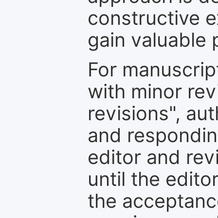
constructive e
gain valuable 
For manuscrip
with minor rev
revisions", au
and respondin
editor and rev
until the edit
the acceptance