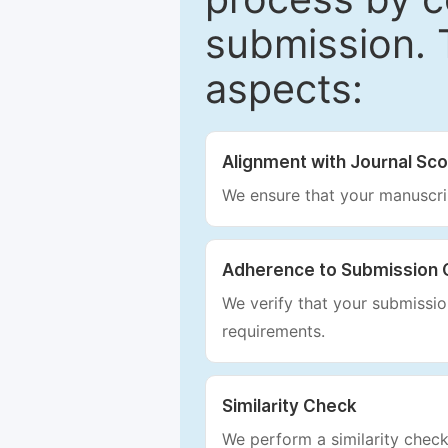
submission. 
aspects:
Alignment with Journal Sc
We ensure that your manuscrip
Adherence to Submission 
We verify that your submission
requirements.
Similarity Check
We perform a similarity check