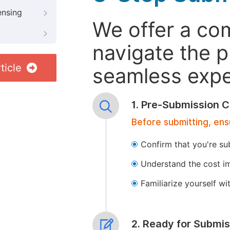
ensing
We offer a co
navigate the p
ticle
seamless exper
1. Pre-Submission C
Before submitting, ens
Confirm that you're su
Understand the cost im
Familiarize yourself w
2. Ready for Submis