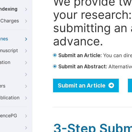
We provide tw
Indexing
your research: 
g Charges
submitting an a
advance.
ines
nuscript
Submit an Article:
You can dire
ation
Submit an Abstract:
Alternative
Submit an Article
ers
blication
iencePG
3-Step Subm