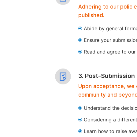
Adhering to our polici
published.
Abide by general format
Ensure your submissio
Read and agree to our 
3. Post-Submission
Upon acceptance, we of
community and beyond
Understand the decisi
Considering a differen
Learn how to raise aw