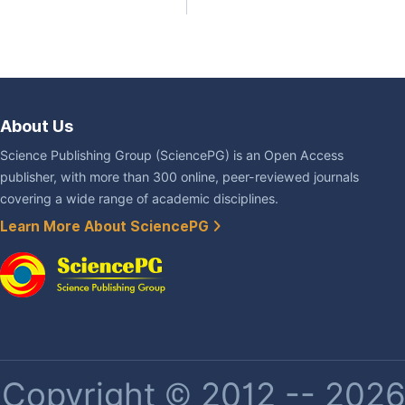
About Us
Science Publishing Group (SciencePG) is an Open Access
publisher, with more than 300 online, peer-reviewed journals
covering a wide range of academic disciplines.
Learn More About SciencePG
Copyright © 2012 -- 2026 