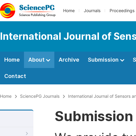
Home
Journals
Proceedings
International Journal of Se
Home
About
Archive
Submission
S
Contact
Home
SciencePG Journals
International Journal of Sensors 
Submission 