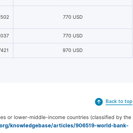
0502
770 USD
8037
770 USD
7421
970 USD
Back to top
es or lower-middle-income countries (classified by the
.org/knowledgebase/articles/906519-world-bank-