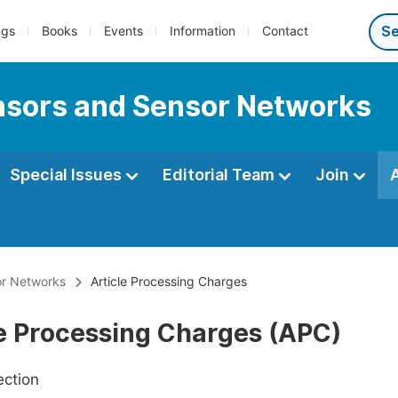
ngs
Books
Events
Information
Contact
ensors and Sensor Networks
Special Issues
Editorial Team
Join
or Networks
Article Processing Charges
le Processing Charges (APC)
ection