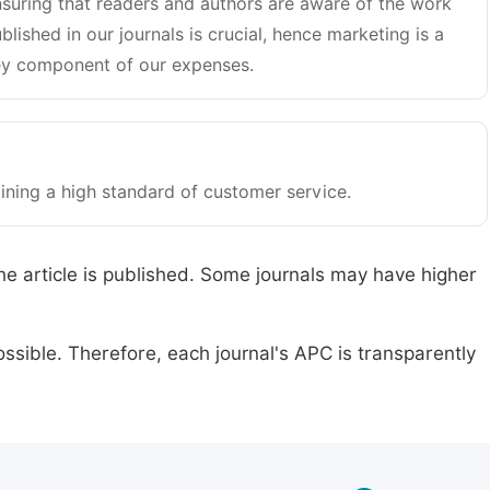
suring that readers and authors are aware of the work
blished in our journals is crucial, hence marketing is a
y component of our expenses.
ining a high standard of customer service.
he article is published. Some journals may have higher
ssible. Therefore, each journal's APC is transparently