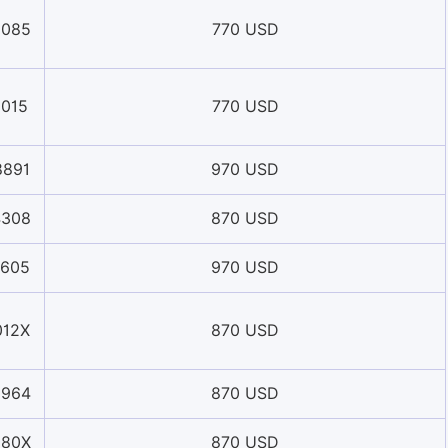
6085
770 USD
1015
770 USD
8891
970 USD
4308
870 USD
1605
970 USD
012X
870 USD
8964
870 USD
580X
870 USD