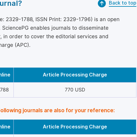
urnal?
Back to top
e: 2329-1788, ISSN Print: 2329-1796) is an open
s, SciencePG enables journals to disseminate
in order to cover the editorial services and
Charge (APC).
nline
Article Processing Charge
1788
770 USD
following journals are also for your reference:
nline
Article Processing Charge