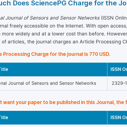
ch Does SciencePG Charge for the Jo
nal Journal of Sensors and Sensor Networks
(ISSN Onlin
rnal freely accessible on the Internet. With open acces
more widely and at a lower cost than before. However, 
 of articles, the journal charges an Article Processing 
e Processing Charge for the journal is 770 USD.
itle
ISSN O
ional Journal of Sensors and Sensor Networks
2329-
’t want your paper to be published in this Journal, the 
itle
ISSN O