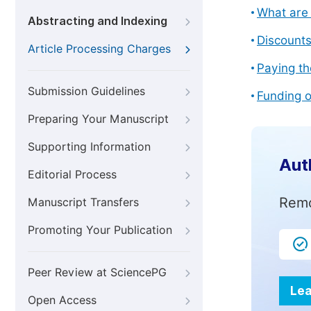
What are 
Abstracting and Indexing
Discount
Article Processing Charges
Paying th
Submission Guidelines
Funding o
Preparing Your Manuscript
Supporting Information
Aut
Editorial Process
Remo
Manuscript Transfers
Promoting Your Publication
Peer Review at SciencePG
Lea
Open Access