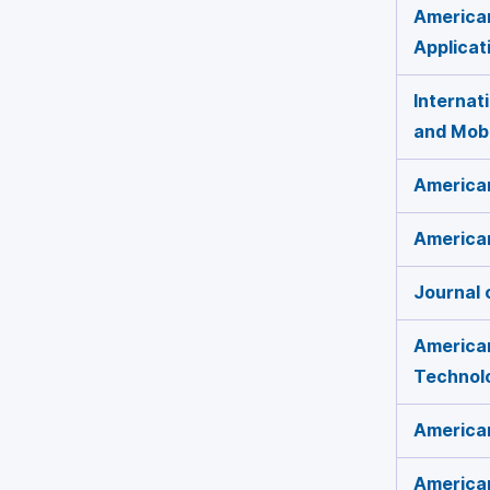
America
Applicat
Internat
and Mob
American
American
Journal 
American
Technol
America
American