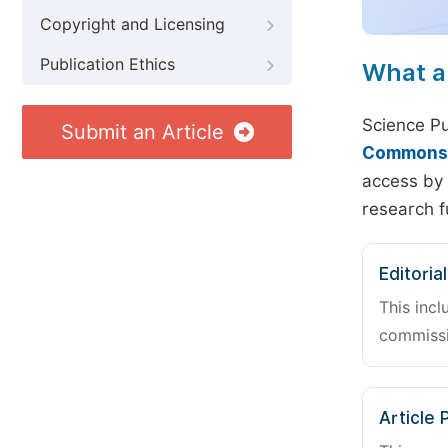
Copyright and Licensing
Publication Ethics
What a
Science Pu
Submit an Article
Commons A
access by 
research f
Editoria
This incl
commissi
Article 