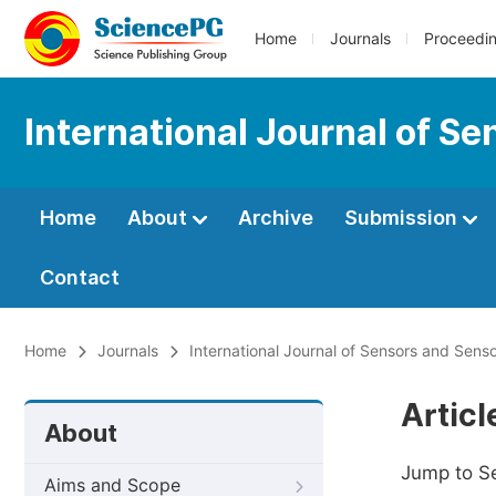
Home
Journals
Proceedi
International Journal of S
Home
About
Archive
Submission
Contact
Home
Journals
International Journal of Sensors and Sens
Artic
About
Jump to S
Aims and Scope