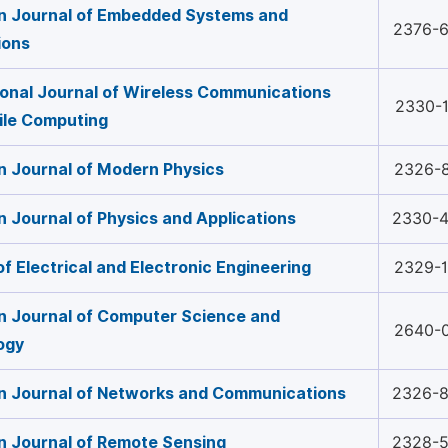
n Journal of Embedded Systems and
2376-
ions
ional Journal of Wireless Communications
2330-
ile Computing
 Journal of Modern Physics
2326-
 Journal of Physics and Applications
2330-
of Electrical and Electronic Engineering
2329-
 Journal of Computer Science and
2640-
ogy
n Journal of Networks and Communications
2326-
 Journal of Remote Sensing
2328-