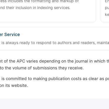
cess includes the formatting and markup of
En
and their inclusion in indexing services.
pu
ke
r Service
 is always ready to respond to authors and readers, mainta
 of the APC varies depending on the journal in which t
o the volume of submissions they receive.
is committed to making publication costs as clear as po
on its website.