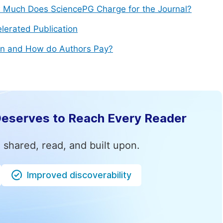
Much Does SciencePG Charge for the Journal?
lerated Publication
n and How do Authors Pay?
Deserves to Reach Every Reader
 shared, read, and built upon.
Improved discoverability