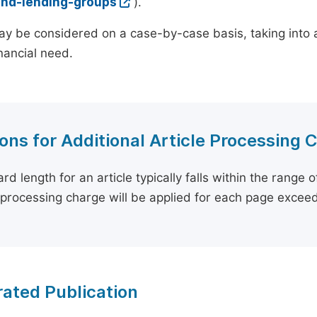
and-lending-groups
).
y be considered on a case-by-case basis, taking into ac
inancial need.
ons for Additional Article Processing 
rd length for an article typically falls within the range 
e processing charge will be applied for each page exceed
ated Publication