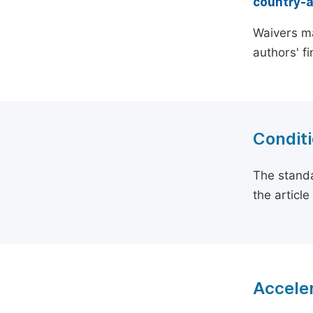
country-
Waivers ma
authors' f
Conditi
The standa
the articl
Acceler