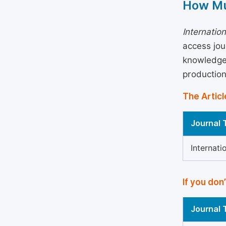
How Mu
Internatio
access jou
knowledge 
production
The Articl
Journal T
Internat
If you don
Journal T