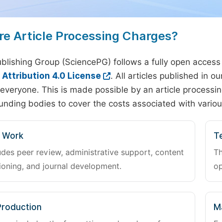
re Article Processing Charges?
blishing Group (SciencePG) follows a fully open access
ttribution 4.0 License
. All articles published in 
everyone. This is made possible by an article processin
unding bodies to cover the costs associated with variou
l Work
Te
udes peer review, administrative support, content
Th
oning, and journal development.
op
Production
M