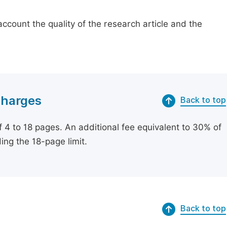
count the quality of the research article and the
Charges
Back to top
of 4 to 18 pages. An additional fee equivalent to 30% of
ing the 18-page limit.
Back to top