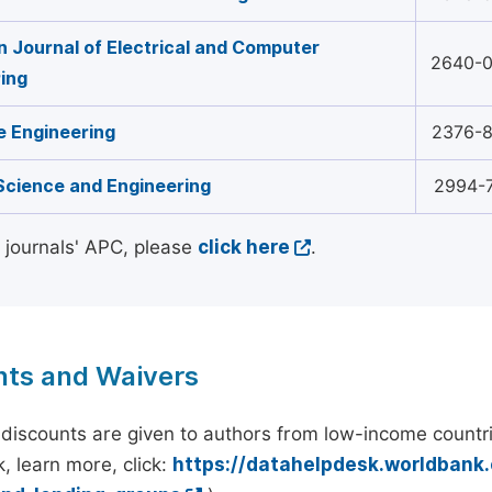
 Journal of Electrical and Computer
2640-
ing
 Engineering
2376-
Science and Engineering
2994-
l journals' APC, please
click here
.
nts and Waivers
discounts are given to authors from low-income countri
, learn more, click:
https://datahelpdesk.worldbank