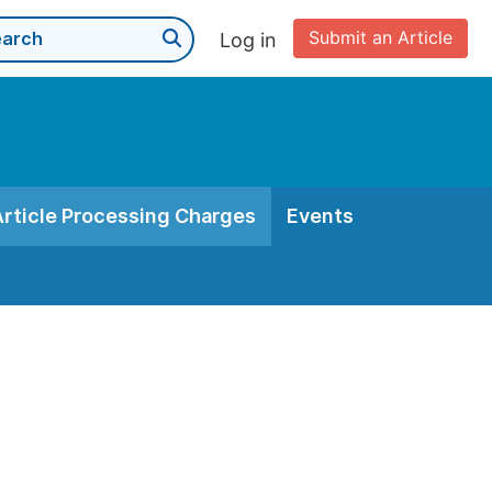
Submit an Article
Log in
Article Processing Charges
Events