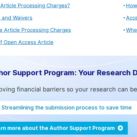
Article Processing Charges?
How 
s and Waivers
Acce
e Article Processing Charges
Whe
f Open Access Article
hor Support Program: Your Research 
ving financial barriers so your research can be
Streamlining the submission process to save time
rn more about the Author Support Program