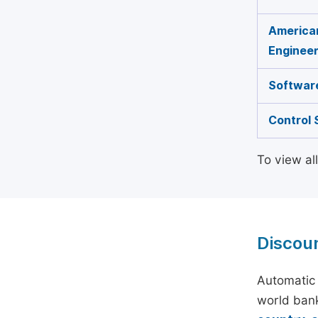
American
Engineer
Software
Control 
To view al
Discou
Automatic 
world bank