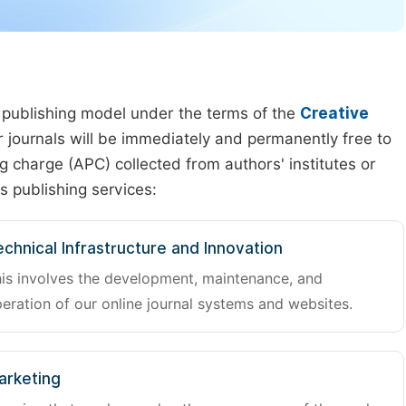
 publishing model under the terms of the
Creative
our journals will be immediately and permanently free to
g charge (APC) collected from authors' institutes or
s publishing services:
chnical Infrastructure and Innovation
is involves the development, maintenance, and
eration of our online journal systems and websites.
arketing