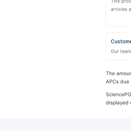
This pro
articles 
Custome
Our team
The amount
APCs due t
SciencePG 
displayed 