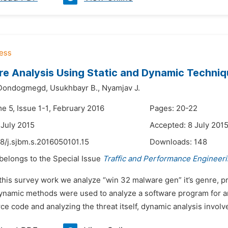
e Analysis Using Static and Dynamic Techni
Dondogmegd,
Usukhbayr B.,
Nyamjav J.
e 5, Issue 1-1, February 2016
Pages: 20-22
 July 2015
Accepted: 8 July 201
8/j.sjbm.s.2016050101.15
Downloads:
148
 belongs to the Special Issue
Traffic and Performance Engineer
 this survey work we analyze “win 32 malware gen” it’s genre, 
ynamic methods were used to analyze a software program for any
ce code and analyzing the threat itself, dynamic analysis involve