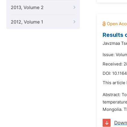
2013, Volume 2
2012, Volume 1
Results 
Javzmaa Ts
Issue: Volum
Received: 2
DOI:
10.1164
This article
Abstract: To
temperature
Mongolia. T
Down