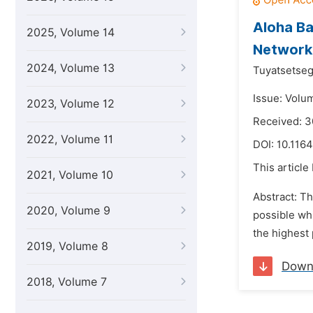
Aloha Ba
2025, Volume 14
Network
2024, Volume 13
Tuyatsetseg
Issue: Volum
2023, Volume 12
Received: 
2022, Volume 11
DOI:
10.1164
This article
2021, Volume 10
Abstract: Th
2020, Volume 9
possible whi
the highest 
2019, Volume 8
Down
2018, Volume 7