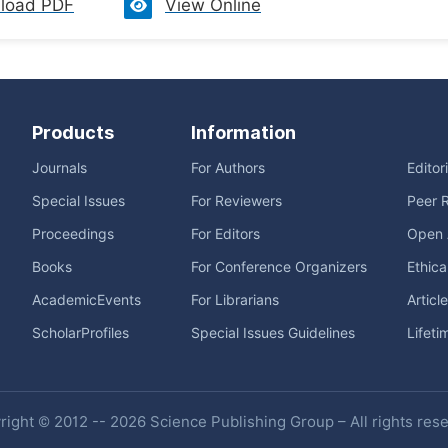
load PDF
View Online
Products
Information
Journals
For Authors
Editor
Special Issues
For Reviewers
Peer 
Proceedings
For Editors
Open 
Books
For Conference Organizers
Ethica
AcademicEvents
For Librarians
Articl
ScholarProfiles
Special Issues Guidelines
Lifeti
ight © 2012 -- 2026 Science Publishing Group – All rights res