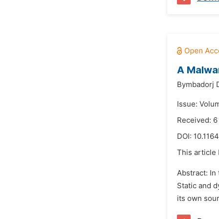
A Malwar
Bymbadorj 
Issue: Volum
Received: 6
DOI:
10.1164
This article
Abstract: In
Static and d
its own sour