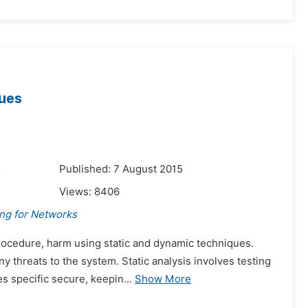
ques
5
Published: 7 August 2015
Views:
8406
ing for Networks
procedure, harm using static and dynamic techniques.
 threats to the system. Static analysis involves testing
s specific secure, keepin...
Show More