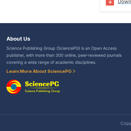
Down
About Us
Science Publishing Group (SciencePG) is an Open Access
publisher, with more than 300 online, peer-reviewed journals
covering a wide range of academic disciplines.
Learn More About SciencePG
Copyr