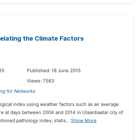
relating the Climate Factors
15
Published: 18 June 2015
Views:
7563
ing for Networks
ogical index using weather factors such as air average
re at days between 2004 and 2014 in Ulaanbaatar city of
oned pathology index, statis...
Show More