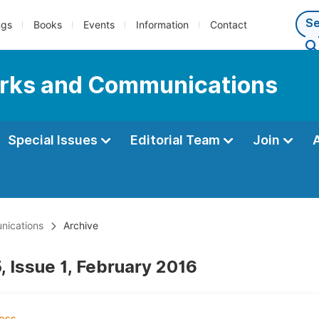
ngs
Books
Events
Information
Contact
orks and Communications
Special Issues
Editorial Team
Join
nications
Archive
, Issue 1, February 2016