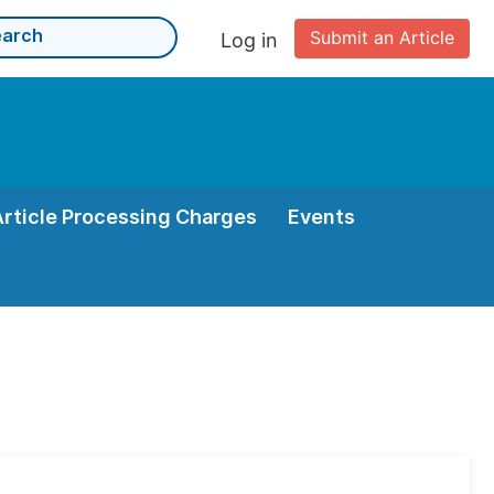
Submit an Article
Log in
Article Processing Charges
Events