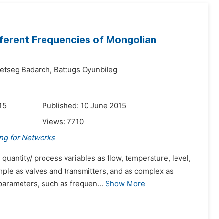
ferent Frequencies of Mongolian
etseg Badarch,
Battugs Oyunbileg
15
Published: 10 June 2015
Views:
7710
ing for Networks
quantity/ process variables as flow, temperature, level,
mple as valves and transmitters, and as complex as
parameters, such as frequen...
Show More