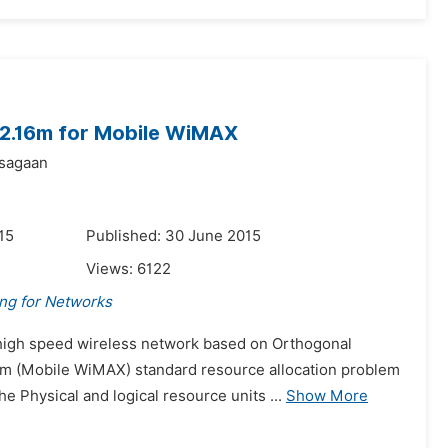
02.16m for Mobile WiMAX
Tsagaan
15
Published: 30 June 2015
Views:
6122
ing for Networks
s high speed wireless network based on Orthogonal
6m (Mobile WiMAX) standard resource allocation problem
 Physical and logical resource units ...
Show More