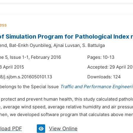
of Simulation Program for Pathological Index 
end,
Bat-Enkh Oyunbileg,
Ajnai Luvsan,
S. Battulga
e 5, Issue 1-1, February 2016
Pages: 10-13
8 April 2015
Accepted: 29 April 20
8/j.sjbm.s.2016050101.13
Downloads:
124
 belongs to the Special Issue
Traffic and Performance Engineer
 protect and prevent human health, this study calculated pathol
, average wind speed, average relative humidity and air pressu
hen, we developed software program that calculates above menti
load PDF
View Online