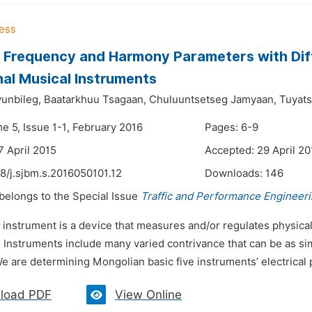
 Frequency and Harmony Parameters with Dif
nal Musical Instruments
unbileg,
Baatarkhuu Tsagaan,
Chuluuntsetseg Jamyaan,
Tuyats
e 5, Issue 1-1, February 2016
Pages: 6-9
7 April 2015
Accepted: 29 April 20
8/j.sjbm.s.2016050101.12
Downloads:
146
 belongs to the Special Issue
Traffic and Performance Engineer
 instrument is a device that measures and/or regulates physical 
. Instruments include many varied contrivance that can be as si
e are determining Mongolian basic five instruments’ electrical 
load PDF
View Online