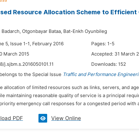
sed Resource Allocation Scheme to Efficient C
 Badarch,
Otgonbayar Bataa,
Bat-Enkh Oyunbileg
e 5, Issue 1-1, February 2016
Pages: 1-5
30 March 2015
Accepted: 31 March 
8/j.sjbm.s.2016050101.11
Downloads:
152
 belongs to the Special Issue
Traffic and Performance Engineer
e allocation of limited resources such as links, servers, and 
le maintaining reasonable quality of service is a principal requir
priority emergency call responses for a congested period with a
load PDF
View Online