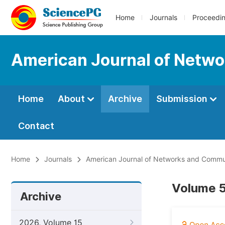
Home
Journals
Proceedi
American Journal of Netw
Home
About
Archive
Submission
Contact
Home
Journals
American Journal of Networks and Commu
Volume 5
Archive
2026, Volume 15