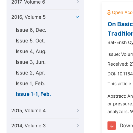
2017, Volume 6
2016, Volume 5
On Basic
Issue 6, Dec.
Traditio
Issue 5, Oct.
Bat-Enkh Oy
Issue 4, Aug.
Issue: Volum
Issue 3, Jun.
Received: 2
Issue 2, Apr.
DOI:
10.1164
Issue 1, Feb.
This article
Issue 1-1, Feb.
Abstract: An
or pressure
2015, Volume 4
analyzers. W
Down
2014, Volume 3