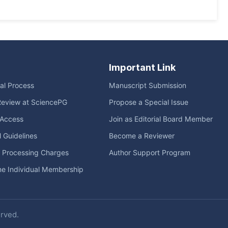
Important Link
ial Process
Manuscript Submission
Review at SciencePG
Propose a Special Issue
Access
Join as Editorial Board Member
l Guidelines
Become a Reviewer
e Processing Charges
Author Support Program
me Individual Membership
erved.