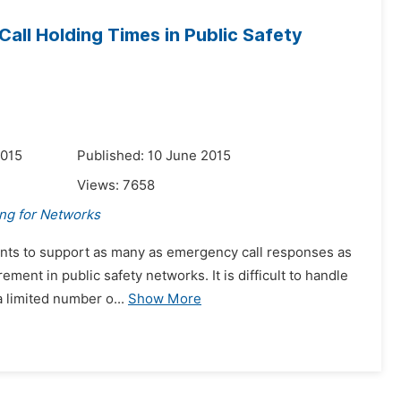
all Holding Times in Public Safety
2015
Published: 10 June 2015
Views:
7658
ing for Networks
agents to support as many as emergency call responses as
ement in public safety networks. It is difficult to handle
 limited number o...
Show More