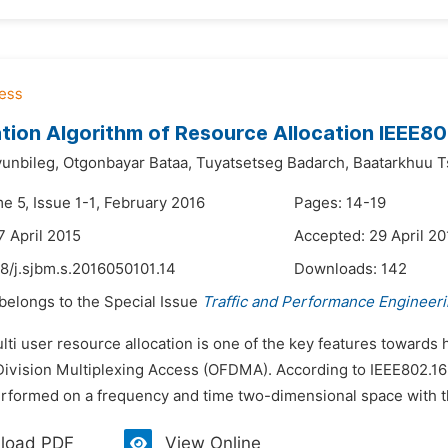
tion Algorithm of Resource Allocation IEEE8
unbileg,
Otgonbayar Bataa,
Tuyatsetseg Badarch,
Baatarkhuu 
e 5, Issue 1-1, February 2016
Pages: 14-19
7 April 2015
Accepted: 29 April 20
8/j.sjbm.s.2016050101.14
Downloads:
142
 belongs to the Special Issue
Traffic and Performance Engineer
ulti user resource allocation is one of the key features toward
ivision Multiplexing Access (OFDMA). According to IEEE802.1
rformed on a frequency and time two-dimensional space with the
load PDF
View Online