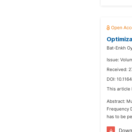
Optimiza
Bat-Enkh Oy
Issue: Volum
Received: 2
DOI:
10.1164
This article
Abstract: M
Frequency D
has to be pe
Down