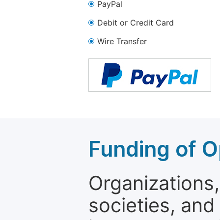
PayPal
Debit or Credit Card
Wire Transfer
Funding of O
Organizations, 
societies, and