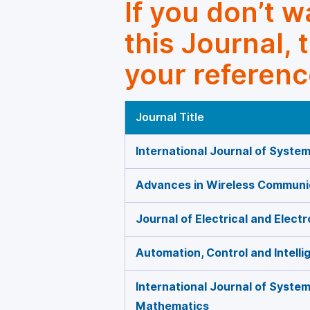
If you don’t 
this Journal, 
your referenc
Journal Title
International Journal of Syste
Advances in Wireless Communi
Journal of Electrical and Elect
Automation, Control and Intell
International Journal of Syste
Mathematics