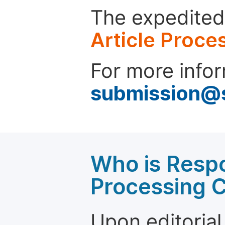
The expedited 
Article Proce
For more infor
submission@
Who is Respo
Processing 
Upon editorial