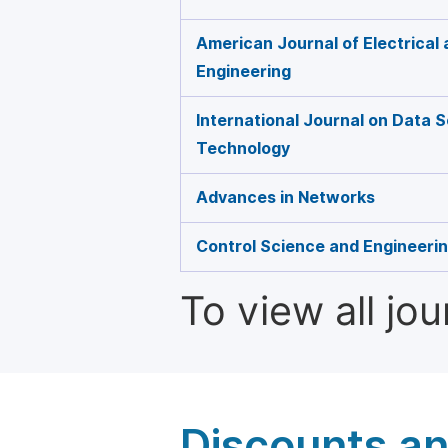
American Journal of Electrical
Engineering
International Journal on Data 
Technology
Advances in Networks
Control Science and Engineeri
To view all jo
Discounts a