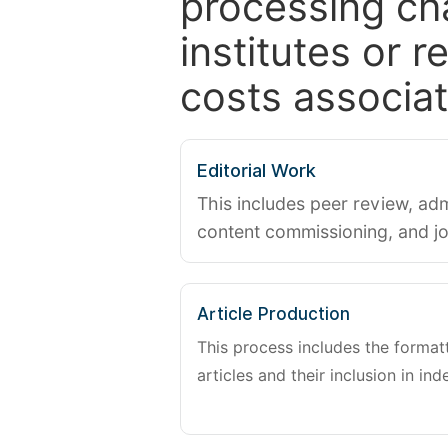
processing ch
institutes or 
costs associat
Editorial Work
This includes peer review, adm
content commissioning, and j
Article Production
This process includes the forma
articles and their inclusion in ind