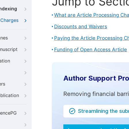
Jump to Secti
Indexing
What are Article Processing Ch
g Charges
Discounts and Waivers
ines
Paying the Article Processing C
nuscript
Funding of Open Access Article
ation
Author Support Pr
ers
Removing financial barr
blication
Streamlining the su
iencePG