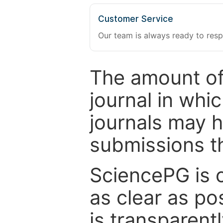
Customer Service
Our team is always ready to resp
The amount of
journal in whi
journals may 
submissions t
SciencePG is 
as clear as po
is transparent