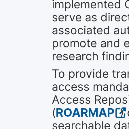
implemented 
serve as direc
associated au
promote and en
research findi
To provide tr
access mandat
Access Reposi
(
ROARMAP
)
searchable dat