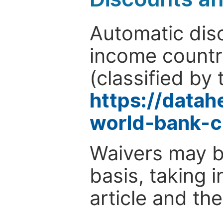
Automatic disc
income countr
(classified by 
https://data
world-bank-c
Waivers may b
basis, taking 
article and the