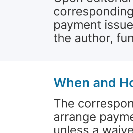
corresponding 
payment issue.
the author, fun
When and Ho
The correspon
arrange paymen
unless a waive