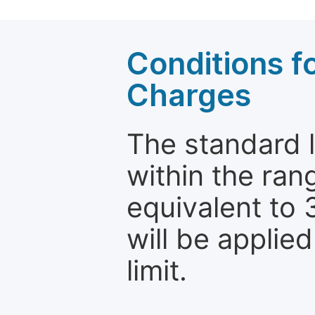
Conditions fo
Charges
The standard le
within the ran
equivalent to 
will be applie
limit.