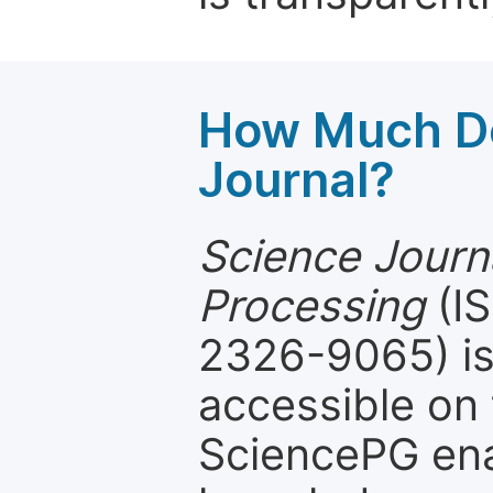
How Much Do
Journal?
Science Journa
Processing
(IS
2326-9065) is
accessible on 
SciencePG ena