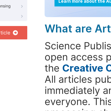
Learn more about the A
ensing
What are Art
ticle
Science Publis
open access p
the
Creative 
All articles pu
immediately a
everyone. This