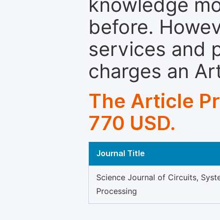
knowledge mor
before. Howeve
services and p
charges an Ar
The Article P
770 USD.
Journal Title
Science Journal of Circuits, Sys
Processing