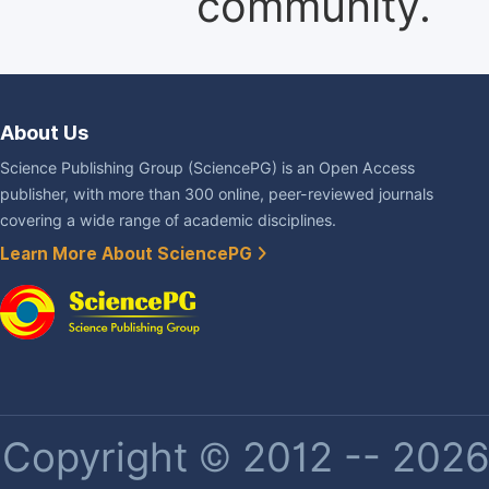
community.
About Us
Science Publishing Group (SciencePG) is an Open Access
publisher, with more than 300 online, peer-reviewed journals
covering a wide range of academic disciplines.
Learn More About SciencePG
Copyright © 2012 -- 2026 