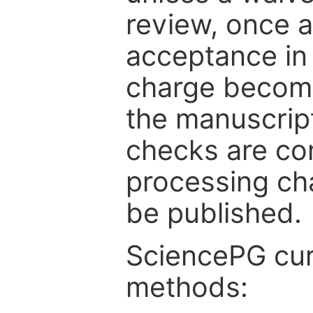
review, once a
acceptance in 
charge become
the manuscrip
checks are co
processing cha
be published.
SciencePG cur
methods: