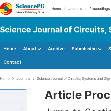
Home
Journals
Proceedings
Science Journal of Circuits,
Home
About
Archive
Submission
S
Contact
Home
Journals
Science Journal of Circuits, Systems and Sig
Article Pro