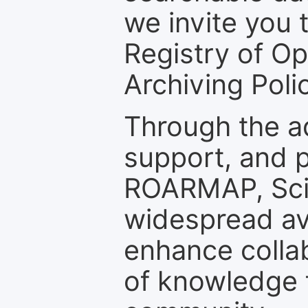
we invite you t
Registry of O
Archiving Polic
Through the a
support, and p
ROARMAP, Scie
widespread ava
enhance colla
of knowledge f