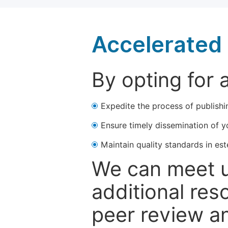
Accelerated 
By opting for 
Expedite the process of publishi
Ensure timely dissemination of y
Maintain quality standards in est
We can meet u
additional res
peer review a