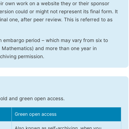
heir own work on a website they or their sponsor
sion could or might not represent its final form. It
nal one, after peer review. This is referred to as
n embargo period – which may vary from six to
d Mathematics) and more than one year in
rchiving permission.
gold and green open access.
Green open access
Also known as self-archiving, when you