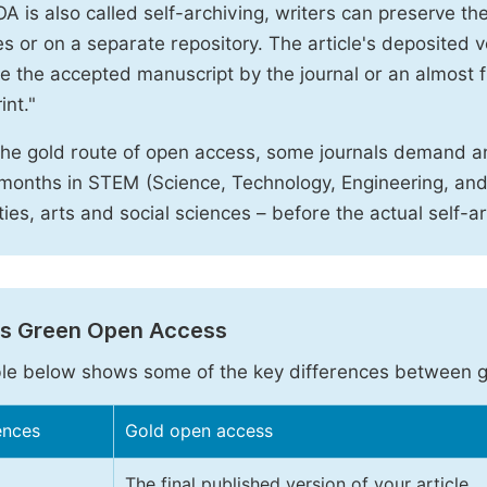
A is also called self-archiving, writers can preserve t
 or on a separate repository. The article's deposited ver
e the accepted manuscript by the journal or an almost fi
int."
the gold route of open access, some journals demand a
months in STEM (Science, Technology, Engineering, an
ies, arts and social sciences – before the actual self-a
vs Green Open Access
le below shows some of the key differences between 
ences
Gold open access
The final published version of your article