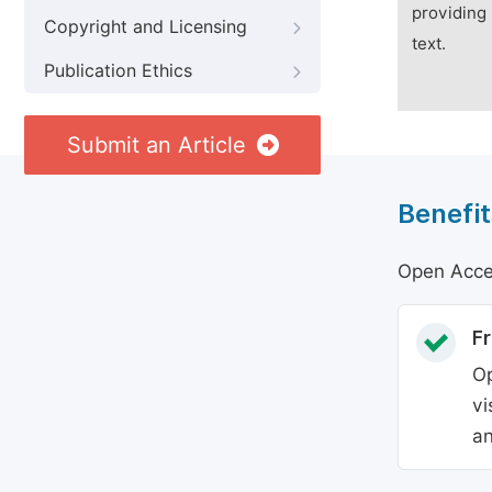
providing 
Copyright and Licensing
text.
Publication Ethics
Submit an Article
Benefit
Open Acces
Fr
Op
vi
an