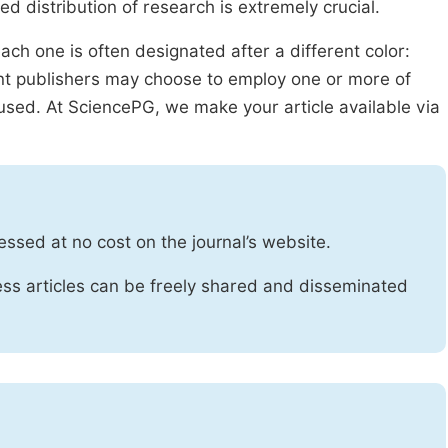
ed distribution of research is extremely crucial.
ach one is often designated after a different color:
rent publishers may choose to employ one or more of
used. At SciencePG, we make your article available via
essed at no cost on the journal’s website.
ss articles can be freely shared and disseminated