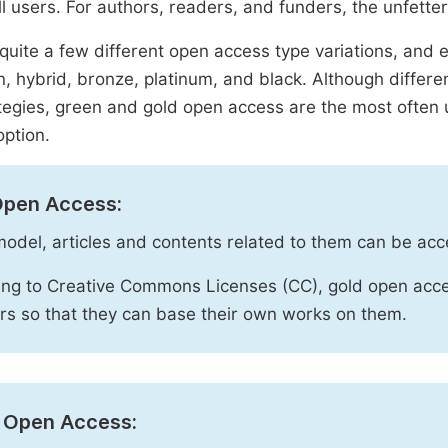
ll users. For authors, readers, and funders, the unfetter
quite a few different open access type variations, and e
n, hybrid, bronze, platinum, and black. Although diffe
tegies, green and gold open access are the most often 
option.
Open Access:
 model, articles and contents related to them can be acc
ng to Creative Commons Licenses (CC), gold open acce
rs so that they can base their own works on them.
 Open Access: