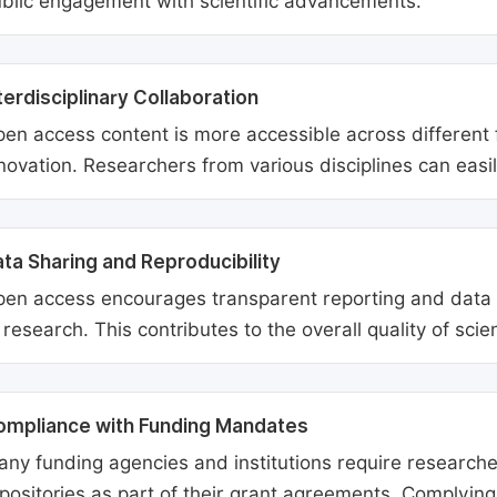
blic engagement with scientific advancements.
terdisciplinary Collaboration
en access content is more accessible across different fie
novation. Researchers from various disciplines can easi
ta Sharing and Reproducibility
en access encourages transparent reporting and data sh
 research. This contributes to the overall quality of scien
ompliance with Funding Mandates
ny funding agencies and institutions require researcher
positories as part of their grant agreements. Complyin