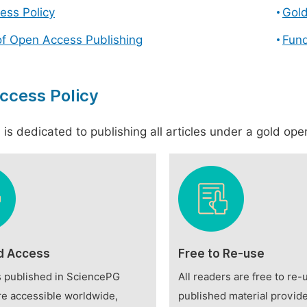
ess Policy
Gol
of Open Access Publishing
Fund
ccess Policy
is dedicated to publishing all articles under a gold open
d Access
Free to Re-use
es published in SciencePG
All readers are free to re-
re accessible worldwide,
published material provide