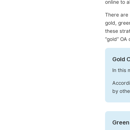
online to a
There are 
gold, gree
these stra
“gold” OA 
Gold 
In this
Accordi
by othe
Green