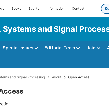
ngs
Books
Events
Information
Contact
s, Systems and Signal Proces
Special Issues
Editorial Team
Join
ystems and Signal Processing
About
Open Access
Access
ection