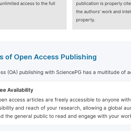
unlimited access to the full
publication is properly cit
the authors' work and intel
property.
s of Open Access Publishing
s (OA) publishing with SciencePG has a multitude of a
ee Availability
en access articles are freely accessible to anyone with
sibility and reach of your research, allowing a global a
d the general public to read and engage with your wor