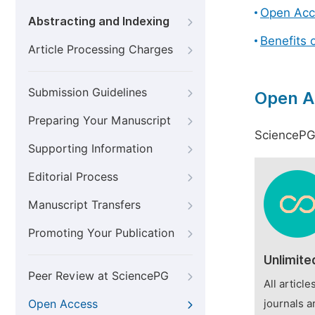
Open Acc
Abstracting and Indexing
Benefits 
Article Processing Charges
Submission Guidelines
Open A
Preparing Your Manuscript
SciencePG 
Supporting Information
Editorial Process
Manuscript Transfers
Promoting Your Publication
Unlimite
Peer Review at SciencePG
All articl
Open Access
journals a