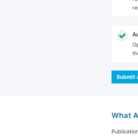
re
Au
Op
th
Submit 
What A
Publicatio