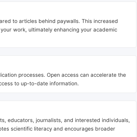
ared to articles behind paywalls. This increased
ng your work, ultimately enhancing your academic
blication processes. Open access can accelerate the
access to up-to-date information.
, educators, journalists, and interested individuals,
tes scientific literacy and encourages broader