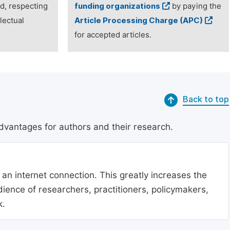
ed, respecting
funding organizations
by paying the
lectual
Article Processing Charge (APC)
for accepted articles.
Back to top
dvantages for authors and their research.
 an internet connection. This greatly increases the
udience of researchers, practitioners, policymakers,
k.