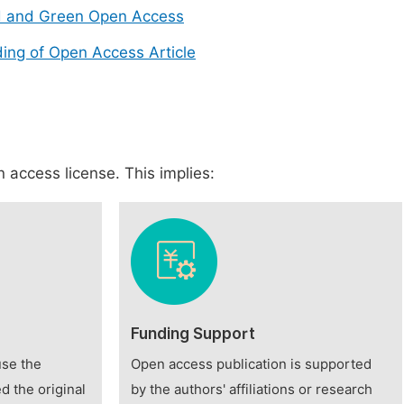
d and Green Open Access
ing of Open Access Article
 access license. This implies:
Funding Support
use the
Open access publication is supported
d the original
by the authors' affiliations or research