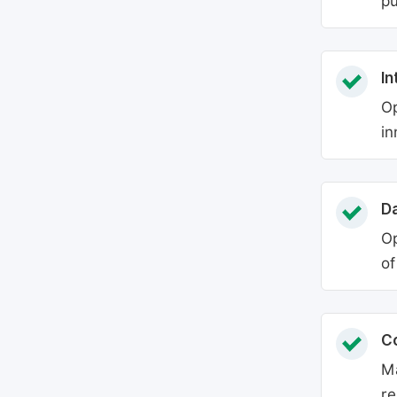
pu
In
Op
in
Da
Op
of
C
Ma
re