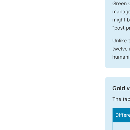
Green O
manages
might b
"post pr
Unlike 
twelve 
humanit
Gold 
The tab
Differ