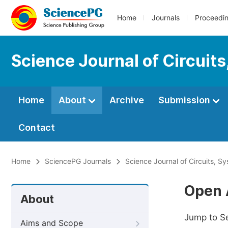
Home
Journals
Proceedi
Science Journal of Circuit
Home
About
Archive
Submission
Contact
Home
SciencePG Journals
Science Journal of Circuits, S
Open 
About
Jump to S
Aims and Scope