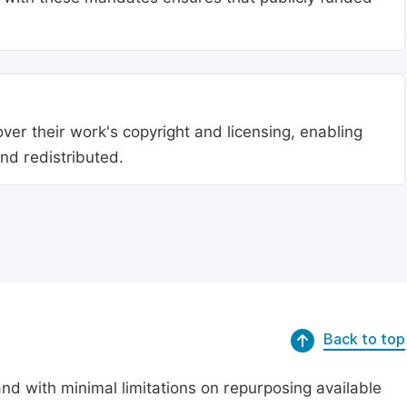
ver their work's copyright and licensing, enabling
nd redistributed.
Back to top
nd with minimal limitations on repurposing available