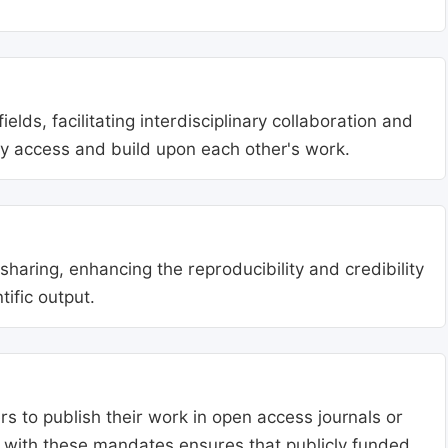
lds, facilitating interdisciplinary collaboration and
ly access and build upon each other's work.
aring, enhancing the reproducibility and credibility
tific output.
s to publish their work in open access journals or
g with these mandates ensures that publicly funded