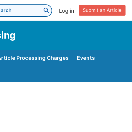
Submit an Article
Log in
sing
Article Processing Charges
Events