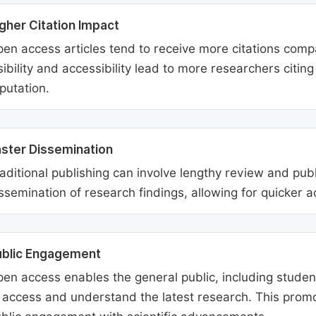
gher Citation Impact
en access articles tend to receive more citations comp
sibility and accessibility lead to more researchers citi
putation.
ster Dissemination
aditional publishing can involve lengthy review and pu
ssemination of research findings, allowing for quicker 
ublic Engagement
en access enables the general public, including students
 access and understand the latest research. This promo