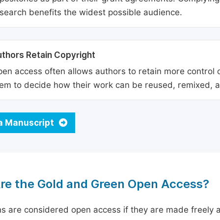
search benefits the widest possible audience.
thors Retain Copyright
en access often allows authors to retain more control o
em to decide how their work can be reused, remixed, a
a Manuscript
re the Gold and Green Open Access?
ns are considered open access if they are made freely a