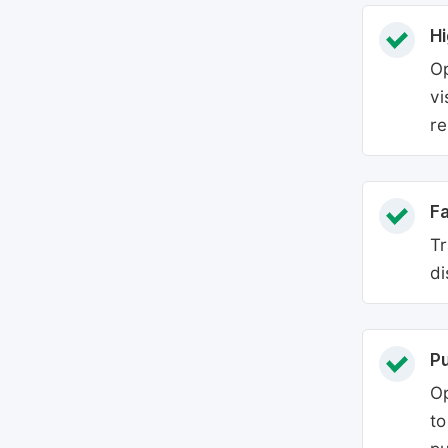
Hi
Op
vi
re
Fa
Tr
di
P
Op
to