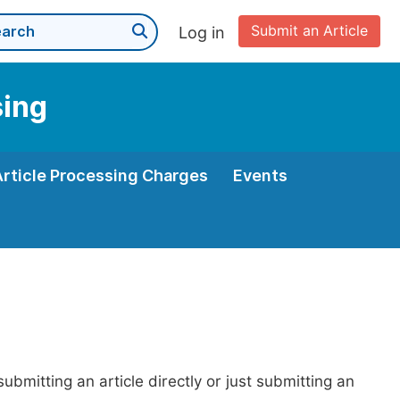
Submit an Article
Log in
sing
Article Processing Charges
Events
bmitting an article directly or just submitting an