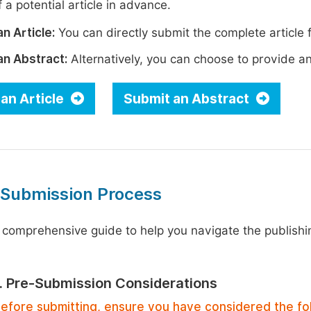
 a potential article in advance.
n Article:
You can directly submit the complete article f
an Abstract:
Alternatively, you can choose to provide an i
an Article
Submit an Abstract
 Submission Process
 comprehensive guide to help you navigate the publishi
1. Pre-Submission Considerations
efore submitting, ensure you have considered the fo