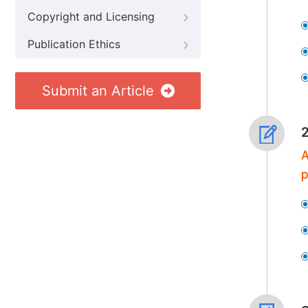
Copyright and Licensing
Publication Ethics
Submit an Article
A
p