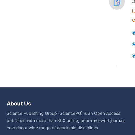
U
c
About Us
Science Publishing Group (SciencePG) is an Open Access
publisher, with more than 300 online, peer-reviewed journals
covering a wide range of academic disciplines.