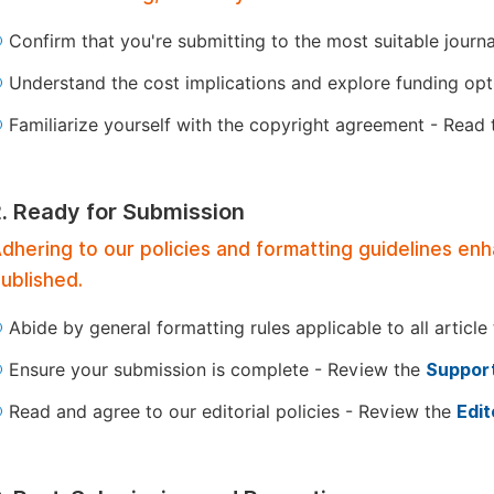
Confirm that you're submitting to the most suitable journ
Understand the cost implications and explore funding op
Familiarize yourself with the copyright agreement - Read
2. Ready for Submission
dhering to our policies and formatting guidelines en
ublished.
Abide by general formatting rules applicable to all article
Ensure your submission is complete - Review the
Support
Read and agree to our editorial policies - Review the
Edit