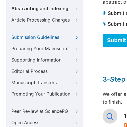
abstract of
Abstracting and Indexing
Submit a
Article Processing Charges
Submit 
Submission Guidelines
Submit 
Preparing Your Manuscript
Supporting Information
Editorial Process
3-Step
Manuscript Transfers
Promoting Your Publication
We offer a
to finish.
Peer Review at SciencePG
Open Access
B