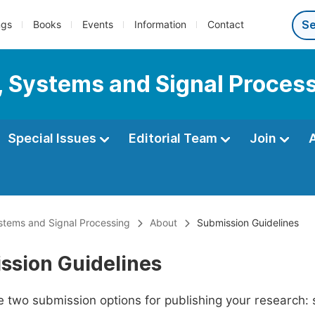
ngs
Books
Events
Information
Contact
s, Systems and Signal Proces
Special Issues
Editorial Team
Join
ystems and Signal Processing
About
Submission Guidelines
ssion Guidelines
 two submission options for publishing your research: su