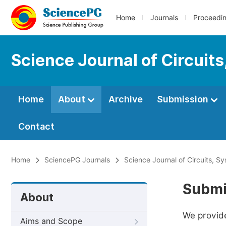
Home
Journals
Proceedi
Science Journal of Circuit
Home
About
Archive
Submission
Contact
Home
SciencePG Journals
Science Journal of Circuits, S
Submi
About
We provide
Aims and Scope