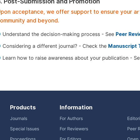
3. Post-Submission and Promotion
pon acceptance, we offer support to ensure your artic
ommunity and beyond.
Understand the decision-making process - See
Peer Rev
Considering a different journal? - Check the
Manuscript 
Learn how to raise awareness about your publication - S
Products
Information
Journals
For Authors
Editor
Special Issues
For Reviewers
Peer 
Proceedings
For Editors
Open 