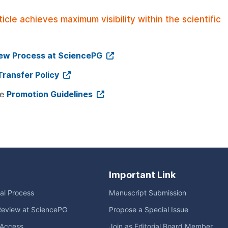
le achieves maximum visibility within the scientific
iew Process at SciencePG
Transfer Policy
ee
Promotion Guidelines
Important Link
ial Process
Manuscript Submission
Review at SciencePG
Propose a Special Issue
Access
Join as Editorial Board Member