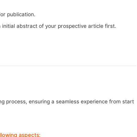
or publication.
nitial abstract of your prospective article first.
ng process, ensuring a seamless experience from start
llowing aspects: