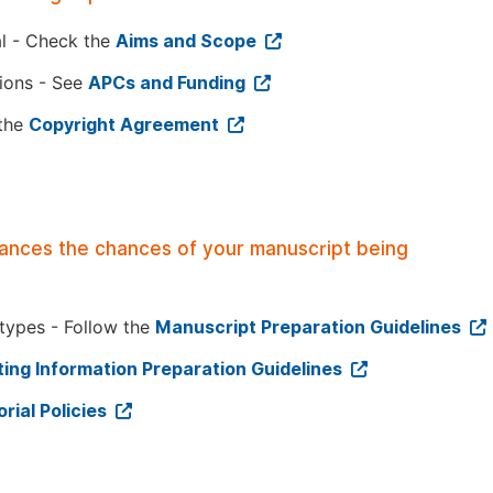
al - Check the
Aims and Scope
tions - See
APCs and Funding
 the
Copyright Agreement
hances the chances of your manuscript being
 types - Follow the
Manuscript Preparation Guidelines
ing Information Preparation Guidelines
orial Policies