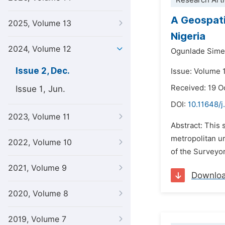
Research Arti
A Geospati
2025, Volume 13
Nigeria
2024, Volume 12
Ogunlade Sime
Issue 2, Dec.
Issue: Volume 
Received: 19 O
Issue 1, Jun.
DOI:
10.11648/j
2023, Volume 11
Abstract: This 
metropolitan ur
2022, Volume 10
of the Surveyor
2021, Volume 9
Downlo
2020, Volume 8
2019, Volume 7