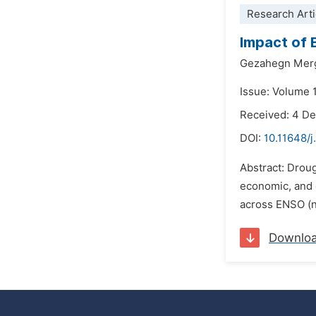
Research Arti
Impact of 
Gezahegn Merg
Issue: Volume 
Received: 4 D
DOI:
10.11648/j
Abstract: Droug
economic, and e
across ENSO (ne
Downlo