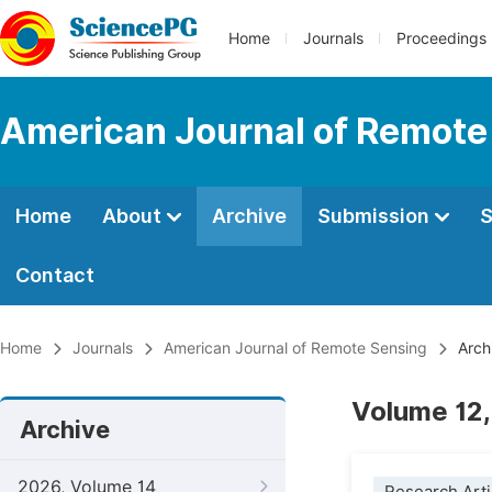
Home
Journals
Proceedings
American Journal of Remote
Home
About
Archive
Submission
S
Contact
Home
Journals
American Journal of Remote Sensing
Arch
Volume 12,
Archive
2026, Volume 14