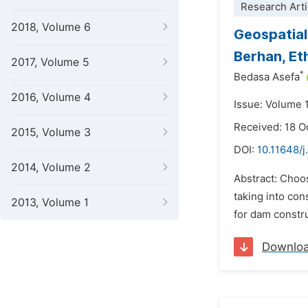
Research Arti
2018, Volume 6
Geospatial
Berhan, Et
2017, Volume 5
*
Bedasa Asefa
2016, Volume 4
Issue: Volume 
Received: 18 O
2015, Volume 3
DOI:
10.11648/j
2014, Volume 2
Abstract: Choos
taking into con
2013, Volume 1
for dam constr
Downlo