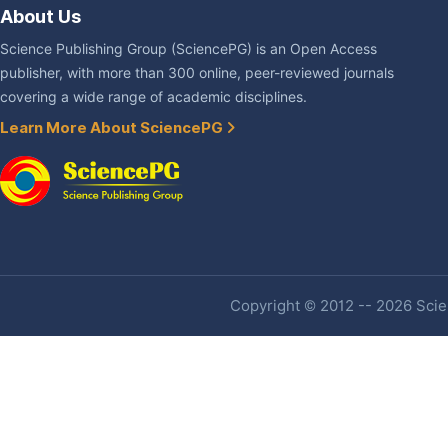
About Us
Science Publishing Group (SciencePG) is an Open Access
publisher, with more than 300 online, peer-reviewed journals
covering a wide range of academic disciplines.
Learn More About SciencePG
Copyright © 2012 -- 2026 Scien