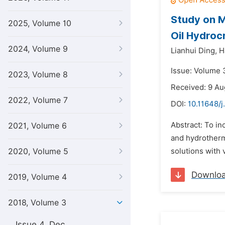
Study on M
2025, Volume 10
Oil Hydroc
2024, Volume 9
Lianhui Ding,
H
Issue: Volume 
2023, Volume 8
Received: 9 Au
2022, Volume 7
DOI:
10.11648/
Abstract: To i
2021, Volume 6
and hydrotherma
2020, Volume 5
solutions with v
Downlo
2019, Volume 4
2018, Volume 3
Issue 4, Dec.