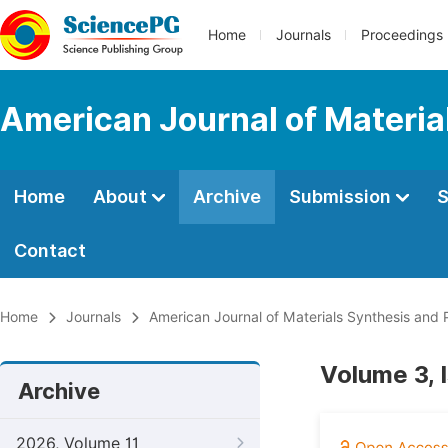
Home
Journals
Proceedings
American Journal of Materia
Home
About
Archive
Submission
S
Contact
Home
Journals
American Journal of Materials Synthesis and 
Volume 3, 
Archive
2026, Volume 11