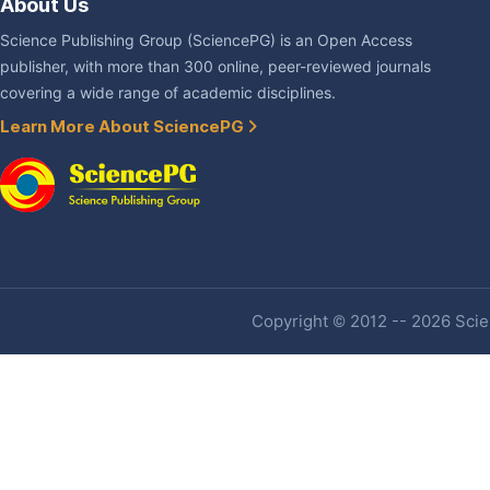
About Us
Science Publishing Group (SciencePG) is an Open Access
publisher, with more than 300 online, peer-reviewed journals
covering a wide range of academic disciplines.
Learn More About SciencePG
Copyright © 2012 -- 2026 Scien