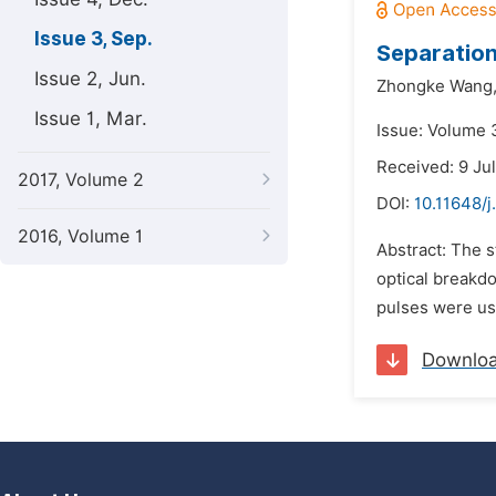
Issue 3, Sep.
Separation
Issue 2, Jun.
Zhongke Wang
Issue 1, Mar.
Issue: Volume 
Received: 9 Ju
2017, Volume 2
DOI:
10.11648/
2016, Volume 1
Abstract: The s
optical breakd
pulses were use
Downlo