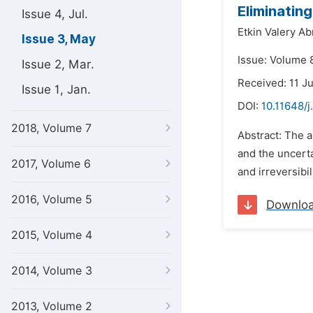
Eliminatin
Issue 4, Jul.
Etkin Valery A
Issue 3, May
Issue: Volume 
Issue 2, Mar.
Received: 11 J
Issue 1, Jan.
DOI:
10.11648/j
2018, Volume 7
Abstract: The a
and the uncerta
2017, Volume 6
and irreversibi
2016, Volume 5
Downlo
2015, Volume 4
2014, Volume 3
2013, Volume 2