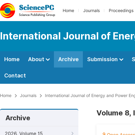
Home
Journals
Proceedings
International Journal of En
Home
About
Archive
Submission
S
Contact
Home
Journals
International Journal of Energy and Power En
Volume 8, 
Archive
2026, Volume 15