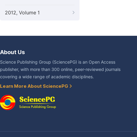
2012, Volume 1
About Us
Science Publishing Group (SciencePG) is an Open Access
publisher, with more than 300 online, peer-reviewed journals
covering a wide range of academic disciplines.
Learn More About SciencePG