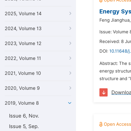
Energy Sys
2025, Volume 14
Feng Jianghua,
2024, Volume 13
Issue: Volume 
Received: 8 Ju
2023, Volume 12
DOI:
10.11648/j
2022, Volume 11
Abstract: The s
energy structur
2021, Volume 10
structure and “
2020, Volume 9
Downlo
2019, Volume 8
Issue 6, Nov.
Issue 5, Sep.