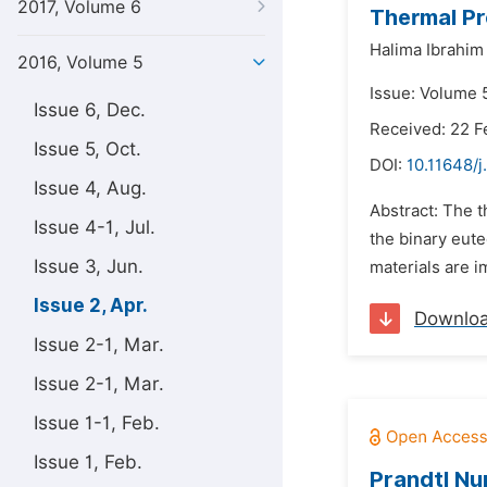
2017, Volume 6
Thermal Pr
Halima Ibrahim
2016, Volume 5
Issue: Volume 5
Issue 6, Dec.
Received: 22 F
Issue 5, Oct.
DOI:
10.11648/j
Issue 4, Aug.
Abstract: The 
Issue 4-1, Jul.
the binary eut
Issue 3, Jun.
materials are i
Issue 2, Apr.
Downlo
Issue 2-1, Mar.
Issue 2-1, Mar.
Issue 1-1, Feb.
Issue 1, Feb.
Prandtl Nu