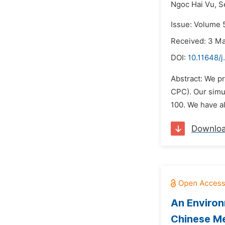
Ngoc Hai Vu,
S
Issue: Volume 5
Received: 3 M
DOI:
10.11648/j
Abstract: We p
CPC). Our simul
100. We have al
Downlo
An Environ
Chinese Me