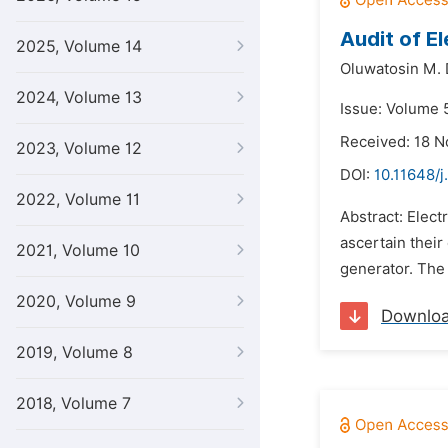
Audit of El
2025, Volume 14
Oluwatosin M. 
2024, Volume 13
Issue: Volume 5
Received: 18 
2023, Volume 12
DOI:
10.11648/j
2022, Volume 11
Abstract: Elect
ascertain thei
2021, Volume 10
generator. The 
2020, Volume 9
Downlo
2019, Volume 8
2018, Volume 7