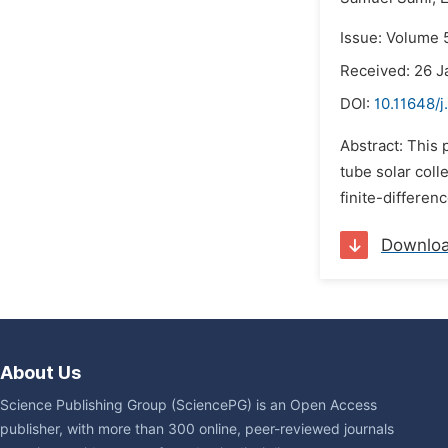
Issue: Volume 5
Received: 26 J
DOI:
10.11648/j
Abstract: This 
tube solar coll
finite-differen
Downlo
About Us
Science Publishing Group (SciencePG) is an Open Access
publisher, with more than 300 online, peer-reviewed journals