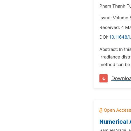
Pham Thanh Tu
Issue: Volume 5
Received: 4 M
DOI:
10.11648/j
Abstract: In th
irradiance dist
method can be 
Downlo
Numerical 
Samuel Sami,
E