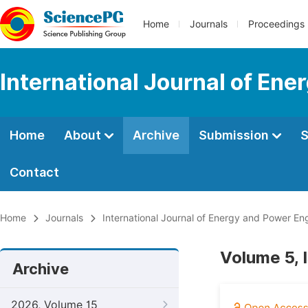
Home
Journals
Proceedings
International Journal of En
Home
About
Archive
Submission
S
Contact
Home
Journals
International Journal of Energy and Power En
Volume 5, I
Archive
2026, Volume 15