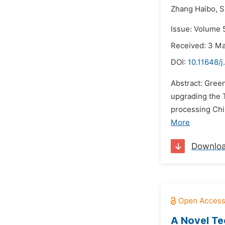
Zhang Haibo,
S
Issue: Volume 5
Received: 3 M
DOI:
10.11648/j
Abstract: Gree
upgrading the 
processing Chi
More
Downlo
A Novel Te