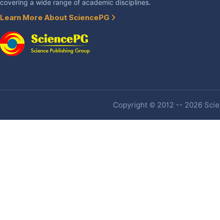
covering a wide range of academic disciplines.
Learn More About SciencePG
Copyright © 2012 -- 2026 Scien