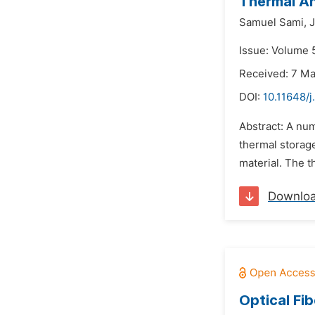
Thermal An
Samuel Sami,
J
Issue: Volume 5
Received: 7 M
DOI:
10.11648/j
Abstract: A nu
thermal storag
material. The t
Downlo
Optical Fi