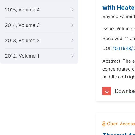
with Heate
2015, Volume 4
Sayeda Fahmid
2014, Volume 3
Issue: Volume 5
Received: 11 J
2013, Volume 2
DOI:
10.11648/j
2012, Volume 1
Abstract: The e
concentrated c
middle and righ
Downlo