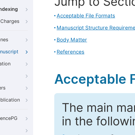
Jump to Secti
Indexing
Acceptable File Formats
g Charges
Manuscript Structure Requirem
ines
Body Matter
nuscript
References
ation
Acceptable F
ers
blication
The main ma
in the follow
iencePG