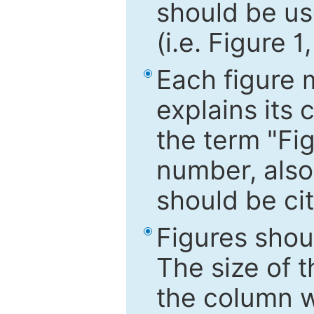
should be use
(i.e. Figure 1
Each figure 
explains its 
the term "Fig
number, also
should be cit
Figures shou
The size of 
the column wi