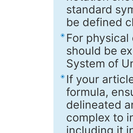
standard sym
be defined c
For physical
should be ex
System of Un
If your artic
formula, ensu
delineated an
complex to in
including it 