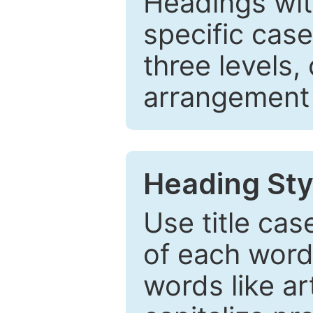
Headings wi
specific cas
three levels,
arrangement t
Heading Sty
Use title cas
of each word 
words like ar