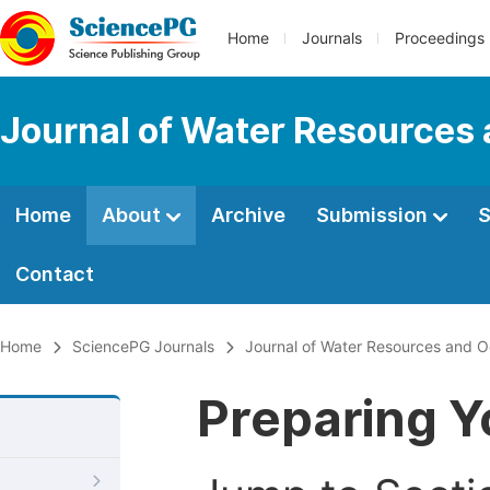
Home
Journals
Proceedings
Journal of Water Resources
Home
About
Archive
Submission
S
Contact
Home
SciencePG Journals
Journal of Water Resources and 
Preparing Y