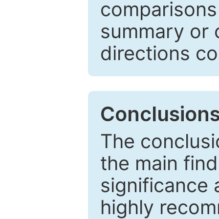
comparisons w
summary or c
directions co
Conclusion
The conclusio
the main find
significance 
highly recom