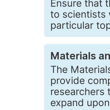
Ensure that 
to scientists
particular to
Materials a
The Material
provide comp
researchers t
expand upon 