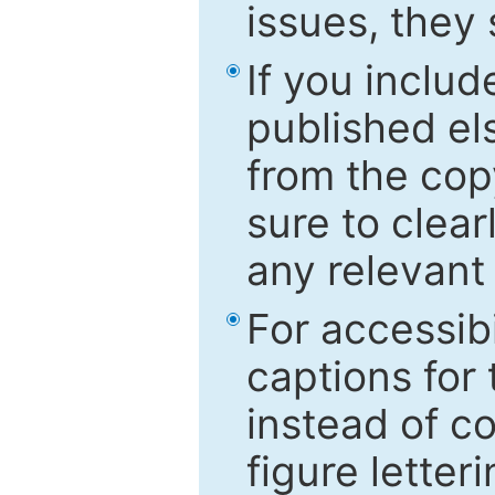
issues, they
If you includ
published el
from the cop
sure to clear
any relevant 
For accessibi
captions for
instead of co
figure letter