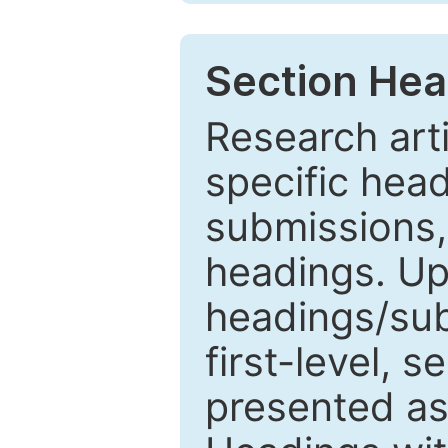
Section Hea
Research arti
specific head
submissions,
headings. Up
headings/sub
first-level, 
presented as 1