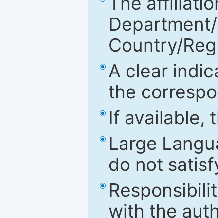
The affiliatio
Department/Fa
Country/Reg
A clear indic
the correspo
If available,
Large Langu
do not satis
Responsibilit
with the aut