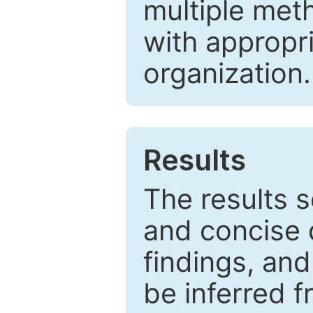
multiple met
with appropr
organization.
Results
The results 
and concise 
findings, and
be inferred 