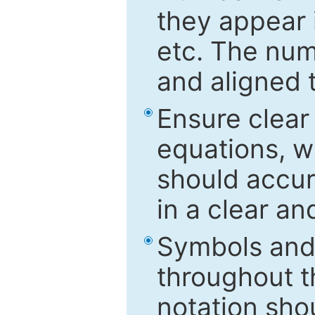
they appear i
etc. The num
and aligned t
Ensure clear
equations, w
should accu
in a clear a
Symbols and 
throughout t
notation sho