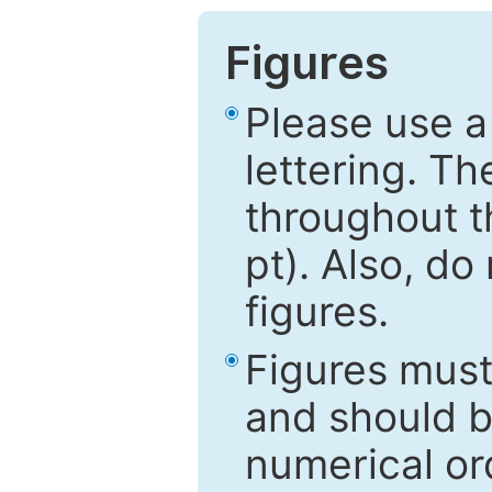
Figures
Please use a
lettering. Th
throughout t
pt). Also, do
figures.
Figures mus
and should be
numerical ord