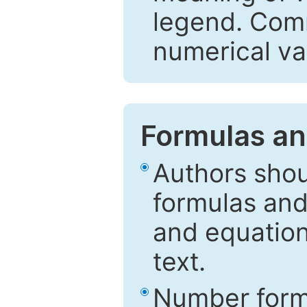
legend. Comm
numerical va
Formulas an
Authors shou
formulas and
and equation
text.
Number formu