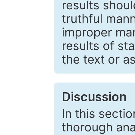
results shou
truthful mann
improper man
results of st
the text or a
Discussion
In this secti
thorough ana