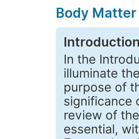
Body Matter
Introductio
In the Introd
illuminate th
purpose of t
significance 
review of the
essential, wi