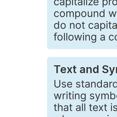
capitalize pr
compound wor
do not capita
following a 
Text and Sy
Use standard
writing symbo
that all text 