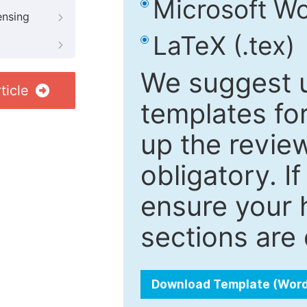
Microsoft Wo
ensing
LaTeX (.tex)
We suggest u
ticle
templates fo
up the review
obligatory. I
ensure your h
sections are 
Download Template (Wor