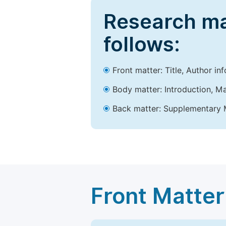
Research ma
follows:
Front matter: Title, Author in
Body matter: Introduction, Ma
Back matter: Supplementary M
Front Matter