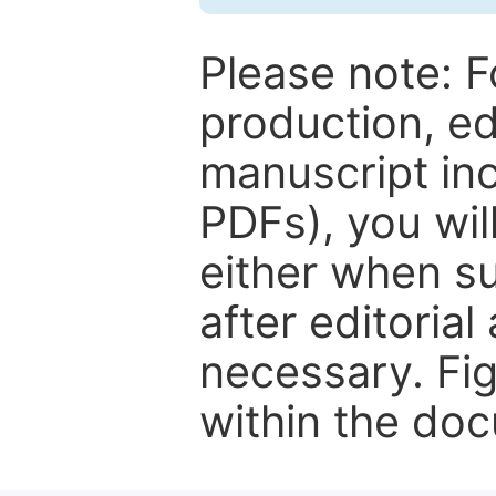
Please note: F
production, ed
manuscript inc
PDFs), you wil
either when su
after editorial
necessary. Fi
within the do