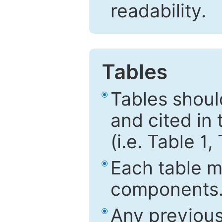
readability.
Tables
Tables shou
and cited in 
(i.e. Table 1,
Each table mu
components
Any previous