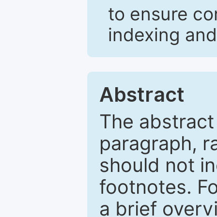
to ensure co
indexing and
Abstract
The abstract
paragraph, r
should not in
footnotes. Fo
a brief overv