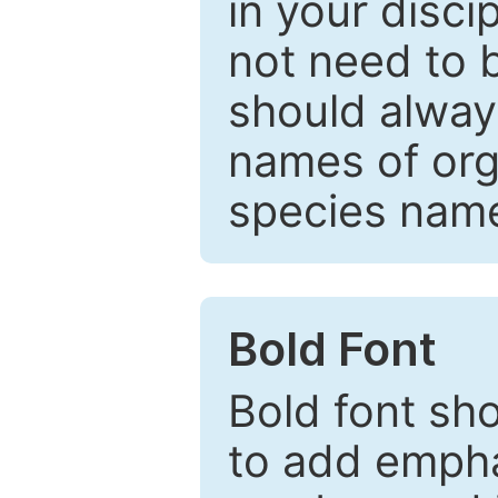
in your disc
not need to b
should always
names of org
species nam
Bold Font
Bold font sho
to add emphas