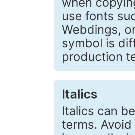
when copyin
use fonts su
Webdings, or 
symbol is dif
production t
Italics
Italics can 
terms. Avoid 