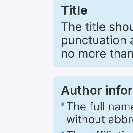
Title
The title sho
punctuation 
no more than
Author info
The full nam
without abbr