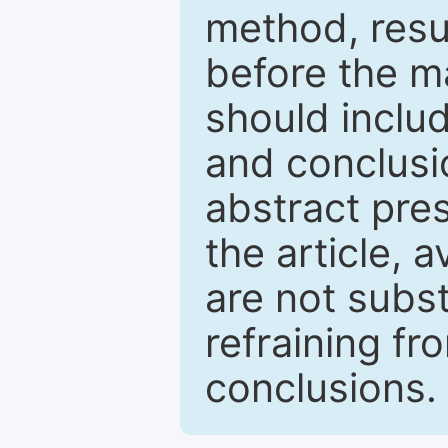
method, resu
before the ma
should inclu
and conclusio
abstract pres
the article, a
are not subst
refraining f
conclusions.