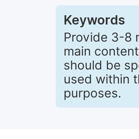
Keywords
Provide 3-8 
main content
should be sp
used within t
purposes.