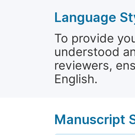
Language St
To provide yo
understood and
reviewers, ens
English.
Manuscript 