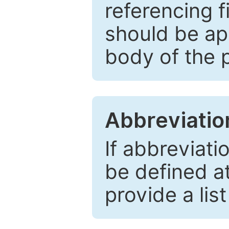
referencing f
should be ap
body of the 
Abbreviatio
If abbreviati
be defined at 
provide a lis