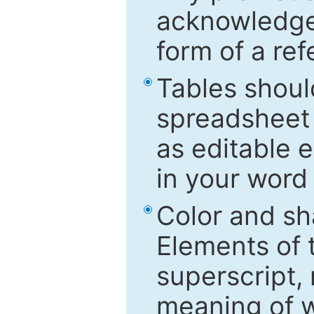
acknowledged
form of a ref
Tables shoul
spreadsheet 
as editable e
in your word
Color and sh
Elements of 
superscript, 
meaning of w