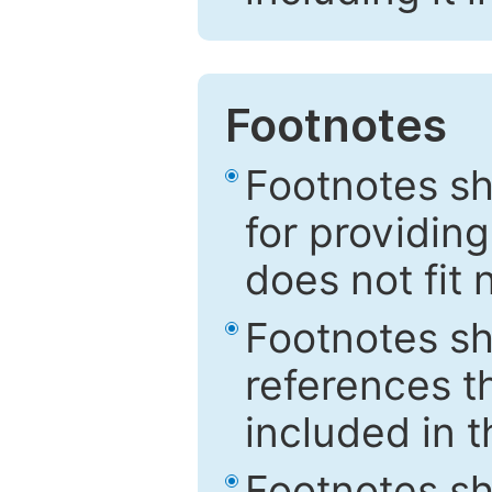
Footnotes
Footnotes sh
for providing
does not fit 
Footnotes sh
references th
included in t
Footnotes s