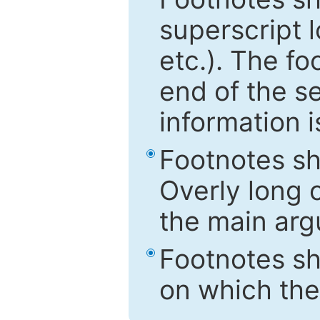
superscript 
etc.). The f
end of the s
information i
Footnotes sh
Overly long o
the main arg
Footnotes sh
on which the