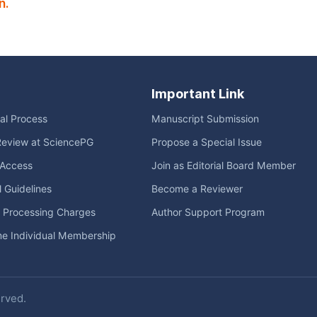
n.
Important Link
ial Process
Manuscript Submission
Review at SciencePG
Propose a Special Issue
Access
Join as Editorial Board Member
l Guidelines
Become a Reviewer
e Processing Charges
Author Support Program
me Individual Membership
erved.