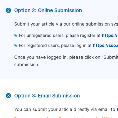
Option 2: Online Submission
2
Submit your article via our online submission sy
For unregistered users, please register at
https:/
For registered users, please log in at
https://sso
Once you have logged in, please click on "Submit
submission.
Option 3: Email Submission
3
You can submit your article directly via email to