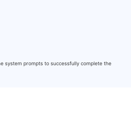
the system prompts to successfully complete the