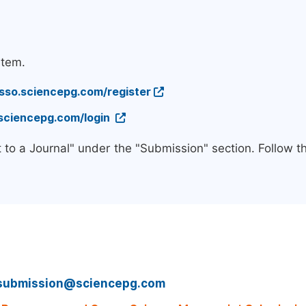
stem.
/sso.sciencepg.com/register
.sciencepg.com/login
 to a Journal" under the "Submission" section. Follow 
submission@sciencepg.com