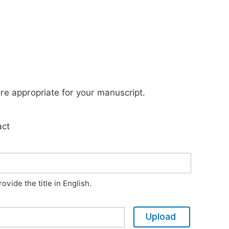
ore appropriate for your manuscript.
act
vide the title in English.
Upload