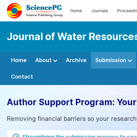
Home
Journals
Proceedi
Journal of Water Resource
Home
About
Archive
Submission
Contact
Author Support Program: Your
Removing financial barriers so your research
Streamlining the submission process to sav