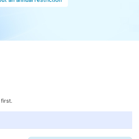
first.