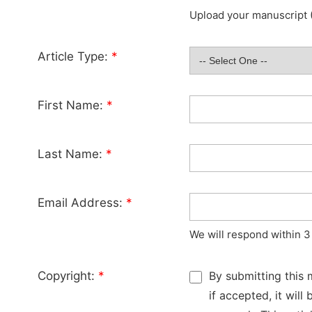
Upload your manuscript (
Article Type:
*
First Name:
*
Last Name:
*
Email Address:
*
We will respond within 3
Copyright:
*
By submitting this 
if accepted, it wil