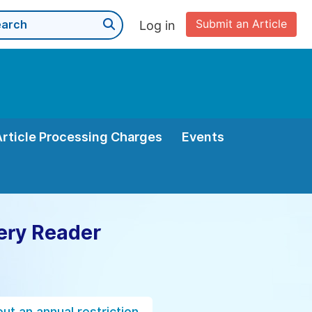
Submit an Article
Log in
Article Processing Charges
Events
ery Reader
ut an annual restriction