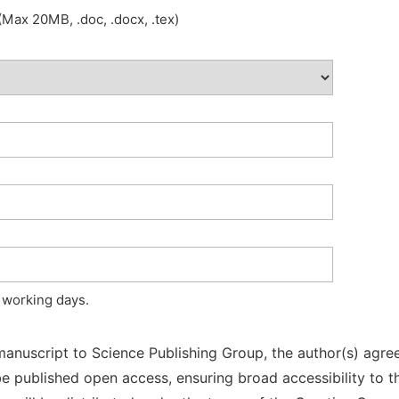
Max 20MB, .doc, .docx, .tex)
 working days.
manuscript to Science Publishing Group, the author(s) agree
l be published open access, ensuring broad accessibility to t