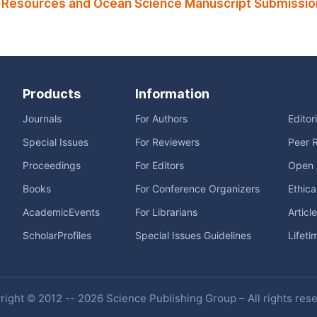
 Resources and Ocean Science Manuscript Submissio
Products
Information
Journals
For Authors
Editor
Special Issues
For Reviewers
Peer 
Proceedings
For Editors
Open 
Books
For Conference Organizers
Ethica
AcademicEvents
For Librarians
Articl
ScholarProfiles
Special Issues Guidelines
Lifeti
ight © 2012 -- 2026 Science Publishing Group – All rights res