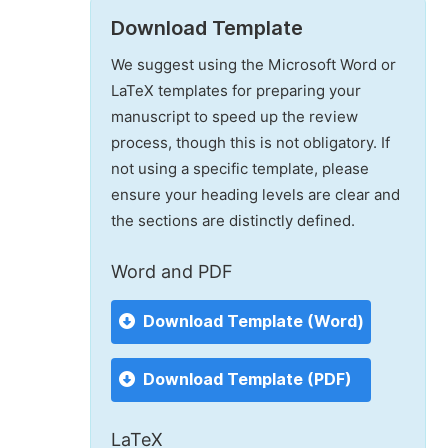
Download Template
We suggest using the Microsoft Word or
LaTeX templates for preparing your
manuscript to speed up the review
process, though this is not obligatory. If
not using a specific template, please
ensure your heading levels are clear and
the sections are distinctly defined.
Word and PDF
Download Template (Word)
Download Template (PDF)
LaTeX