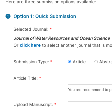
Here are three submission options available:
Option 1: Quick Submission
1
Selected Journal:
*
Journal of Water Resources and Ocean Science
Or
click here
to select another journal that is m
Submission Type:
*
Article
Abstr
Article Title:
*
You are recommend to pro
Upload Manuscript:
*