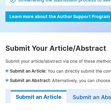
Learn more about the Author Support Program
Submit Your Article/Abstract
Submit your article/abstract via one of these metho
Submit an Article:
You can directly submit the comp
Submit an Abstract:
Alternatively, you can choose t
Submit an Article
Submit an Abs