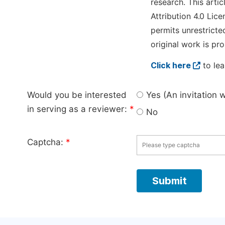
research. This arti
Attribution 4.0 Lice
permits unrestricte
original work is pro
Click here
to lea
Would you be interested
Yes (An invitation 
in serving as a reviewer:
*
No
Captcha:
*