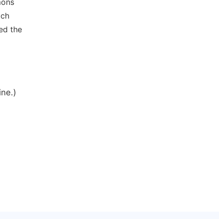
mons
ich
ed the
ine.)