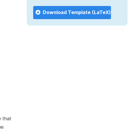
Download Template (LaTeX)
 that
he