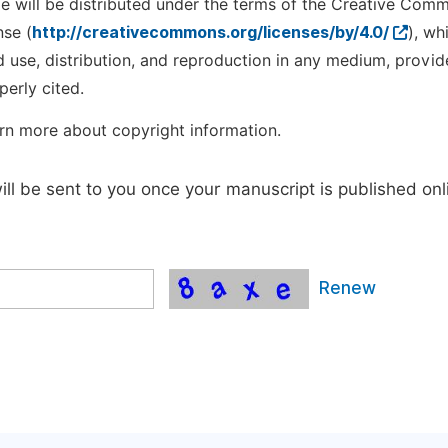
cle will be distributed under the terms of the Creative Com
nse (
http://creativecommons.org/licenses/by/4.0/
), wh
d use, distribution, and reproduction in any medium, provid
perly cited.
rn more about copyright information.
will be sent to you once your manuscript is published onl
Renew