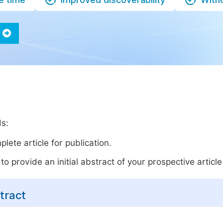
ds:
lete article for publication.
o provide an initial abstract of your prospective article 
tract