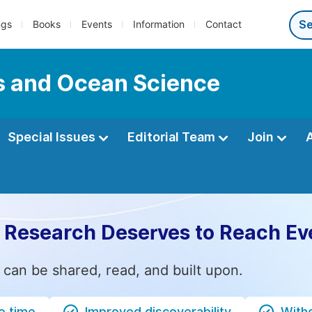
ngs
Books
Events
Information
Contact
s and Ocean Science
Special Issues
Editorial Team
Join
 Research Deserves to Reach Ev
 can be shared, read, and built upon.
e time
Improved discoverability
Witho