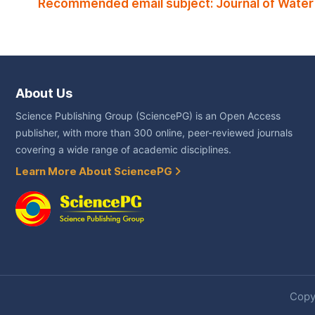
Recommended email subject: Journal of Water
About Us
Science Publishing Group (SciencePG) is an Open Access
publisher, with more than 300 online, peer-reviewed journals
covering a wide range of academic disciplines.
Learn More About SciencePG
Copyr