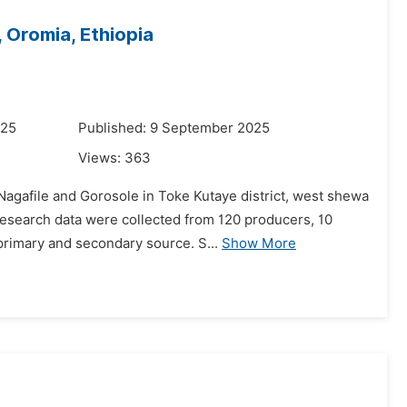
 Oromia, Ethiopia
025
Published: 9 September 2025
Views:
363
agafile and Gorosole in Toke Kutaye district, west shewa
research data were collected from 120 producers, 10
primary and secondary source. S...
Show More