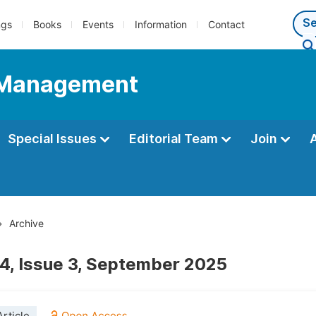
ngs
Books
Events
Information
Contact
d Management
Special Issues
Editorial Team
Join
Archive
4, Issue 3, September 2025