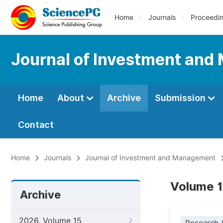
Home
Journals
Proceedi
Journal of Investment an
Home
About
Archive
Submission
Contact
Home
Journals
Journal of Investment and Management
Volume 1
Archive
2026, Volume 15