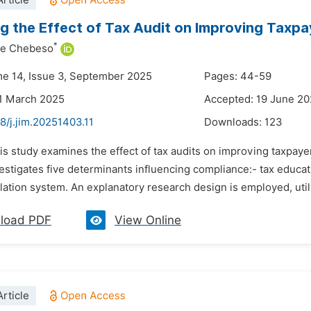
rticle
g the Effect of Tax Audit on Improving Taxp
*
ye Chebeso
me 14, Issue 3, September 2025
Pages: 44-59
1 March 2025
Accepted: 19 June 2
8/j.jim.20251403.11
Downloads:
123
is study examines the effect of tax audits on improving taxpaye
nvestigates five determinants influencing compliance:- tax educa
slation system. An explanatory research design is employed, utili
load PDF
View Online
rticle