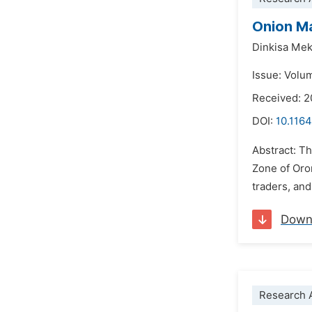
Onion Ma
Dinkisa Me
Issue: Volu
Received: 2
DOI:
10.1164
Abstract: T
Zone of Oro
traders, an
Down
Research A