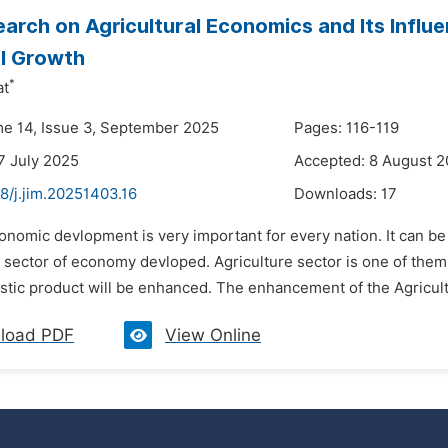
arch on Agricultural Economics and Its Influ
al Growth
*
at
me 14, Issue 3, September 2025
Pages: 116-119
7 July 2025
Accepted: 8 August 
8/j.jim.20251403.16
Downloads:
17
onomic devlopment is very important for every nation. It can be
 sector of economy devloped. Agriculture sector is one of them.
ic product will be enhanced. The enhancement of the Agricultur
load PDF
View Online