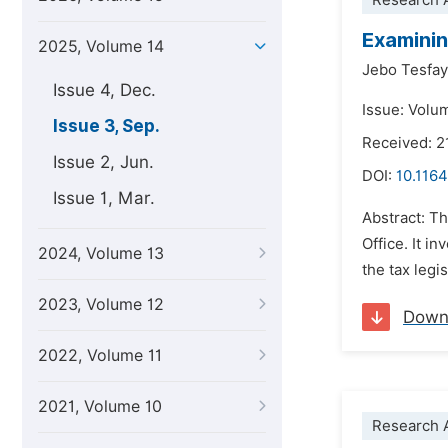
Research A
Examinin
2025, Volume 14
Jebo Tesfa
Issue 4, Dec.
Issue: Volu
Issue 3, Sep.
Received: 2
Issue 2, Jun.
DOI:
10.1164
Issue 1, Mar.
Abstract: Th
Office. It i
2024, Volume 13
the tax legi
2023, Volume 12
Down
2022, Volume 11
2021, Volume 10
Research A