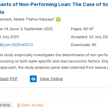
ants of Non-Performing Loan: The Case of S
ia
*
emssie,
Abebe Tilahun Kassaye
me 14, Issue 3, September 2025
Pages: 60-67
4 July 2025
Accepted: 24 July 20
8/j.jim.20251403.12
Downloads:
80
his study empirically investigates the determinants of non-perf
, focusing on both bank-specific and macroeconomic factors. Em
 approach, the study analyses panel data collected from twelve 
load PDF
View Online
rticle