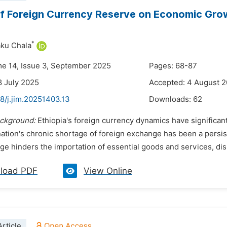
f Foreign Currency Reserve on Economic Grow
*
ku Chala
me 14, Issue 3, September 2025
Pages: 68-87
8 July 2025
Accepted: 4 August 
8/j.jim.20251403.13
Downloads:
62
ckground:
Ethiopia's foreign currency dynamics have significant
ation's chronic shortage of foreign exchange has been a persis
e hinders the importation of essential goods and services, disr
load PDF
View Online
rticle