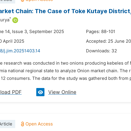
rket Chain: The Case of Toke Kutaye District,
*
kurya
me 14, Issue 3, September 2025
Pages: 88-101
0 April 2025
Accepted: 25 June 2
8/j.jim.20251403.14
Downloads:
32
he research was conducted in two onions producing kebeles of N
mia national regional state to analyze Onion market chain. The 
d 12 consumers. The data for the study was gathered both from 
load PDF
View Online
rticle