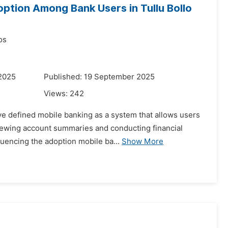
ption Among Bank Users in Tullu Bollo
os
 2025
Published: 19 September 2025
Views:
242
e defined mobile banking as a system that allows users
viewing account summaries and conducting financial
luencing the adoption mobile ba...
Show More