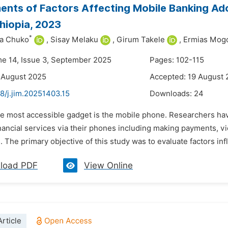
nts of Factors Affecting Mobile Banking Ado
hiopia, 2023
*
a Chuko
,
Sisay Melaku
,
Girum Takele
,
Ermias Mog
me 14, Issue 3, September 2025
Pages: 102-115
 August 2025
Accepted: 19 August
8/j.jim.20251403.15
Downloads:
24
he most accessible gadget is the mobile phone. Researchers hav
inancial services via their phones including making payments, 
. The primary objective of this study was to evaluate factors inf
load PDF
View Online
rticle