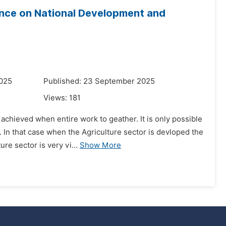
ence on National Development and
2025
Published: 23 September 2025
Views:
181
 achieved when entire work to geather. It is only possible
 In that case when the Agriculture sector is devloped the
e sector is very vi...
Show More