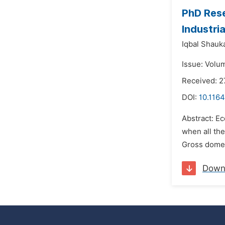
PhD Rese
Industri
Iqbal Shauk
Issue: Volu
Received: 2
DOI:
10.1164
Abstract: Ec
when all the
Gross domest
Down