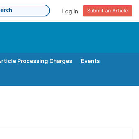
Submit an Article
Log in
Article Processing Charges
Events