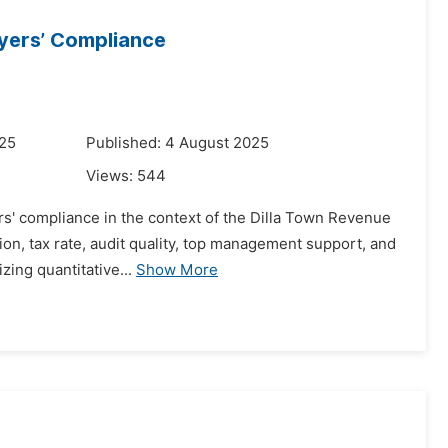
ayers’ Compliance
025
Published: 4 August 2025
Views:
544
rs' compliance in the context of the Dilla Town Revenue
tion, tax rate, audit quality, top management support, and
zing quantitative...
Show More