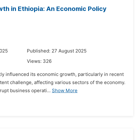
th in Ethiopia: An Economic Policy
2025
Published: 27 August 2025
Views:
326
ly influenced its economic growth, particularly in recent
tent challenge, affecting various sectors of the economy.
upt business operati...
Show More