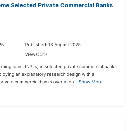
ome Selected Private Commercial Banks
25
Published: 13 August 2025
Views:
317
orming loans (NPLs) in selected private commercial banks
ploying an explanatory research design with a
private commercial banks over a ten...
Show More