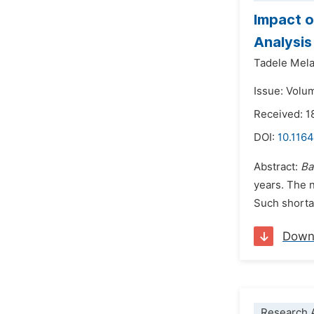
Impact o
Analysis
Tadele Mela
Issue: Volu
Received: 1
DOI:
10.1164
Abstract:
Ba
years. The n
Such shortag
Down
Research A