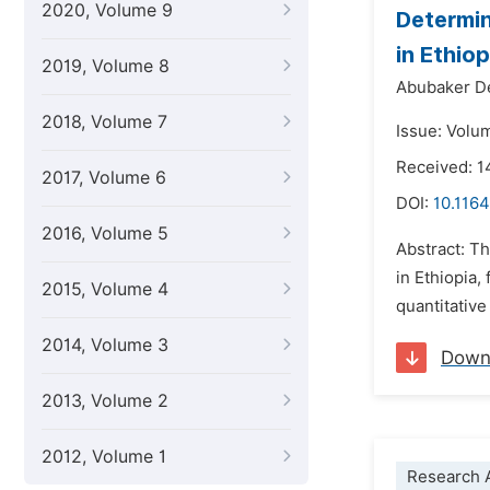
2020, Volume 9
Determin
in Ethiop
2019, Volume 8
Abubaker D
2018, Volume 7
Issue: Volu
Received: 1
2017, Volume 6
DOI:
10.1164
2016, Volume 5
Abstract: T
in Ethiopia
2015, Volume 4
quantitative
2014, Volume 3
Down
2013, Volume 2
2012, Volume 1
Research A