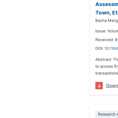
Assessme
Town, Et
Bacha Merg
Issue: Volu
Received: 9
DOI:
10.1164
Abstract: T
to access f
transactions
Down
Research A