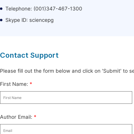
Telephone: (001)347-467-1300
Skype ID: sciencepg
Contact Support
Please fill out the form below and click on 'Submit' to
First Name:
*
Author Email:
*