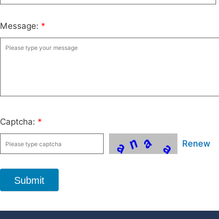
Message:
*
Captcha:
*
Renew
Submit