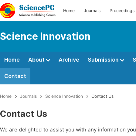
Home
Journals
Proceedings
Science Innovation
Home
About
Archive
Submission
S
Contact
Home
Journals
Science Innovation
Contact Us
Contact Us
We are delighted to assist you with any information y