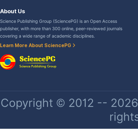
About Us
Science Publishing Group (SciencePG) is an Open Access
publisher, with more than 300 online, peer-reviewed journals
covering a wide range of academic disciplines.
Learn More About SciencePG
Copyright © 2012 -- 2026 
right