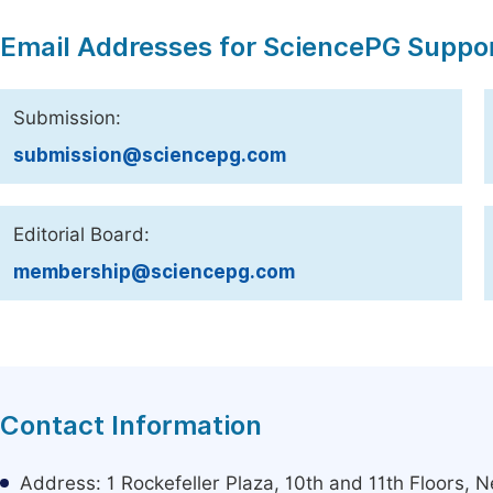
Email Addresses for SciencePG Suppo
Submission:
submission@sciencepg.com
Editorial Board:
membership@sciencepg.com
Contact Information
Address: 1 Rockefeller Plaza, 10th and 11th Floors,