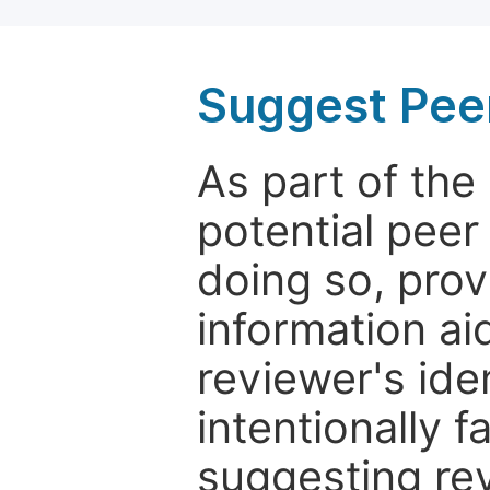
Suggest Pee
As part of th
potential peer
doing so, prov
information aid
reviewer's ide
intentionally f
suggesting rev