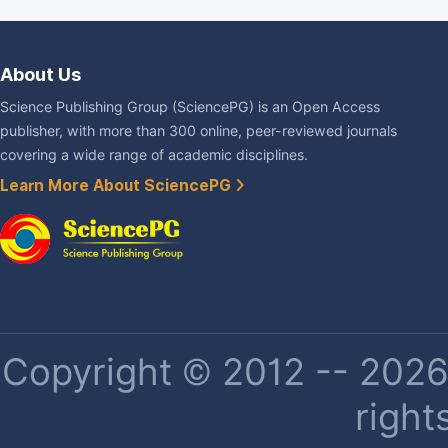
About Us
Science Publishing Group (SciencePG) is an Open Access
publisher, with more than 300 online, peer-reviewed journals
covering a wide range of academic disciplines.
Learn More About SciencePG
Copyright © 2012 -- 2026 
right