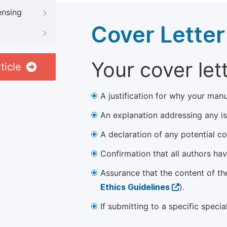
ensing
Cover Letter
Your cover let
ticle
A justification for why your manu
An explanation addressing any iss
A declaration of any potential con
Confirmation that all authors ha
Assurance that the content of th
Ethics Guidelines
).
If submitting to a specific speci