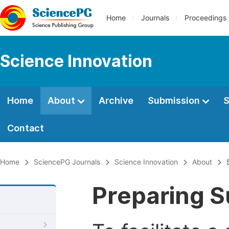
Home
Journals
Proceedings
Science Innovation
Home
About
Archive
Submission
S
Contact
Home
SciencePG Journals
Science Innovation
About
Preparing S