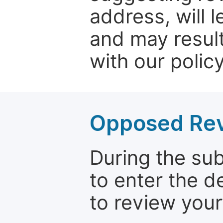
address, will 
and may result
with our policy
Opposed Re
During the su
to enter the d
to review your