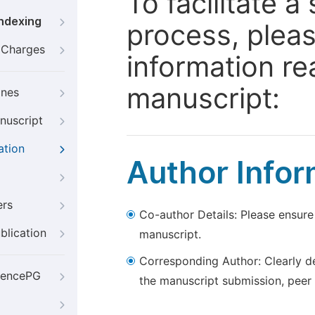
To facilitate 
Indexing
process, pleas
g Charges
information re
manuscript:
ines
nuscript
ation
Author Infor
ers
Co-author Details: Please ensure
blication
manuscript.
Corresponding Author: Clearly d
iencePG
the manuscript submission, peer 