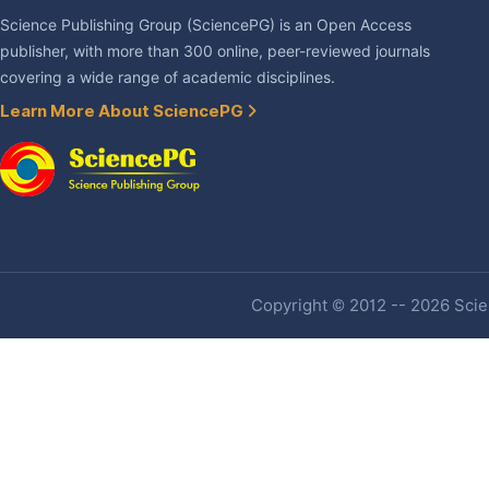
Science Publishing Group (SciencePG) is an Open Access
publisher, with more than 300 online, peer-reviewed journals
covering a wide range of academic disciplines.
Learn More About SciencePG
Copyright © 2012 -- 2026 Scien