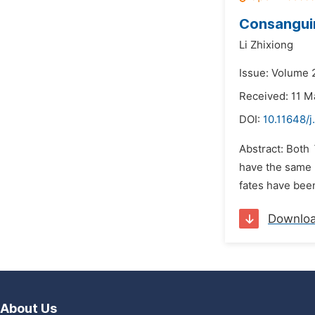
Consanguin
Li Zhixiong
Issue: Volume 
Received: 11 M
DOI:
10.11648/j
Abstract: Both
have the same r
fates have been
Downlo
About Us