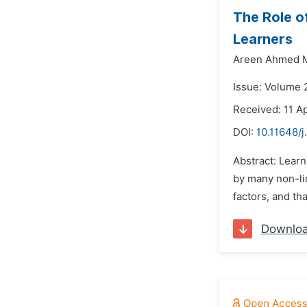
The Role o
Learners
Areen Ahmed
Issue: Volume 
Received: 11 Ap
DOI:
10.11648/j
Abstract: Learn
by many non-lin
factors, and tha
Downlo