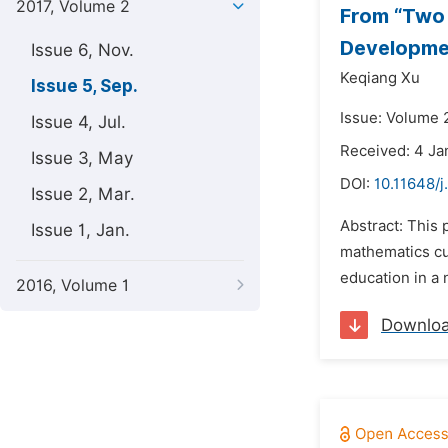
2017, Volume 2
From “Two 
Developmen
Issue 6, Nov.
Keqiang Xu
Issue 5, Sep.
Issue: Volume 
Issue 4, Jul.
Received: 4 Ja
Issue 3, May
DOI:
10.11648/j
Issue 2, Mar.
Abstract: This 
Issue 1, Jan.
mathematics cu
education in a 
2016, Volume 1
Downlo