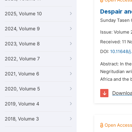
Despair an
2025, Volume 10
Sunday Tasen 
2024, Volume 9
Issue: Volume 
Received: 11 
2023, Volume 8
DOI:
10.11648/j
2022, Volume 7
Abstract: In th
Negritudian wri
2021, Volume 6
Africa and the 
2020, Volume 5
Downlo
2019, Volume 4
2018, Volume 3