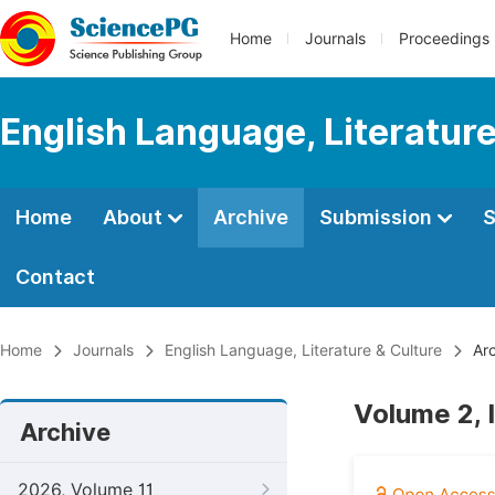
Home
Journals
Proceedings
English Language, Literature
Home
About
Archive
Submission
S
Contact
Home
Journals
English Language, Literature & Culture
Arc
Volume 2, 
Archive
2026, Volume 11