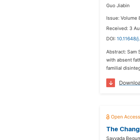
Guo Jiabin
Issue: Volume 
Received: 3 A
DOI:
10.11648/j
Abstract: Sam 
with absent fat
familial disint
Downlo
The Changi
Sayyada Begu