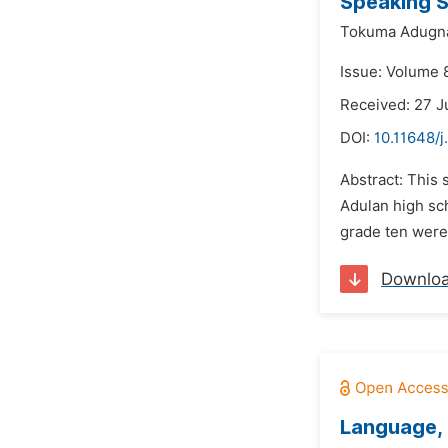
Speaking S
Tokuma Adugn
Issue: Volume 
Received: 27 
DOI:
10.11648/j
Abstract: This 
Adulan high sc
grade ten were 
Downlo
Language, 