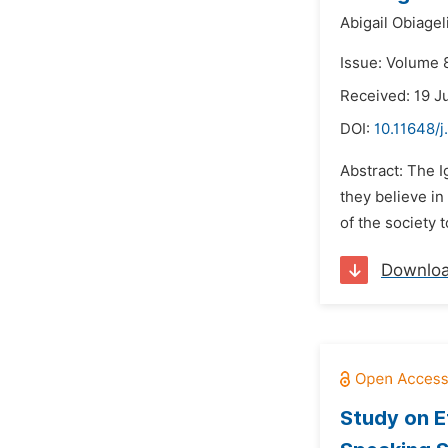
Abigail Obiagel
Issue: Volume 
Received: 19 
DOI:
10.11648/j
Abstract: The I
they believe in
of the society 
Downlo
Study on E