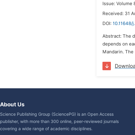
Issue: Volume 
Received: 31 
DOI:
10.11648/j
Abstract: The d
depends on each
Mandarin. The a
Downlo
About Us
Science Publishing Group (SciencePG) is an Open Access
publisher, with more than 300 online, peer-reviewed journals
covering a wide range of academic disciplines.