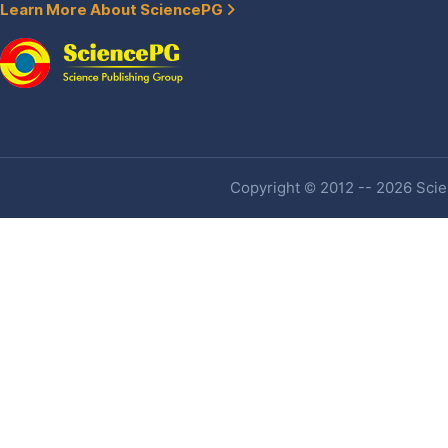
Learn More About SciencePG
Copyright © 2012 -- 2026 Scien