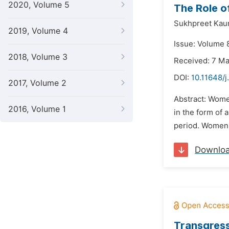
2020, Volume 5
The Role o
Sukhpreet Kaur
2019, Volume 4
Issue: Volume 
2018, Volume 3
Received: 7 M
DOI:
10.11648/j
2017, Volume 2
Abstract: Wome
2016, Volume 1
in the form of
period. Women 
Downlo
Transgress