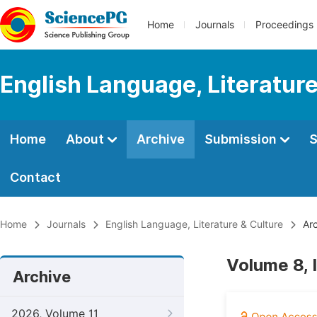
Home
Journals
Proceedings
English Language, Literature
Home
About
Archive
Submission
S
Contact
Home
Journals
English Language, Literature & Culture
Arc
Volume 8, 
Archive
2026, Volume 11