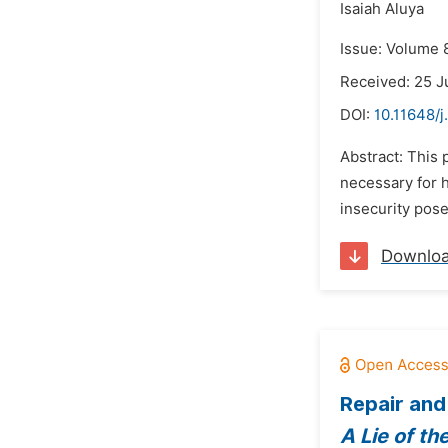
Isaiah Aluya
Issue: Volume 
Received: 25 
DOI:
10.11648/j
Abstract: This 
necessary for h
insecurity pose
Downlo
Repair and
A Lie of th