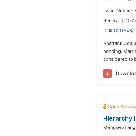
Issue: Volume 
Received: 10 A
DOI:
10.11648/j
Abstract: Conju
bonding. Marria
considered to b
Downlo
Hierarchy 
Mengjie Zhang