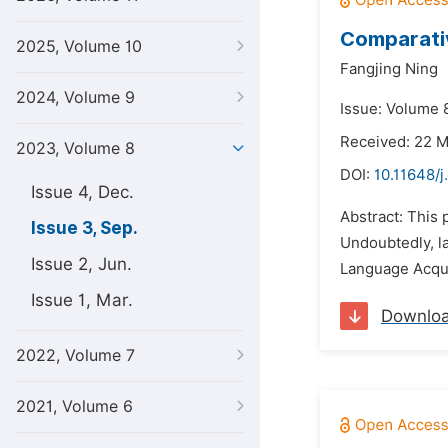
Comparati
2025, Volume 10
Fangjing Ning
2024, Volume 9
Issue: Volume 
Received: 22 
2023, Volume 8
DOI:
10.11648/j
Issue 4, Dec.
Abstract: This 
Issue 3, Sep.
Undoubtedly, la
Issue 2, Jun.
Language Acqui
Issue 1, Mar.
Downlo
2022, Volume 7
2021, Volume 6