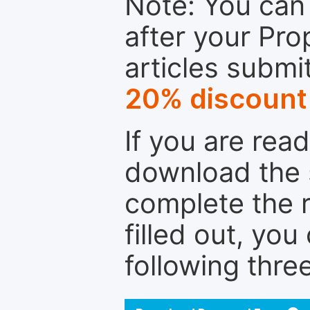
Note: You can 
after your Pro
articles submi
20% discount
If you are rea
download the 
complete the r
filled out, you
following thre