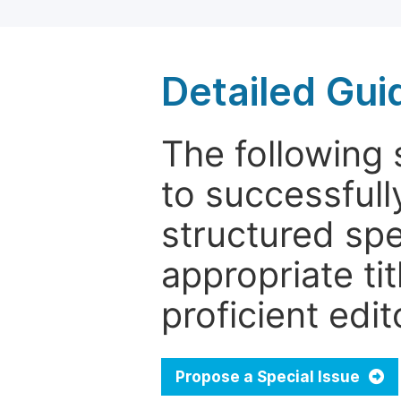
Detailed Gui
The following 
to successfull
structured sp
appropriate ti
proficient edit
Propose a Special Issue