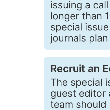
issuing a cal
longer than 
special issue
journals plan
Recruit an E
The special 
guest editor 
team should 