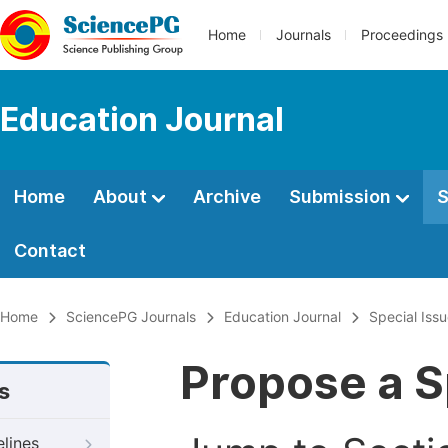
Home
Journals
Proceedings
Education Journal
Home
About
Archive
Submission
S
Contact
Home
SciencePG Journals
Education Journal
Special Iss
Propose a S
s
elines