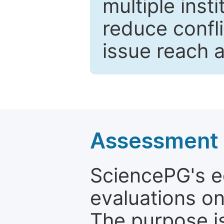
multiple inst
reduce confli
issue reach 
Assessment a
SciencePG's edi
evaluations on
The purpose is