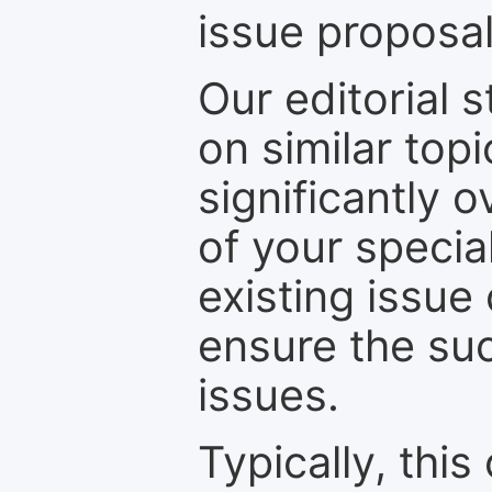
issue proposal
Our editorial s
on similar top
significantly 
of your specia
existing issue
ensure the suc
issues.
Typically, th