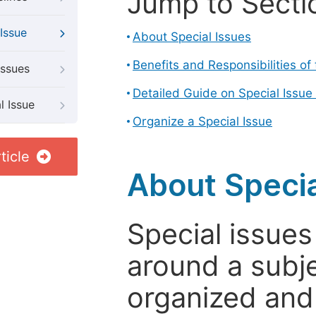
Jump to Secti
Issue
About Special Issues
Benefits and Responsibilities of
Issues
Detailed Guide on Special Issue
l Issue
Organize a Special Issue
ticle
About Specia
Special issues
around a subje
organized and