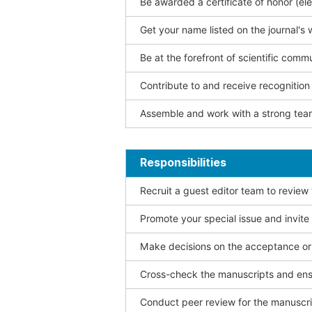
Be awarded a certificate of honor (ele
Get your name listed on the journal's 
Be at the forefront of scientific comm
Contribute to and receive recogniti
Assemble and work with a strong team
Responsibilities
Recruit a guest editor team to review
Promote your special issue and invite
Make decisions on the acceptance or 
Cross-check the manuscripts and ensu
Conduct peer review for the manuscrip