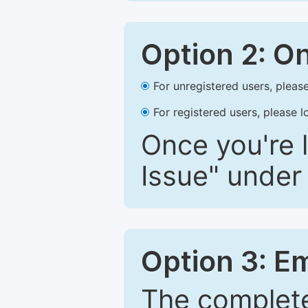
Option 2: O
For unregistered users, please
For registered users, please l
Once you're l
Issue" under 
Option 3: E
The complete