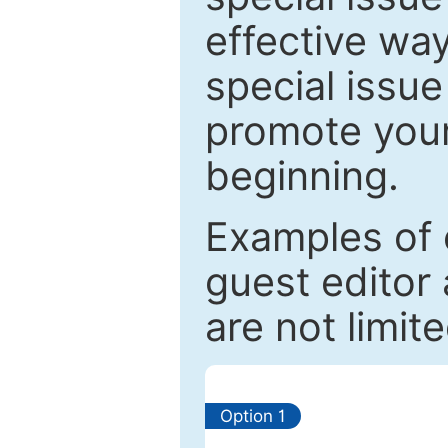
effective way
special issue
promote your
beginning.
Examples of 
guest editor 
are not limit
Option 1