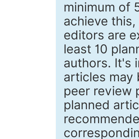
minimum of 5
achieve this,
editors are e
least 10 plan
authors. It's
articles may 
peer review 
planned artic
recommended.
correspondin