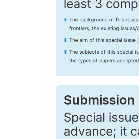
least 3 comp
The background of this resea
frontiers, the existing issues
The aim of this special issue 
The subjects of this special i
the types of papers accepted,
Submission 
Special issue
advance; it 