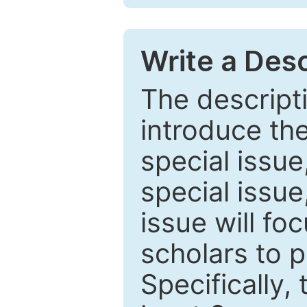
Write a Desc
The descripti
introduce th
special issue
special issue
issue will fo
scholars to p
Specifically,