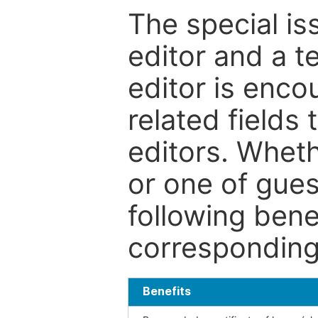
The special is
editor and a t
editor is enco
related fields 
editors. Wheth
or one of guest
following bene
corresponding 
Benefits