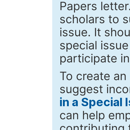
Papers letter.
scholars to s
issue. It sho
special issue
participate i
To create an 
suggest inco
in a Special 
can help emp
contributing 