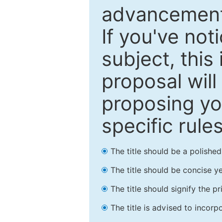
advancements
If you've not
subject, this
proposal will
proposing you
specific rules
The title should be a polishe
The title should be concise ye
The title should signify the p
The title is advised to incorp