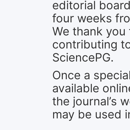
editorial board
four weeks fr
We thank you f
contributing t
SciencePG.
Once a special
available onli
the journal’s 
may be used in