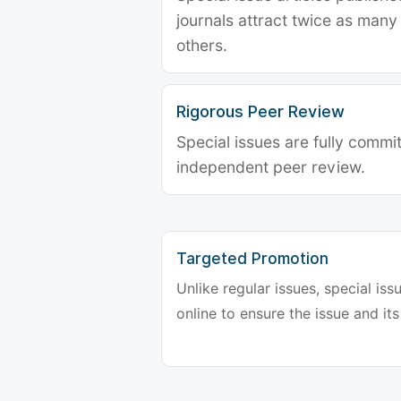
journals attract twice as many 
others.
Rigorous Peer Review
Special issues are fully commit
independent peer review.
Targeted Promotion
Unlike regular issues, special is
online to ensure the issue and its