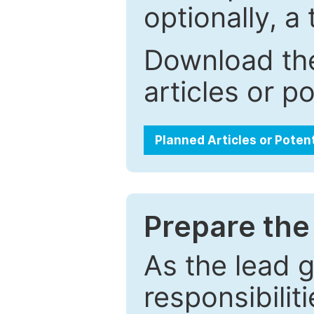
optionally, a 
Download the
articles or p
Planned Articles or Poten
Prepare the 
As the lead g
responsibiliti