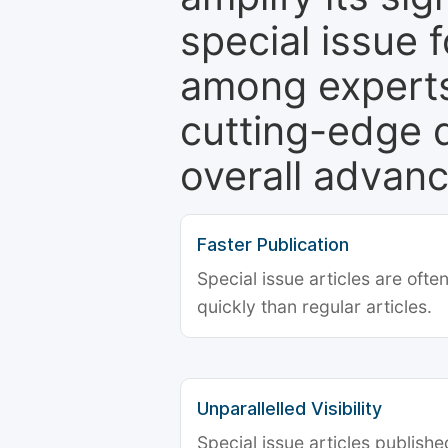
special issue 
among experts,
cutting-edge 
overall advanc
Faster Publication
Special issue articles are oft
quickly than regular articles.
Unparallelled Visibility
Special issue articles publish