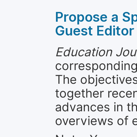
Propose a Sp
Guest Editor
Education Jou
corresponding 
The objectives
together recen
advances in th
overviews of 