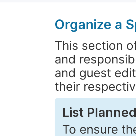
Organize a S
This section of
and responsibi
and guest edit
their respectiv
List Planned
To ensure the