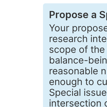
Propose a Sp
Your proposed
research inter
scope of the 
balance-bein
reasonable n
enough to cur
Special issu
intersection o