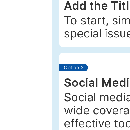
Add the Tit
To start, si
special issu
Option 2
Social Med
Social media
wide coverag
effective to