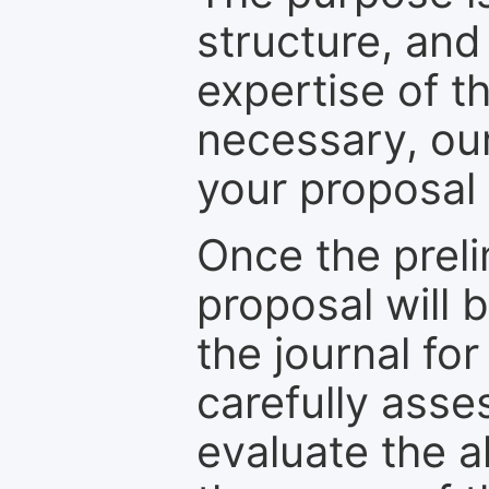
structure, and
expertise of t
necessary, ou
your proposal 
Once the prel
proposal will 
the journal for
carefully asse
evaluate the a