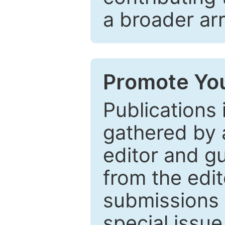
a broader arr
Promote You
Publications 
gathered by a
editor and gu
from the edit
submissions 
special issu