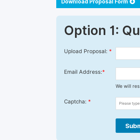
Download Proposal Form
Option 1: Q
Upload Proposal:
*
Email Address:
*
We will re
Captcha:
*
Subm