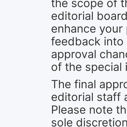
the scope of th
editorial boar
enhance your p
feedback into
approval chan
of the special 
The final appr
editorial staff
Please note th
sole discretio