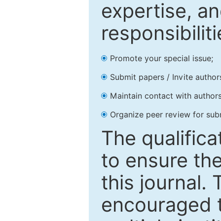
expertise, an
responsibiliti
Promote your special issue;
Submit papers / Invite author
Maintain contact with authors
Organize peer review for sub
The qualifica
to ensure the
this journal.
encouraged 