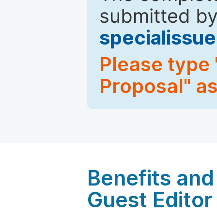
submitted by
specialiss
Please type 
Proposal" as
Benefits and 
Guest Editor