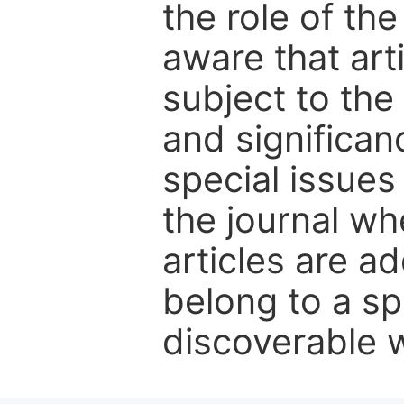
the role of th
aware that art
subject to the 
and significanc
special issues
the journal w
articles are ad
belong to a sp
discoverable wi