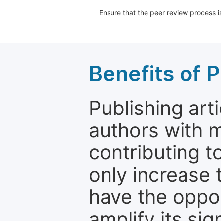
Ensure that the peer review process is
Benefits of P
Publishing arti
authors with 
contributing t
only increase th
have the oppor
amplify its si