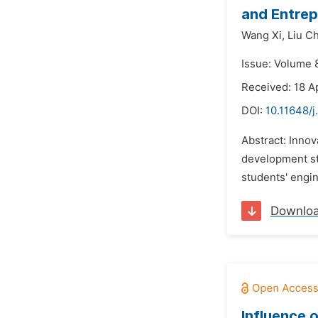
and Entrep
Wang Xi,
Liu Ch
Issue: Volume 8
Received: 18 A
DOI:
10.11648/j
Abstract: Innov
development str
students' engin
Downlo
Influence 