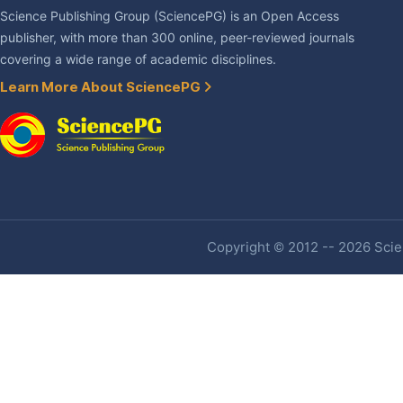
Science Publishing Group (SciencePG) is an Open Access
publisher, with more than 300 online, peer-reviewed journals
covering a wide range of academic disciplines.
Learn More About SciencePG
Copyright © 2012 -- 2026 Scien