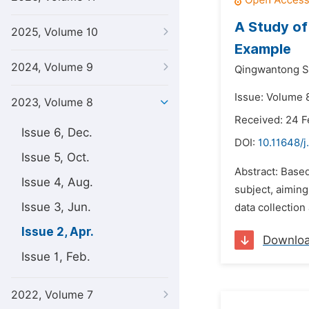
A Study of 
2025, Volume 10
Example
2024, Volume 9
Qingwantong S
Issue: Volume 8
2023, Volume 8
Received: 24 
Issue 6, Dec.
DOI:
10.11648/j
Issue 5, Oct.
Abstract: Based
Issue 4, Aug.
subject, aiming
Issue 3, Jun.
data collection
Issue 2, Apr.
Downlo
Issue 1, Feb.
2022, Volume 7