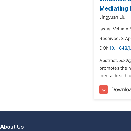
Mediating 
Jingyuan Liu
Issue: Volume 8
Received: 3 Ap
DOI:
10.11648/j
Abstract:
Backg
promotes the h
mental health c
Downlo
About Us