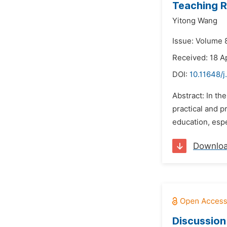
Teaching R
Yitong Wang
Issue: Volume 8
Received: 18 A
DOI:
10.11648/j
Abstract: In th
practical and p
education, espe
Downlo
Discussion