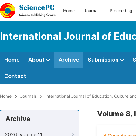
Home
Journals
Proceedings
International Journal of Edu
Home
About
Archive
Submission
S
Contact
Home
Journals
International Journal of Education, Culture an
Volume 8, 
Archive
2026, Volume 11