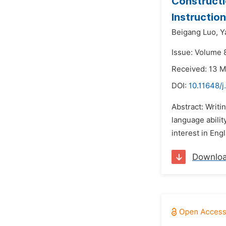
Constructi
Instructio
Beigang Luo,
Y
Issue: Volume 8
Received: 13 
DOI:
10.11648/j
Abstract: Writi
language ability
interest in Eng
Downlo