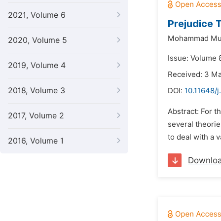
2021, Volume 6
Prejudice 
Mohammad Mu
2020, Volume 5
Issue: Volume 8
2019, Volume 4
Received: 3 M
2018, Volume 3
DOI:
10.11648/j
Abstract: For t
2017, Volume 2
several theorie
to deal with a 
2016, Volume 1
Downlo