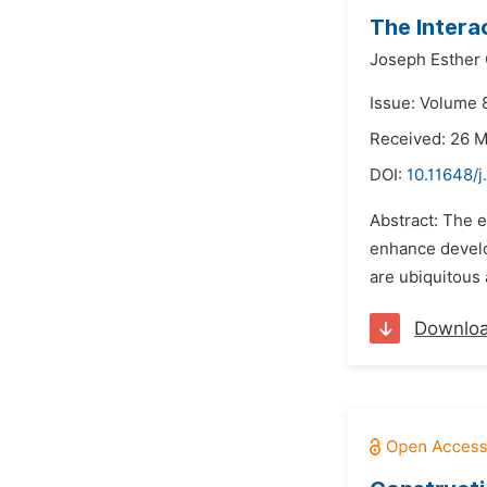
The Intera
Joseph Esther 
Issue: Volume 8
Received: 26 
DOI:
10.11648/j
Abstract: The e
enhance develop
are ubiquitous 
Downlo