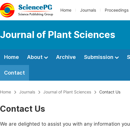
Home
Journals
Proceedings
Journal of Plant Sciences
Home
About
Archive
Submission
S
Contact
Home
Journals
Journal of Plant Sciences
Contact Us
Contact Us
We are delighted to assist you with any information y