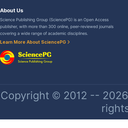
About Us
Science Publishing Group (SciencePG) is an Open Access
publisher, with more than 300 online, peer-reviewed journals
covering a wide range of academic disciplines.
Learn More About SciencePG
Copyright © 2012 -- 2026 
right