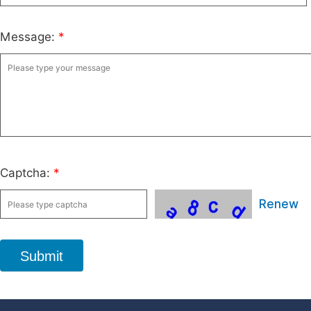
Message:
*
Captcha:
*
Renew
Submit