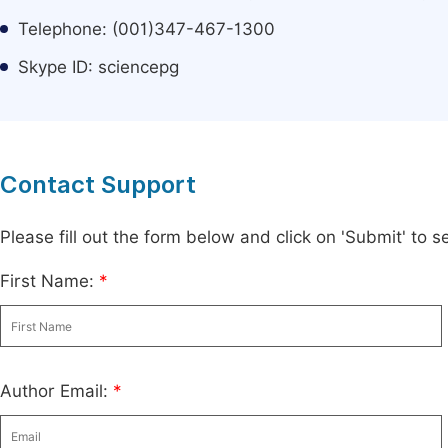
Telephone: (001)347-467-1300
Skype ID: sciencepg
Contact Support
Please fill out the form below and click on 'Submit' to
First Name:
*
Author Email:
*