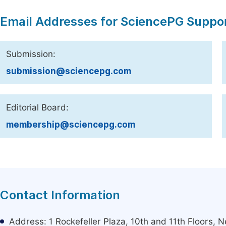
Email Addresses for SciencePG Suppo
Submission:
submission@sciencepg.com
Editorial Board:
membership@sciencepg.com
Contact Information
Address: 1 Rockefeller Plaza, 10th and 11th Floors,