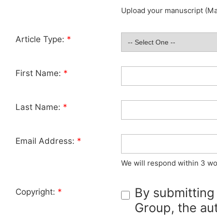
Upload your manuscript (Max
Article Type:
*
First Name:
*
Last Name:
*
Email Address:
*
We will respond within 3 wo
By submitting
Copyright:
*
Group, the aut