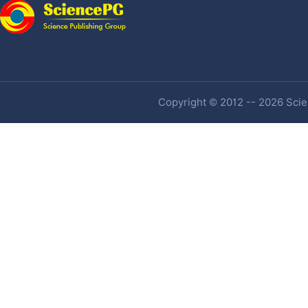
Copyright © 2012 -- 2026 Scien