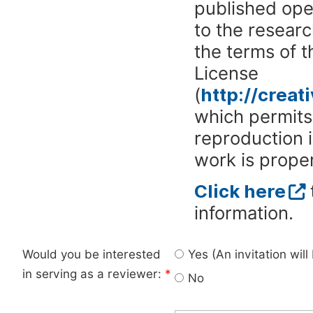
published ope
to the researc
the terms of 
License
(
http://crea
which permits 
reproduction 
work is proper
Click here
information.
Would you be interested
Yes (An invitation wil
in serving as a reviewer:
*
No