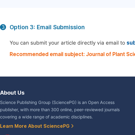
Option 3: Email Submission
3
You can submit your article directly via email to
su
Recommended email subject: Journal of Plant Sc
About Us
Science Publishing Group (SciencePG) is an Open Access
publisher, with more than 300 online, peer-reviewed journals
covering a wide range of academic disciplines.
Learn More About SciencePG