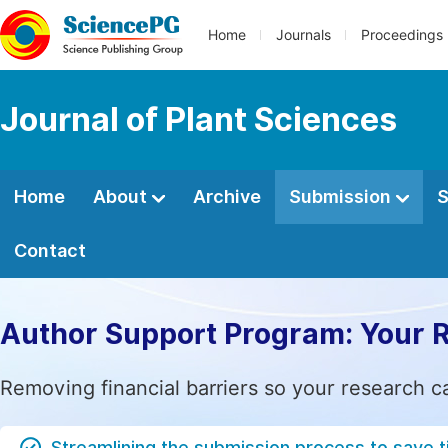
Home
Journals
Proceedings
Journal of Plant Sciences
Home
About
Archive
Submission
S
Contact
Author Support Program: Your 
Removing financial barriers so your research c
Streamlining the submission process to save 