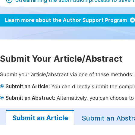
Learn more about the Author Support Program
Submit Your Article/Abstract
Submit your article/abstract via one of these methods:
Submit an Article:
You can directly submit the complet
Submit an Abstract:
Alternatively, you can choose to p
Submit an Article
Submit an Abstr