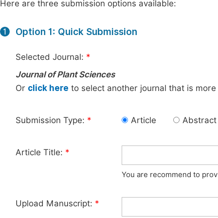
Here are three submission options available:
Option 1: Quick Submission
1
Selected Journal:
*
Journal of Plant Sciences
Or
click here
to select another journal that is more
Submission Type:
*
Article
Abstract
Article Title:
*
You are recommend to provid
Upload Manuscript:
*