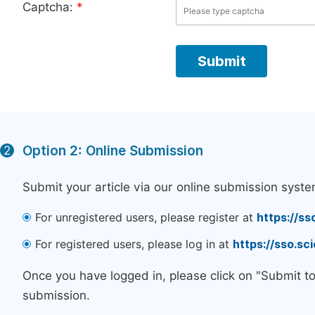
Captcha:
*
Option 2: Online Submission
2
Submit your article via our online submission syste
For unregistered users, please register at
https://ss
For registered users, please log in at
https://sso.s
Once you have logged in, please click on "Submit t
submission.