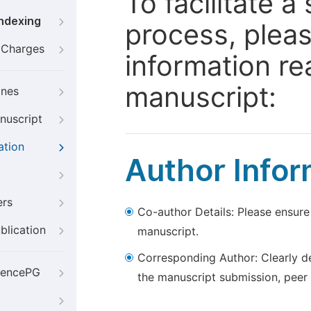
To facilitate 
Indexing
process, pleas
g Charges
information re
manuscript:
ines
nuscript
ation
Author Infor
ers
Co-author Details: Please ensure
blication
manuscript.
Corresponding Author: Clearly d
iencePG
the manuscript submission, peer 