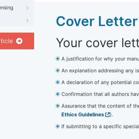
ensing
Cover Letter
Your cover let
ticle
A justification for why your manu
An explanation addressing any iss
A declaration of any potential con
Confirmation that all authors ha
Assurance that the content of th
Ethics Guidelines
).
If submitting to a specific speci