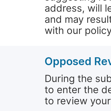
address, will 
and may result
with our policy
Opposed Re
During the su
to enter the d
to review your