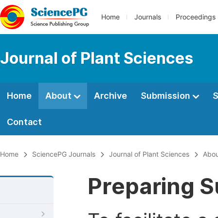
Home
Journals
Proceedings
Journal of Plant Sciences
Home
About
Archive
Submission
S
Contact
Home
SciencePG Journals
Journal of Plant Sciences
Abo
Preparing S