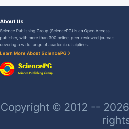
About Us
Science Publishing Group (SciencePG) is an Open Access
publisher, with more than 300 online, peer-reviewed journals
covering a wide range of academic disciplines.
Learn More About SciencePG
Copyright © 2012 -- 2026 
right