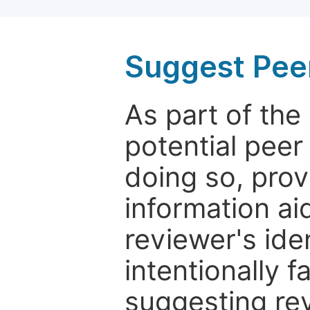
Suggest Pee
As part of th
potential peer
doing so, prov
information aid
reviewer's ide
intentionally f
suggesting rev