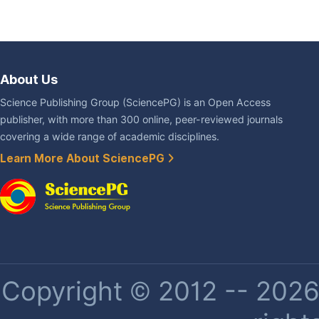
About Us
Science Publishing Group (SciencePG) is an Open Access
publisher, with more than 300 online, peer-reviewed journals
covering a wide range of academic disciplines.
Learn More About SciencePG
Copyright © 2012 -- 2026 