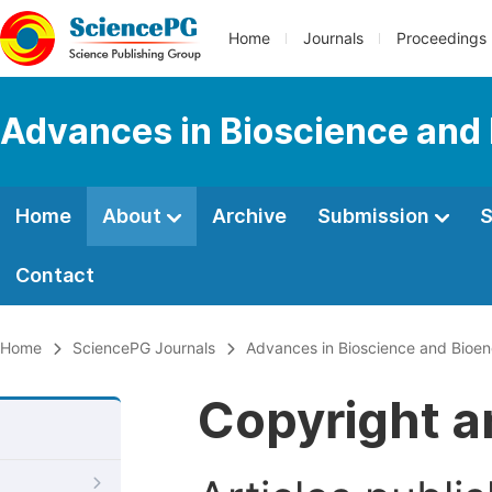
Home
Journals
Proceedings
Advances in Bioscience and
Home
About
Archive
Submission
S
Contact
Home
SciencePG Journals
Advances in Bioscience and Bioen
Copyright a