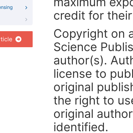
maximum expos
ensing
credit for thei
Copyright on 
ticle
Science Publis
author(s). Aut
license to publ
original publis
the right to us
original author
identified.