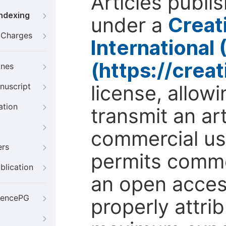
Articles publi
Indexing
under a
Creat
g Charges
International
(https://crea
ines
license, allow
nuscript
ation
transmit an ar
commercial use
ers
permits comme
blication
an open access
iencePG
properly attri