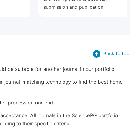
submission and publication.
Back to top
ld be suitable for another journal in our portfolio.
r journal-matching technology to find the best home
sfer process on our end.
acceptance. All journals in the SciencePG portfolio
ing to their specific criteria.