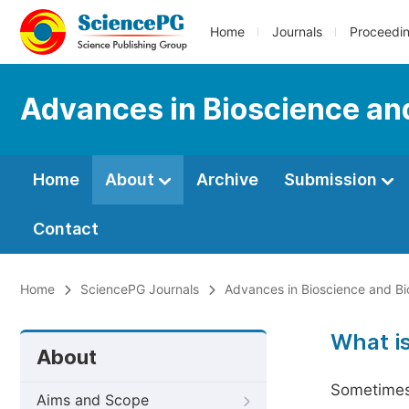
Home
Journals
Proceedi
Advances in Bioscience an
Home
About
Archive
Submission
Contact
Home
SciencePG Journals
Advances in Bioscience and Bi
What i
About
Sometimes 
Aims and Scope