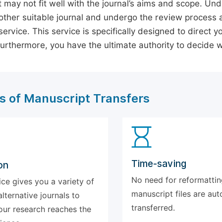
 may not fit well with the journal’s aims and scope. Und
ther suitable journal and undergo the review process 
ervice. This service is specifically designed to direct y
 Furthermore, you have the ultimate authority to decide
s of Manuscript Transfers
Time-saving
on
No need for reformattin
ice gives you a variety of
manuscript files are aut
alternative journals to
transferred.
our research reaches the