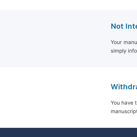
Not Int
Your manus
simply inf
Withdra
You have t
manuscript