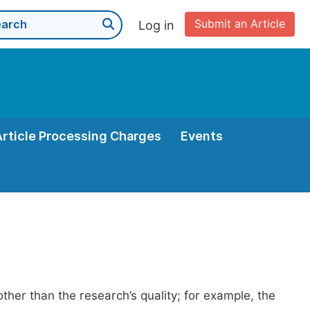
Submit an Article
Log in
Article Processing Charges
Events
her than the research’s quality; for example, the