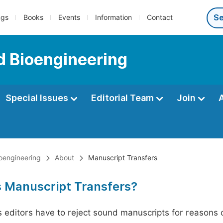
ngs
Books
Events
Information
Contact
d Bioengineering
Special Issues
Editorial Team
Join
oengineering
About
Manuscript Transfers
s Manuscript Transfers?
editors have to reject sound manuscripts for reasons ot