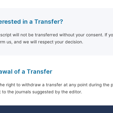
erested in a Transfer?
cript will not be transferred without your consent. If y
orm us, and we will respect your decision.
wal of a Transfer
he right to withdraw a transfer at any point during the 
 to the journals suggested by the editor.