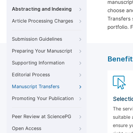
manuscript
Abstracting and Indexing
choose ano
Transfers s
Article Processing Charges
portfolio.
Submission Guidelines
Preparing Your Manuscript
Benefit
Supporting Information
Editorial Process
Manuscript Transfers
Promoting Your Publication
Selecti
The serv
Peer Review at SciencePG
suitable 
ensure y
Open Access