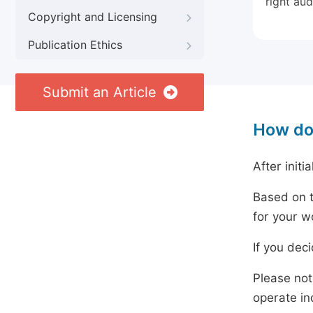
right aud
Copyright and Licensing
Publication Ethics
Submit an Article
How do
After initi
Based on t
for your w
If you dec
Please not
operate in