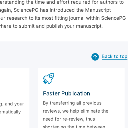
erstanding the time and effort required for authors to
again, SciencePG has introduced the Manuscript
our research to its most fitting journal within SciencePG
 where to submit and publish your manuscript.
Back to top
Faster Publication
By transferring all previous
g, and your
reviews, we help eliminate the
omatically
need for re-review, thus
shortening the time between