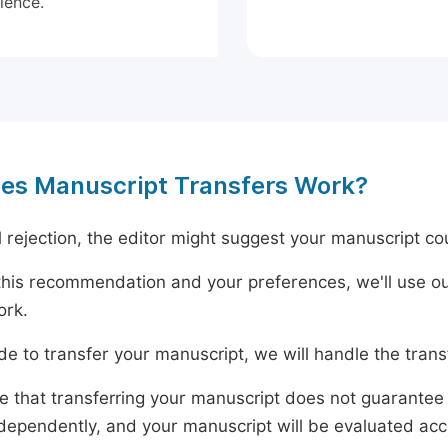
ience.
es Manuscript Transfers Work?
al rejection, the editor might suggest your manuscript cou
his recommendation and your preferences, we'll use ou
ork.
ide to transfer your manuscript, we will handle the tran
e that transferring your manuscript does not guarantee 
dependently, and your manuscript will be evaluated accord