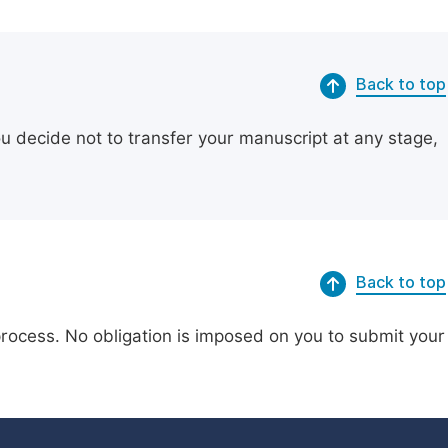
Back to top
ou decide not to transfer your manuscript at any stage,
Back to top
process. No obligation is imposed on you to submit your