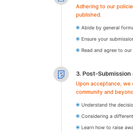
Adhering to our polici
published.
Abide by general format
Ensure your submissio
Read and agree to our 
3. Post-Submission
Upon acceptance, we of
community and beyond
Understand the decisi
Considering a differen
Learn how to raise aw