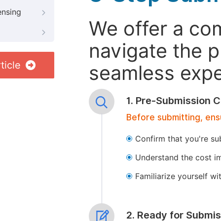
ensing
We offer a co
navigate the p
ticle
seamless exper
1. Pre-Submission C
Before submitting, ens
Confirm that you're su
Understand the cost im
Familiarize yourself w
2. Ready for Submis