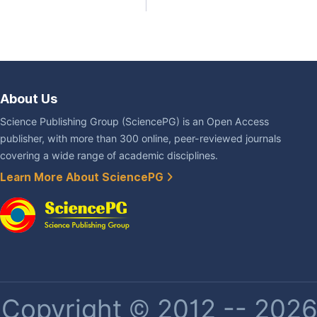
About Us
Science Publishing Group (SciencePG) is an Open Access
publisher, with more than 300 online, peer-reviewed journals
covering a wide range of academic disciplines.
Learn More About SciencePG
Copyright © 2012 -- 2026 