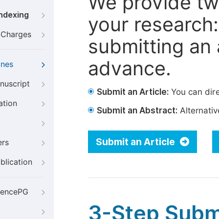
We provide tw
Indexing
your research: 
g Charges
submitting an a
advance.
ines
nuscript
Submit an Article:
You can dire
ation
Submit an Abstract:
Alternative
Submit an Article
ers
blication
iencePG
3-Step Subm