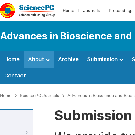
Home
Journals
Proceedings
Advances in Bioscience and
Home
About
Archive
Submission
S
Contact
Home
SciencePG Journals
Advances in Bioscience and Bioen
Submission 