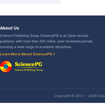
About Us
Science Publishing Group (SciencePG) is an Open Access
publisher, with more than 300 online, peer-reviewed journals
covering a wide range of academic disciplines.
Learn More About SciencePG
Copyright © 2012 -- 2026 Scien