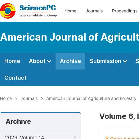
Home
Journals
Proceedings
American Journal of Agricul
Home
About
Archive
Submission
S
Contact
Home
Journals
American Journal of Agriculture and Forestry
Volume 6, 
Archive
2026, Volume 14