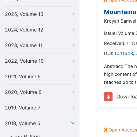
Mountainou
2025, Volume 13
Kroyan Samvel
2024, Volume 12
Issue: Volume 6
Received: 11 
2023, Volume 11
DOI:
10.11648/j
2022, Volume 10
Abstract: The h
high content of
2021, Volume 9
reaches up to t
2020, Volume 8
Downlo
2019, Volume 7
2018, Volume 6
Issue 6, Nov.