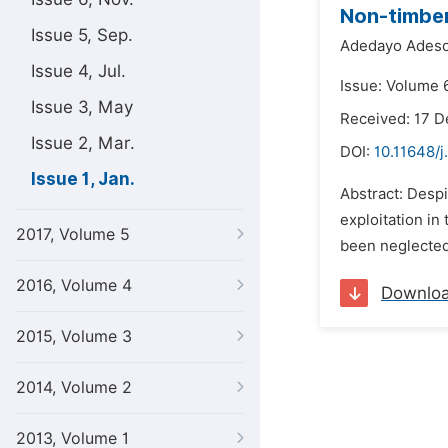
Non-timber
Issue 5, Sep.
Adedayo Adeso
Issue 4, Jul.
Issue: Volume 6
Issue 3, May
Received: 17 
Issue 2, Mar.
DOI:
10.11648/j
Issue 1, Jan.
Abstract: Despi
exploitation in
2017, Volume 5
been neglected
2016, Volume 4
Downlo
2015, Volume 3
2014, Volume 2
2013, Volume 1