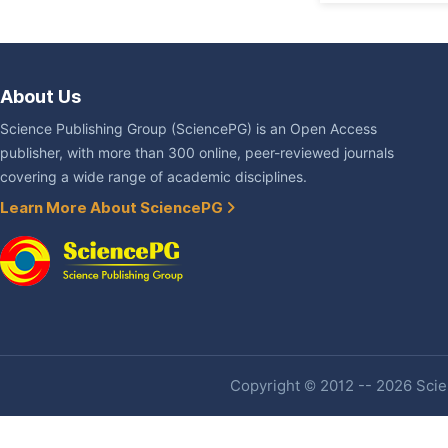
About Us
Science Publishing Group (SciencePG) is an Open Access
publisher, with more than 300 online, peer-reviewed journals
covering a wide range of academic disciplines.
Learn More About SciencePG
Copyright © 2012 -- 2026 Scien