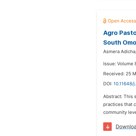
Agro Pasto
South Omo 
Asmera Adicha
Issue: Volume 
Received: 25 
DOI:
10.11648/j
Abstract: This 
practices that 
community level
Downlo