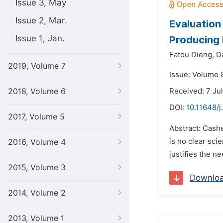
Issue 3, May
Issue 2, Mar.
Evaluation
Issue 1, Jan.
Producing 
Fatou Dieng,
D
2019, Volume 7
Issue: Volume 
2018, Volume 6
Received: 7 Ju
DOI:
10.11648/j
2017, Volume 5
Abstract: Cash
is no clear sci
2016, Volume 4
justifies the n
2015, Volume 3
Downlo
2014, Volume 2
2013, Volume 1