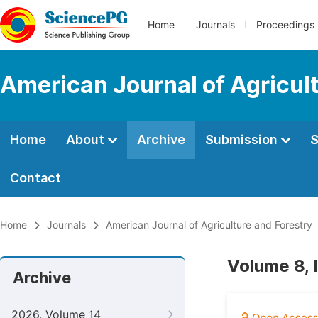
Home
Journals
Proceedings
American Journal of Agricul
Home
About
Archive
Submission
S
Contact
Home
Journals
American Journal of Agriculture and Forestry
Volume 8, 
Archive
2026, Volume 14