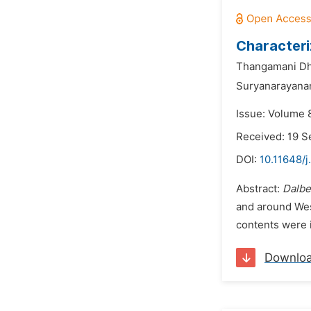
Characteri
Thangamani Dh
Suryanarayanan
Issue: Volume 
Received: 19 
DOI:
10.11648/j
Abstract:
Dalber
and around Wes
contents were i
Downlo