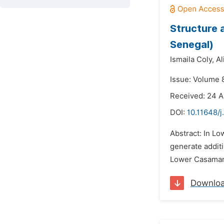
Structure 
Senegal)
Ismaila Coly,
Al
Issue: Volume 
Received: 24 
DOI:
10.11648/j
Abstract: In Lo
generate additi
Lower Casamance
Downlo