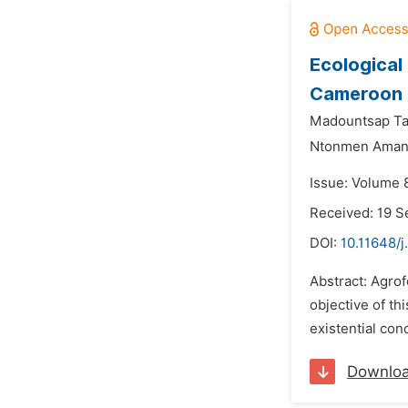
Ecological
Cameroon
Madountsap Ta
Ntonmen Amand
Issue: Volume 
Received: 19 
DOI:
10.11648/j
Abstract: Agrof
objective of th
existential con
Downlo