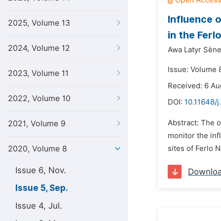
Influence 
2025, Volume 13
in the Ferl
2024, Volume 12
Awa Latyr Sène
Issue: Volume 
2023, Volume 11
Received: 6 Au
2022, Volume 10
DOI:
10.11648/j
Abstract: The o
2021, Volume 9
monitor the inf
2020, Volume 8
sites of Ferlo
Issue 6, Nov.
Downlo
Issue 5, Sep.
Issue 4, Jul.