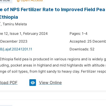
rticle
 of NPS Fertilizer Rate to Improved Field Pea 
Ethiopia
*
,
Tamiru Meleta
me 12, Issue 1, February 2024
Pages: 1-4
6 December 2023
Accepted: 25 Decem
8/j.ajaf.20241201.11
Downloads:
52
 Ethiopia field pea is produced in various regions and is widely 
uding, pocket areas in highland and mid highlands with altitud
nge of soil types, from light sandy to heavy clay. Fertilizer resp
load PDF
View Online