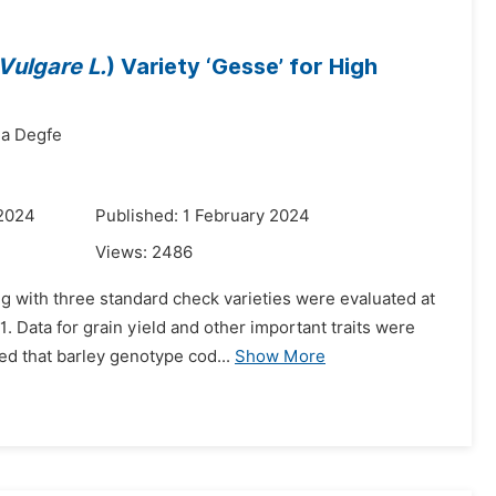
ulgare L.
) Variety ‘Gesse’ for High
a Degfe
 2024
Published: 1 February 2024
Views:
2486
g with three standard check varieties were evaluated at
. Data for grain yield and other important traits were
ed that barley genotype cod...
Show More