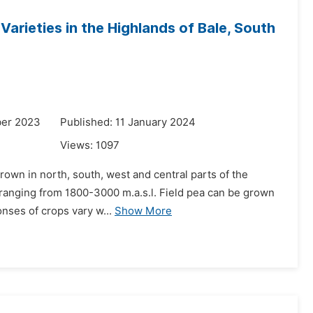
Varieties in the Highlands of Bale, South
ber 2023
Published: 11 January 2024
Views:
1097
grown in north, south, west and central parts of the
e ranging from 1800-3000 m.a.s.l. Field pea can be grown
onses of crops vary w...
Show More