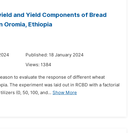
yield and Yield Components of Bread
n Oromia, Ethiopia
 2024
Published: 18 January 2024
Views:
1384
eason to evaluate the response of different wheat
iopia. The experiment was laid out in RCBD with a factorial
lizers (0, 50, 100, and...
Show More