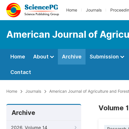
Home
Journals
Proceedi
American Journal of Agricu
Home
About
Archive
Submission
Contact
Home
Journals
American Journal of Agriculture and Fores
Volume 1
Archive
2026, Volume 14