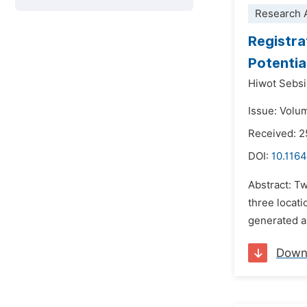
Research A
Registra
Potentia
Hiwot Sebs
Issue: Volu
Received: 2
DOI:
10.1164
Abstract: Tw
three locati
generated an
Down