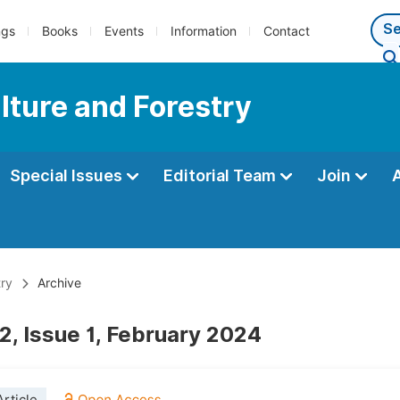
ngs
Books
Events
Information
Contact
lture and Forestry
Special Issues
Editorial Team
Join
try
Archive
2, Issue 1, February 2024