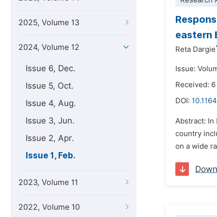
Research A
Response
2025, Volume 13
eastern 
2024, Volume 12
Reta Dargie
Issue 6, Dec.
Issue: Volu
Received: 
Issue 5, Oct.
DOI:
10.1164
Issue 4, Aug.
Issue 3, Jun.
Abstract: In
country incl
Issue 2, Apr.
on a wide ra
Issue 1, Feb.
Down
2023, Volume 11
2022, Volume 10