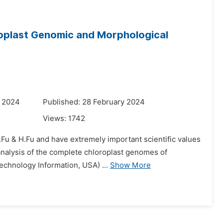
oplast Genomic and Morphological
y 2024
Published: 28 February 2024
Views:
1742
.Fu & H.Fu and have extremely important scientific values
 analysis of the complete chloroplast genomes of
echnology Information, USA) ...
Show More