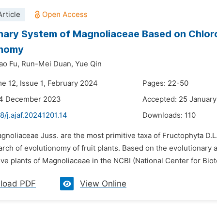
rticle
nary System of Magnoliaceae Based on Chlor
onomy
ao Fu,
Run-Mei Duan,
Yue Qin
me 12, Issue 1, February 2024
Pages: 22-50
24 December 2023
Accepted: 25 Januar
8/j.ajaf.20241201.14
Downloads:
110
gnoliaceae Juss. are the most primitive taxa of Fructophyta D.L
arch of evolutionomy of fruit plants. Based on the evolutionary
ve plants of Magnoliaceae in the NCBI (National Center for Biot
load PDF
View Online