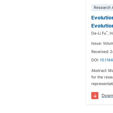
Research A
Evolutio
Evoluti
*
Da-Li Fu
,
H
Issue: Volu
Received: 
DOI:
10.1164
Abstract: Ma
for the rese
representati
Down