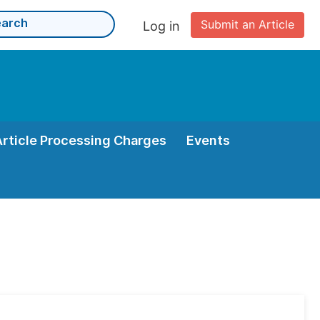
Submit an Article
Log in
Article Processing Charges
Events