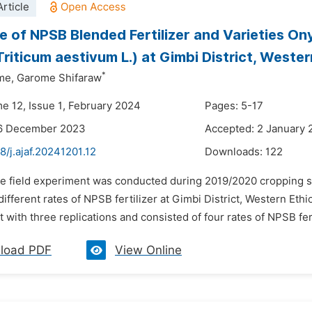
rticle
 of NPSB Blended Fertilizer and Varieties On
riticum aestivum L.) at Gimbi District, Wester
*
me,
Garome Shifaraw
me 12, Issue 1, February 2024
Pages: 5-17
16 December 2023
Accepted: 2 January
8/j.ajaf.20241201.12
Downloads:
122
he field experiment was conducted during 2019/2020 cropping s
 different rates of NPSB fertilizer at Gimbi District, Western Eth
with three replications and consisted of four rates of NPSB ferti
load PDF
View Online