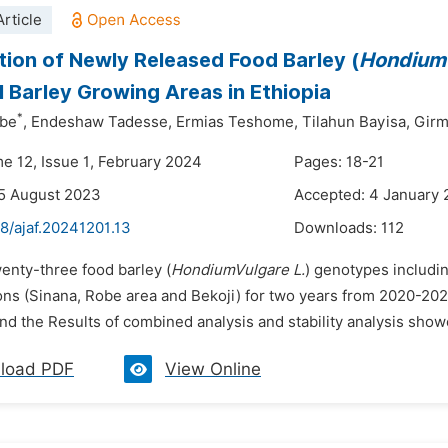
rticle
tion of Newly Released Food Barley (
HondiumV
l Barley Growing Areas in Ethiopia
*
ibe
,
Endeshaw Tadesse,
Ermias Teshome,
Tilahun Bayisa,
Girm
me 12, Issue 1, February 2024
Pages: 18-21
5 August 2023
Accepted: 4 January
8/ajaf.20241201.13
Downloads:
112
enty-three food barley (
HondiumVulgare L.
) genotypes includin
ons (Sinana, Robe area and Bekoji) for two years from 2020-2021
d the Results of combined analysis and stability analysis show
load PDF
View Online