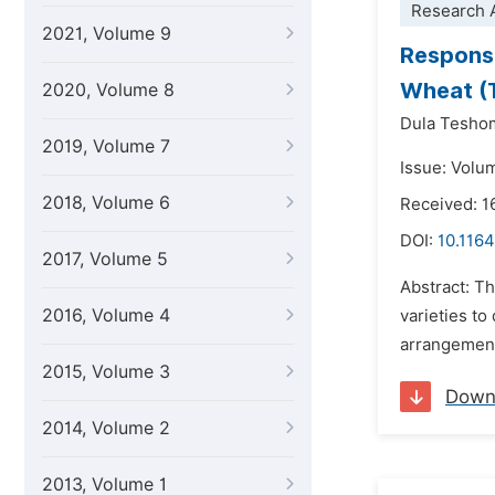
Research A
2021, Volume 9
Response
Wheat (T
2020, Volume 8
Dula Tesho
2019, Volume 7
Issue: Volu
2018, Volume 6
Received: 
DOI:
10.1164
2017, Volume 5
Abstract: T
2016, Volume 4
varieties to
arrangement 
2015, Volume 3
Down
2014, Volume 2
2013, Volume 1