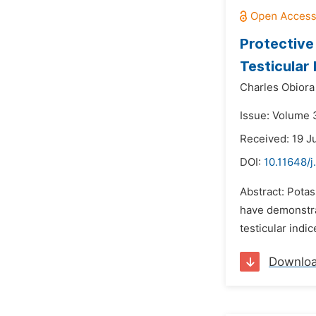
Protective
Testicular 
Charles Obior
Issue: Volume 
Received: 19 J
DOI:
10.11648/j
Abstract: Pota
have demonstra
testicular indi
Downlo