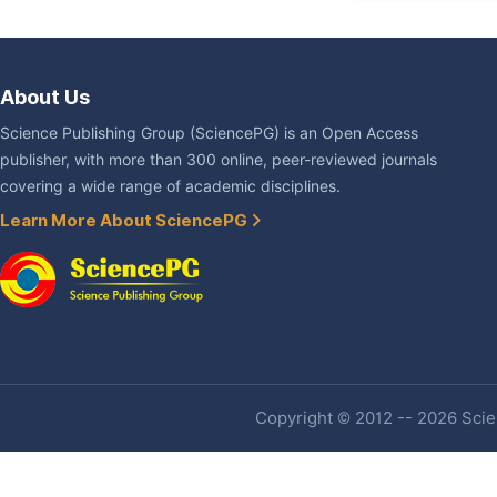
About Us
Science Publishing Group (SciencePG) is an Open Access
publisher, with more than 300 online, peer-reviewed journals
covering a wide range of academic disciplines.
Learn More About SciencePG
Copyright © 2012 -- 2026 Scien