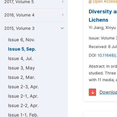
2017, Volume 5
Diversity 
2016, Volume 4
Lichens
Yi Jiang,
Xinyu
2015, Volume 3
Issue: Volume 
Issue 6, Nov.
Received: 6 Ju
Issue 5, Sep.
DOI:
10.11648/j
Issue 4, Jul.
Abstract: In or
Issue 3, May
studied. Three
Issue 2, Mar.
with 11 media, 
Issue 2-3, Apr.
Downlo
Issue 2-1, Apr.
Issue 2-2, Apr.
Issue 1-1, Feb.