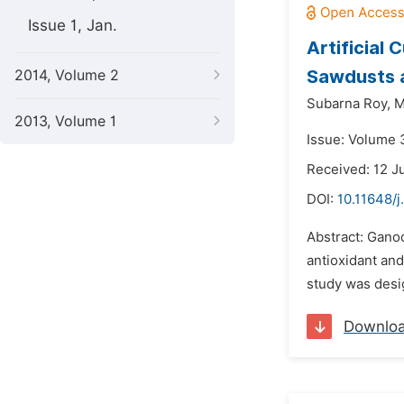
Issue 1, Jan.
Artificial
Sawdusts 
2014, Volume 2
Subarna Roy,
M
2013, Volume 1
Issue: Volume 
Received: 12 J
DOI:
10.11648/j
Abstract: Gano
antioxidant and
study was desig
Downlo