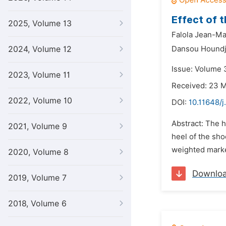
Effect of 
2025, Volume 13
Falola Jean-Ma
2024, Volume 12
Dansou Houndj
Issue: Volume 
2023, Volume 11
Received: 23 
2022, Volume 10
DOI:
10.11648/j
Abstract: The h
2021, Volume 9
heel of the sho
weighted marke
2020, Volume 8
Downlo
2019, Volume 7
2018, Volume 6