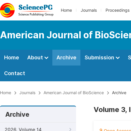
Home
Journals
Proceedings
American Journal of BioSci
Home
About
Archive
Submission
S
Contact
Home
Journals
American Journal of BioScience
Archive
Volume 3, 
Archive
2026, Volume 14