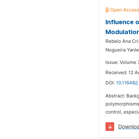
Influence 
Modulation
Rebelo Ana Cris
Nogueira Yanle
Issue: Volume 
Received: 12 A
DOI:
10.11648/j
Abstract: Back
polymorphisms.
control, especi
Downlo