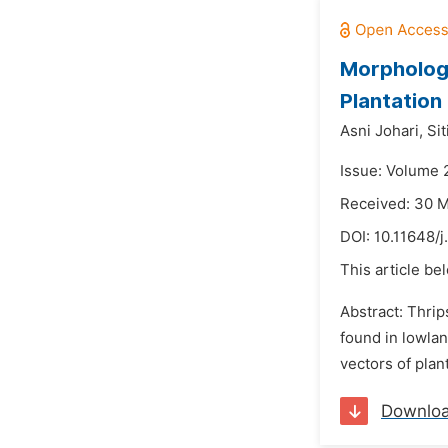
Morphologi
Plantation
Asni Johari,
Sit
Issue: Volume 
Received: 30 
DOI:
10.11648/j
This article be
Abstract: Thrip
found in lowlan
vectors of plan
Downlo