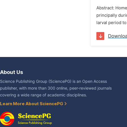
Abstract: Home
principally du
larval period t
Downlo
About Us
Science Publishing Group (SciencePG) is an Open Access
publisher, with more than 300 online, peer-reviewed journals
covering a wide range of academic disciplines.
Learn More About SciencePG