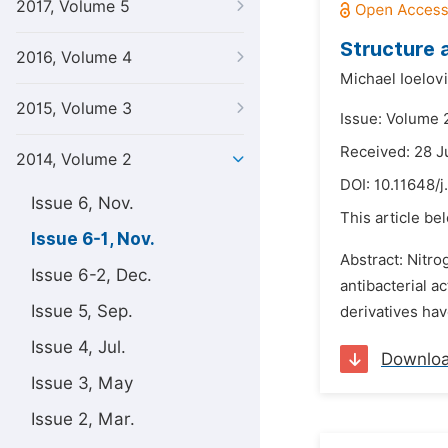
2017, Volume 5
Structure 
2016, Volume 4
Michael Ioelov
2015, Volume 3
Issue: Volume 
Received: 28 
2014, Volume 2
DOI:
10.11648/j
Issue 6, Nov.
This article be
Issue 6-1, Nov.
Abstract: Nitro
Issue 6-2, Dec.
antibacterial a
Issue 5, Sep.
derivatives ha
Issue 4, Jul.
Downlo
Issue 3, May
Issue 2, Mar.