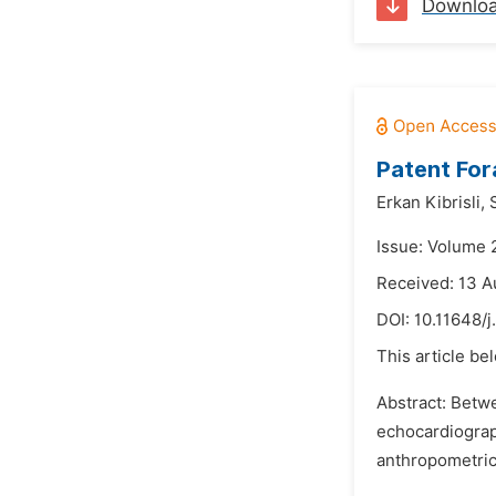
Downlo
Patent For
Erkan Kibrisli,
Issue: Volume 
Received: 13 A
DOI:
10.11648/j
This article be
Abstract: Betw
echocardiograp
anthropometric