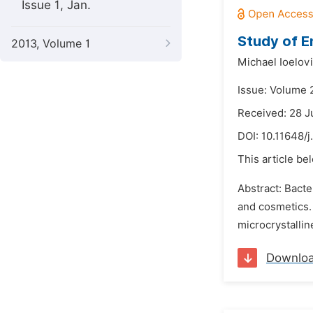
Issue 1, Jan.
Study of E
2013, Volume 1
Michael Ioelov
Issue: Volume 
Received: 28 
DOI:
10.11648/j
This article be
Abstract: Bacte
and cosmetics. 
microcrystallin
Downlo