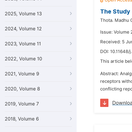
The Study 
2025, Volume 13
Thota. Madhu C
2024, Volume 12
Issue: Volume 
Received: 5 Ju
2023, Volume 11
DOI:
10.11648/j
2022, Volume 10
This article be
2021, Volume 9
Abstract: Analg
receptors witho
2020, Volume 8
conflicting rep
Downlo
2019, Volume 7
2018, Volume 6