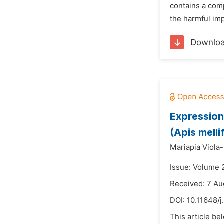
contains a comp
the harmful imp
Downlo
Expression
(Apis melli
Mariapia Viola
Issue: Volume 
Received: 7 Au
DOI:
10.11648/j
This article be