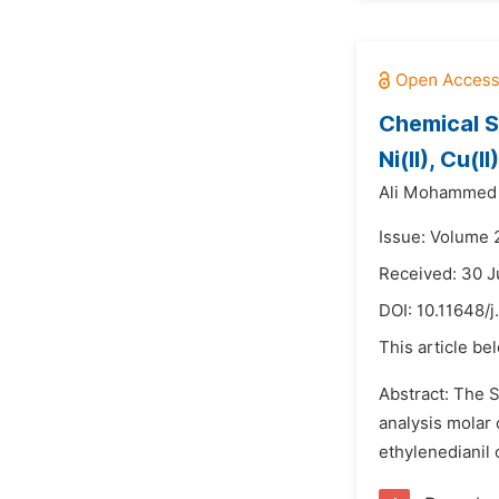
Chemical S
Ni(II), Cu(
Ali Mohammed
Issue: Volume 
Received: 30 
DOI:
10.11648/j
This article be
Abstract: The S
analysis molar 
ethylenedianil