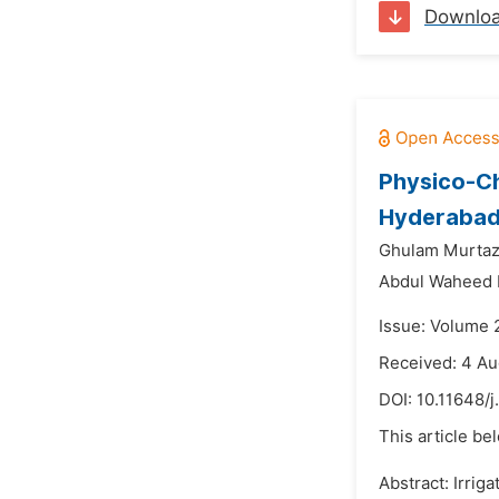
Downlo
Physico-Ch
Hyderabad,
Ghulam Murtaz
Abdul Waheed 
Issue: Volume 
Received: 4 Au
DOI:
10.11648/j
This article be
Abstract: Irrig