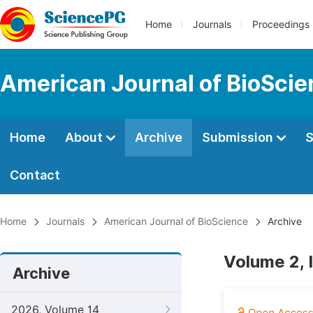
Home
Journals
Proceedings
American Journal of BioSci
Home
About
Archive
Submission
S
Contact
Home
Journals
American Journal of BioScience
Archive
Volume 2, 
Archive
2026, Volume 14