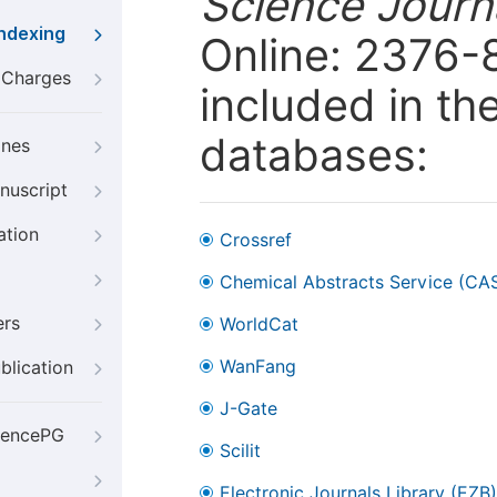
Science Journa
Indexing
Online: 2376-
g Charges
included in th
databases:
ines
nuscript
ation
Crossref
Chemical Abstracts Service (CA
ers
WorldCat
WanFang
blication
J-Gate
iencePG
Scilit
Electronic Journals Library (EZB)