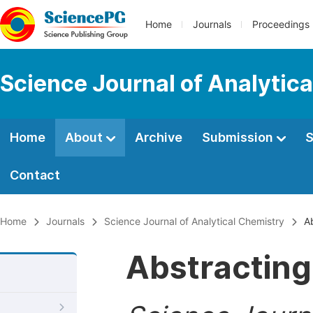
Home
Journals
Proceedings
Science Journal of Analytic
Home
About
Archive
Submission
S
Contact
Home
Journals
Science Journal of Analytical Chemistry
Ab
Abstracting