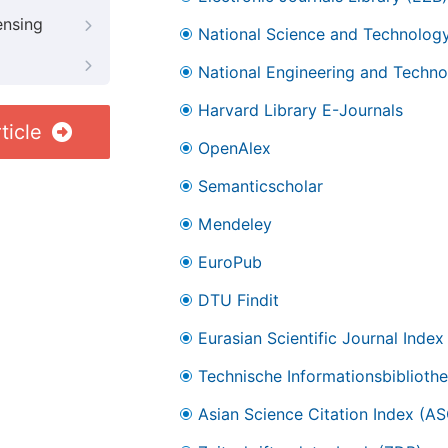
ensing
National Science and Technology
National Engineering and Technol
Harvard Library E-Journals
ticle
OpenAlex
Semanticscholar
Mendeley
EuroPub
DTU Findit
Eurasian Scientific Journal Index
Technische Informationsbibliothe
Asian Science Citation Index (AS