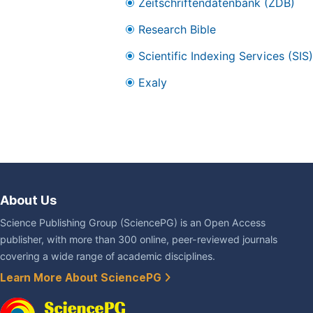
Zeitschriftendatenbank (ZDB)
Research Bible
Scientific Indexing Services (SIS)
Exaly
About Us
Science Publishing Group (SciencePG) is an Open Access
publisher, with more than 300 online, peer-reviewed journals
covering a wide range of academic disciplines.
Learn More About SciencePG