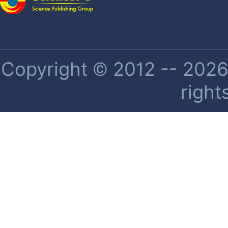
Copyright © 2012 -- 2026 
right