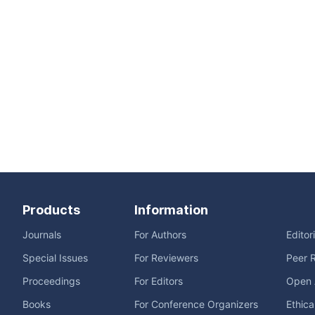
Products
Information
Journals
For Authors
Editor
Special Issues
For Reviewers
Peer 
Proceedings
For Editors
Open 
Books
For Conference Organizers
Ethica