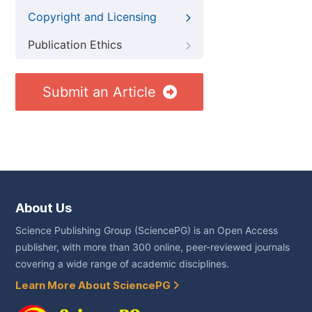
Copyright and Licensing
Publication Ethics
Submit an Article
About Us
Science Publishing Group (SciencePG) is an Open Access
publisher, with more than 300 online, peer-reviewed journals
covering a wide range of academic disciplines.
Learn More About SciencePG