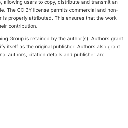
, allowing users to copy, distribute and transmit an
icle. The CC BY license permits commercial and non-
 is properly attributed. This ensures that the work
ir contribution.
ing Group is retained by the author(s). Authors grant
fy itself as the original publisher. Authors also grant
ginal authors, citation details and publisher are