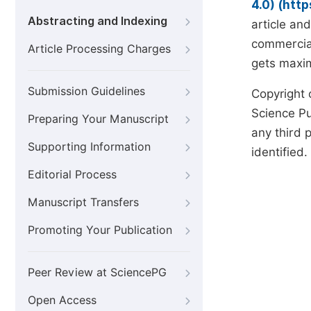
4.0) (htt
Abstracting and Indexing
article an
commercial
Article Processing Charges
gets maxim
Submission Guidelines
Copyright 
Science Pub
Preparing Your Manuscript
any third p
Supporting Information
identified.
Editorial Process
Manuscript Transfers
Promoting Your Publication
Peer Review at SciencePG
Open Access