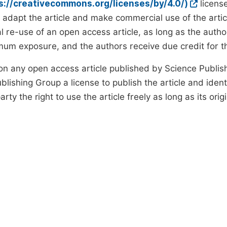
ps://creativecommons.org/licenses/by/4.0/)
license
d adapt the article and make commercial use of the art
 re-use of an open access article, as long as the author
um exposure, and the authors receive due credit for the
on any open access article published by Science Publish
lishing Group a license to publish the article and identi
arty the right to use the article freely as long as its ori