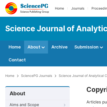
Home
Journals
Proceedi
Science Journal of Analyti
Home
About
Archive
Submission
Contact
Home
SciencePG Journals
Science Journal of Analytical 
Copyr
About
Articles p
Aims and Scope