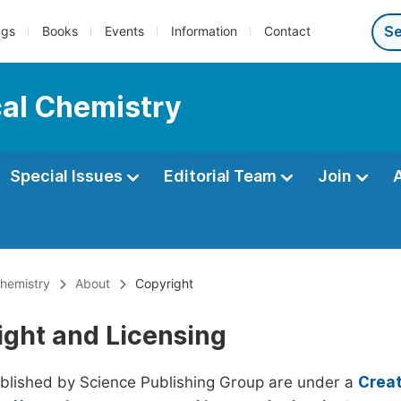
ngs
Books
Events
Information
Contact
cal Chemistry
Special Issues
Editorial Team
Join
Chemistry
About
Copyright
ight and Licensing
ublished by Science Publishing Group are under a
Creat