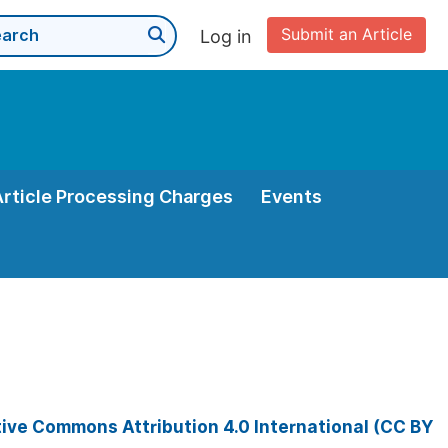
Submit an Article
Log in
Article Processing Charges
Events
ive Commons Attribution 4.0 International (CC BY