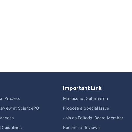
Important Link
ial Process
Manuscript Submission
Review at SciencePG
Propose a Special Issue
Access
Join as Editorial Board Member
l Guidelines
Become a Reviewer