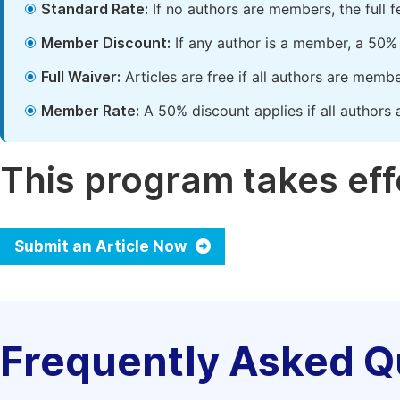
Standard Rate:
If no authors are members, the full 
Member Discount:
If any author is a member, a 50% 
Full Waiver:
Articles are free if all authors are memb
Member Rate:
A 50% discount applies if all authors 
This program takes effe
Submit an Article Now
Frequently Asked Q