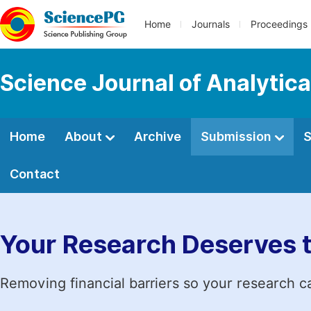
Home
Journals
Proceedings
Science Journal of Analytic
Home
About
Archive
Submission
S
Contact
Your Research Deserves 
Removing financial barriers so your research c