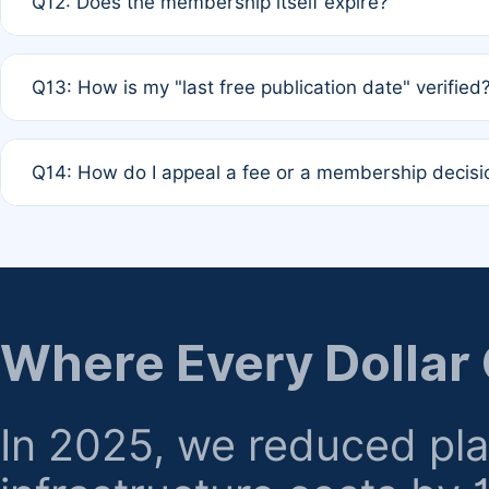
Q12: Does the membership itself expire?
agreement.
A: Based on current policy, membership status does not ex
Q13: How is my "last free publication date" verified
month activity rule.
A: Our system automatically tracks the publication histo
Q14: How do I appeal a fee or a membership decisi
the time of submission; no manual declaration is requir
A: Formal appeal mechanisms are currently under review.
regarding billing or eligibility.
Where Every Dollar
In 2025, we reduced pl