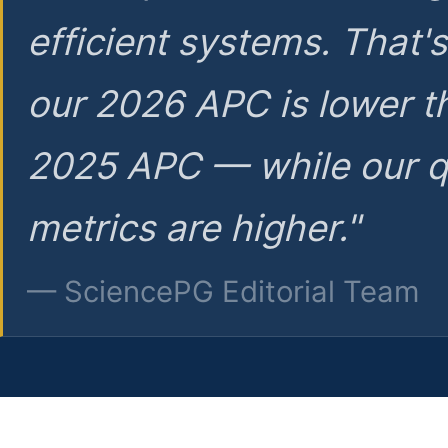
efficient systems. That'
our 2026 APC is lower t
2025 APC — while our q
metrics are higher."
— SciencePG Editorial Team