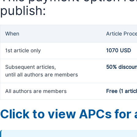
publish:
When
Article Proc
1st article only
1070 USD
Subsequent articles,
50% discoun
until all authors are members
All authors are members
Free (1 artic
Click to view APCs for a