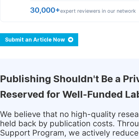
30,000+
expert reviewers in our network
Submit an Article Now
Publishing Shouldn't Be a Pri
Reserved for Well-Funded La
We believe that no high-quality rese
held back by publication costs. Thro
Support Program, we actively reduce 