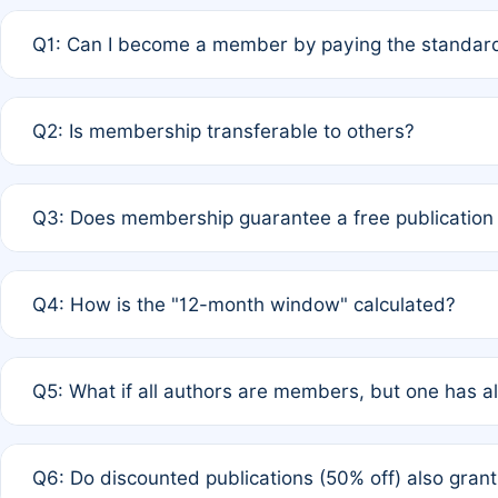
Q1: Can I become a member by paying the standard
A: Yes. If none of the authors are currently members,
Q2: Is membership transferable to others?
payment of the full APC. For solo authors, the members
A: No. Membership is tied to the individual designated 
Q3: Does membership guarantee a free publication
third parties outside of the original author list.
A: A full waiver applies only if all co-authors are memb
Q4: How is the "12-month window" calculated?
12 months. If any co-author is a non-member or has used 
A: It is a rolling 12-month period starting from the publ
Q5: What if all authors are members, but one has al
published for free on March 1, 2025, you are eligible f
for free, you are immediately eligible provided other c
A: Per Rule 4, the article will qualify for a 50% discount
Q6: Do discounted publications (50% off) also gra
full waiver to a half-price APC.