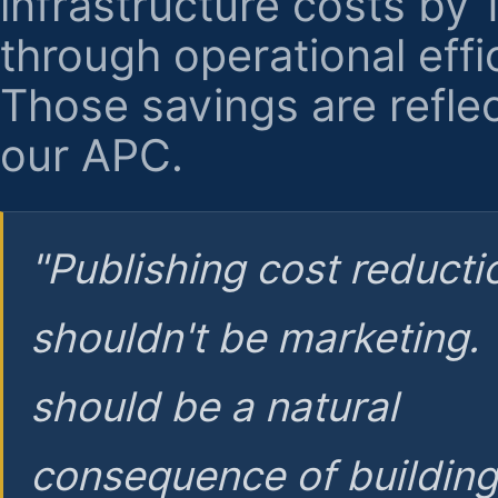
infrastructure costs by
through operational effi
Those savings are reflec
our APC.
"Publishing cost reducti
shouldn't be marketing.
should be a natural
consequence of buildin