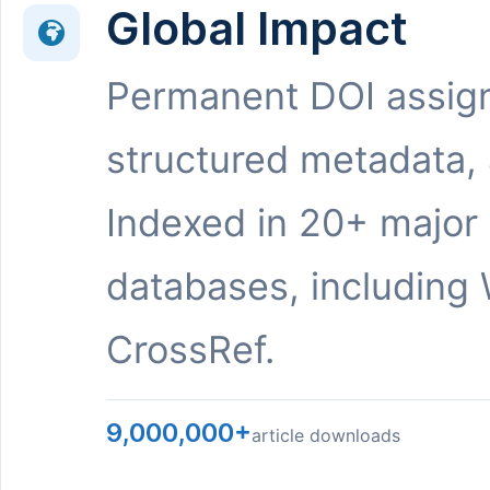
Global Impact
Permanent DOI assig
structured metadata,
Indexed in 20+ major
databases, including 
CrossRef.
9,000,000+
article downloads