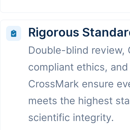
Rigorous Standar
Double-blind review,
compliant ethics, and
CrossMark ensure eve
meets the highest st
scientific integrity.