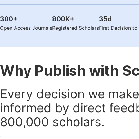
300
+
800K
+
35
d
Open Access Journals
Registered Scholars
First Decision t
Why Publish with S
Every decision we make 
informed by direct feed
800,000 scholars.