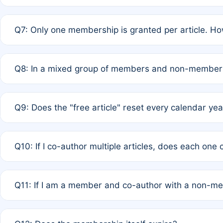
A: New memberships are granted under Rule 1 (Full APC)
Q7: Only one membership is granted per article. Ho
of Rule 4 to confirm if member-only discounted article
A: This is decided entirely by internal consensus amo
Q8: In a mixed group of members and non-members,
authors agree on the recipient prior to submission to a
A: Yes. The 50% discount applies to the total APC for 
Q9: Does the "free article" reset every calendar yea
is at the discretion of the research team.
A: No. It is based on a rolling 12-month cycle from your
Q10: If I co-author multiple articles, does each one
A: Your 12-month "timer" only resets if the article was 
Q11: If I am a member and co-author with a non-m
standard or discounted rate do not affect your waiver el
A: Yes. Under Rule 2, the new membership can be assig