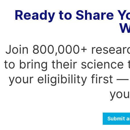
Ready to Share Y
W
Join 800,000+ resear
to bring their science
your eligibility first
you
Submit a