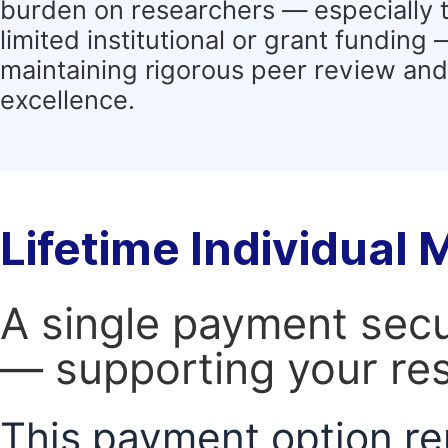
burden on researchers — especially 
limited institutional or grant funding
maintaining rigorous peer review and 
excellence.
Lifetime Individual
A single payment secur
— supporting your res
This payment option re