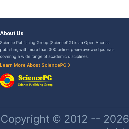
About Us
Science Publishing Group (SciencePG) is an Open Access
publisher, with more than 300 online, peer-reviewed journals
covering a wide range of academic disciplines.
Learn More About SciencePG
Copyright © 2012 -- 2026 