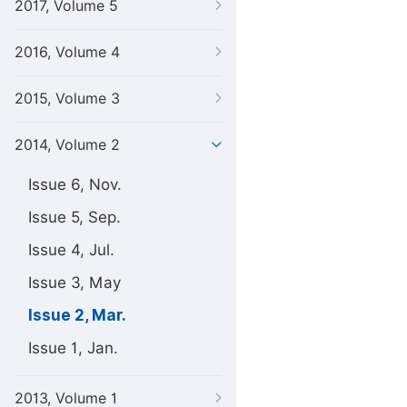
2017, Volume 5
2016, Volume 4
2015, Volume 3
2014, Volume 2
Issue 6, Nov.
Issue 5, Sep.
Issue 4, Jul.
Issue 3, May
Issue 2, Mar.
Issue 1, Jan.
2013, Volume 1