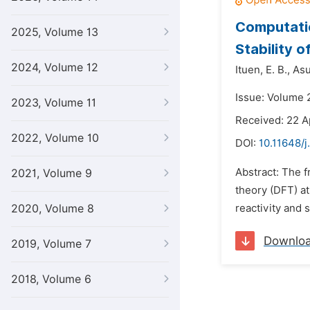
Computatio
2025, Volume 13
Stability o
2024, Volume 12
Ituen,
E. B.,
Asu
Issue: Volume 
2023, Volume 11
Received: 22 A
2022, Volume 10
DOI:
10.11648/j
Abstract: The f
2021, Volume 9
theory (DFT) at
2020, Volume 8
reactivity and 
Downlo
2019, Volume 7
2018, Volume 6