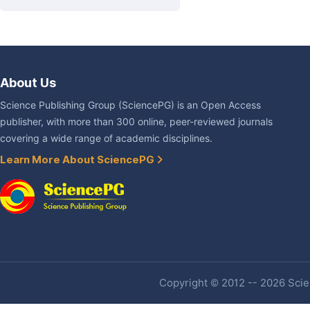
About Us
Science Publishing Group (SciencePG) is an Open Access
publisher, with more than 300 online, peer-reviewed journals
covering a wide range of academic disciplines.
Learn More About SciencePG
Copyright © 2012 -- 2026 Scien