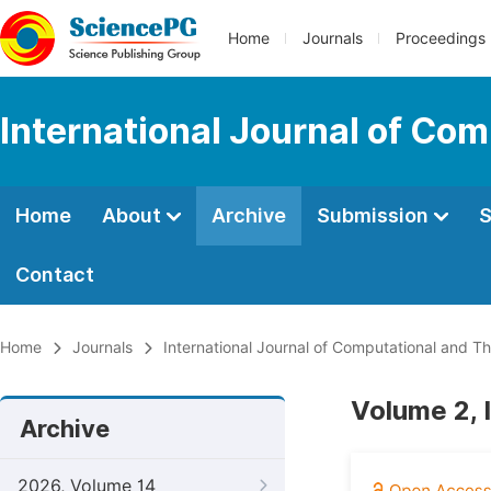
Home
Journals
Proceedings
International Journal of Co
Home
About
Archive
Submission
S
Contact
Home
Journals
International Journal of Computational and Th
Volume 2, 
Archive
2026, Volume 14