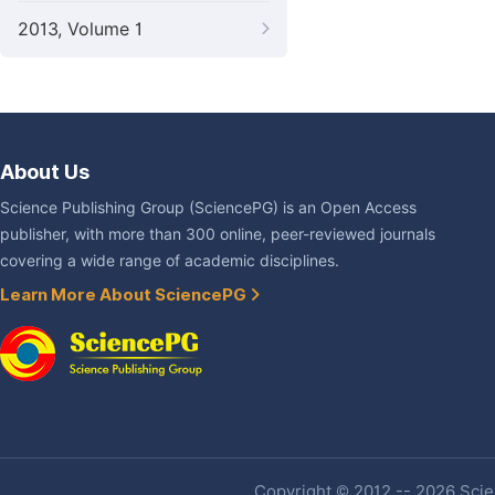
2013, Volume 1
About Us
Science Publishing Group (SciencePG) is an Open Access
publisher, with more than 300 online, peer-reviewed journals
covering a wide range of academic disciplines.
Learn More About SciencePG
Copyright © 2012 -- 2026 Scien