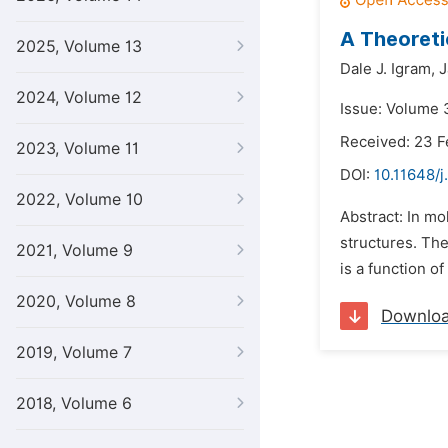
A Theoreti
2025, Volume 13
Dale J. Igram,
J
2024, Volume 12
Issue: Volume 3
Received: 23 F
2023, Volume 11
DOI:
10.11648/j
2022, Volume 10
Abstract: In mo
structures. The
2021, Volume 9
is a function o
2020, Volume 8
Downlo
2019, Volume 7
2018, Volume 6