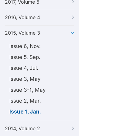
2017, Volume 5
2016, Volume 4
2015, Volume 3
Issue 6, Nov.
Issue 5, Sep.
Issue 4, Jul.
Issue 3, May
Issue 3-1, May
Issue 2, Mar.
Issue 1, Jan.
2014, Volume 2