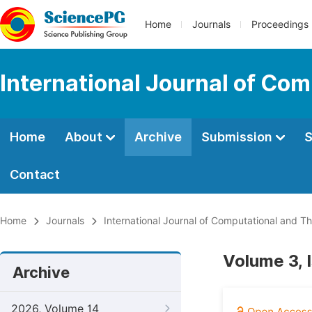
Home
Journals
Proceedings
International Journal of Co
Home
About
Archive
Submission
S
Contact
Home
Journals
International Journal of Computational and Th
Volume 3, 
Archive
2026, Volume 14