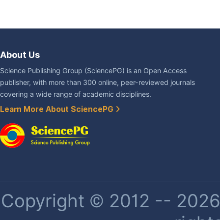
About Us
Science Publishing Group (SciencePG) is an Open Access
publisher, with more than 300 online, peer-reviewed journals
covering a wide range of academic disciplines.
Learn More About SciencePG
Copyright © 2012 -- 2026 