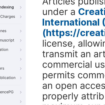
Articles publi
Indexing
under a
Creat
g Charges
International
(https://crea
ines
license, allow
nuscript
ation
transmit an ar
commercial use
ers
permits comme
blication
an open access
iencePG
properly attri