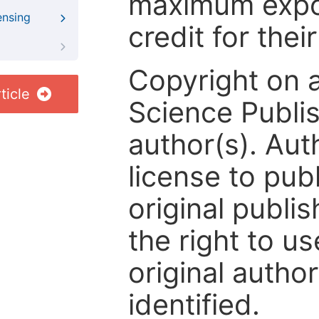
maximum expos
ensing
credit for thei
Copyright on 
ticle
Science Publis
author(s). Aut
license to publ
original publis
the right to us
original author
identified.