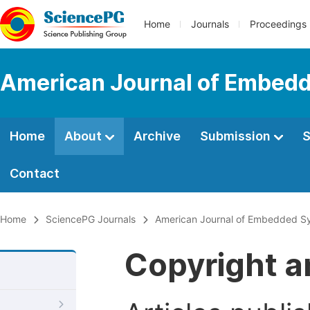
Home
Journals
Proceedings
American Journal of Embedd
Home
About
Archive
Submission
S
Contact
Home
SciencePG Journals
American Journal of Embedded Sy
Copyright a