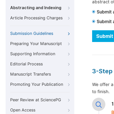
abstract of
Abstracting and Indexing
Submit a
Article Processing Charges
Submit 
Submission Guidelines
Submit 
Preparing Your Manuscript
Supporting Information
Editorial Process
3-Step
Manuscript Transfers
Promoting Your Publication
We offer a
to finish.
Peer Review at SciencePG
Open Access
B