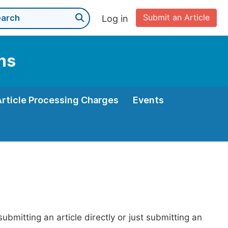
Submit an Article
Log in
ns
Article Processing Charges
Events
bmitting an article directly or just submitting an