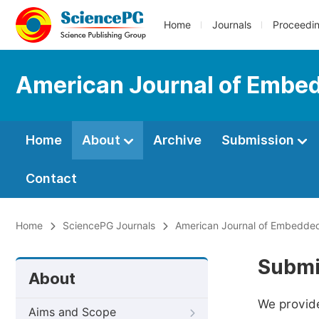
Home
Journals
Proceedi
American Journal of Embe
Home
About
Archive
Submission
Contact
Home
SciencePG Journals
American Journal of Embedded
Submi
About
We provide
Aims and Scope