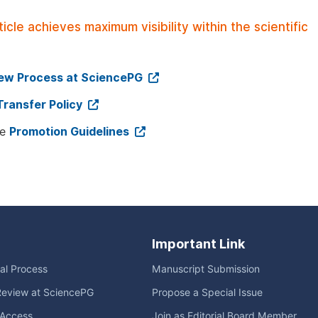
le achieves maximum visibility within the scientific
iew Process at SciencePG
Transfer Policy
ee
Promotion Guidelines
Important Link
ial Process
Manuscript Submission
Review at SciencePG
Propose a Special Issue
Access
Join as Editorial Board Member