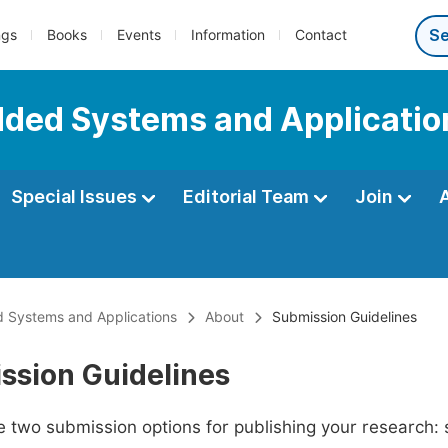
ngs
Books
Events
Information
Contact
dded Systems and Applicatio
Special Issues
Editorial Team
Join
 Systems and Applications
About
Submission Guidelines
ssion Guidelines
 two submission options for publishing your research: su