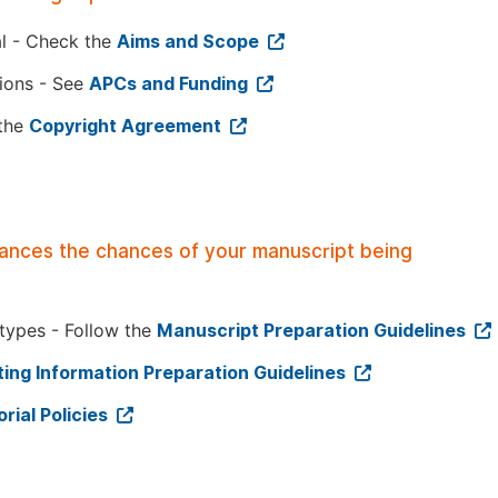
al - Check the
Aims and Scope
tions - See
APCs and Funding
 the
Copyright Agreement
hances the chances of your manuscript being
 types - Follow the
Manuscript Preparation Guidelines
ing Information Preparation Guidelines
orial Policies