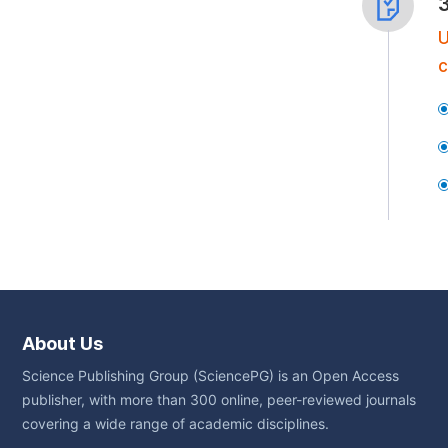
U
c
About Us
Science Publishing Group (SciencePG) is an Open Access
publisher, with more than 300 online, peer-reviewed journals
covering a wide range of academic disciplines.