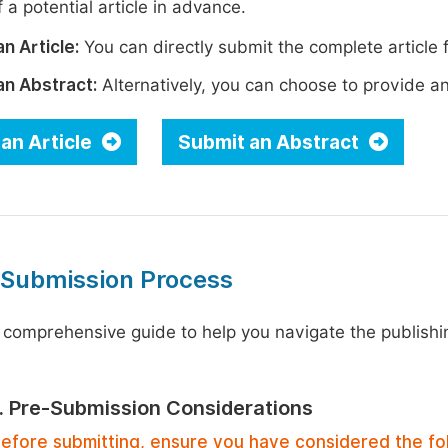
 a potential article in advance.
n Article:
You can directly submit the complete article f
an Abstract:
Alternatively, you can choose to provide an i
an Article
Submit an Abstract
 Submission Process
 comprehensive guide to help you navigate the publishi
1. Pre-Submission Considerations
efore submitting, ensure you have considered the fo