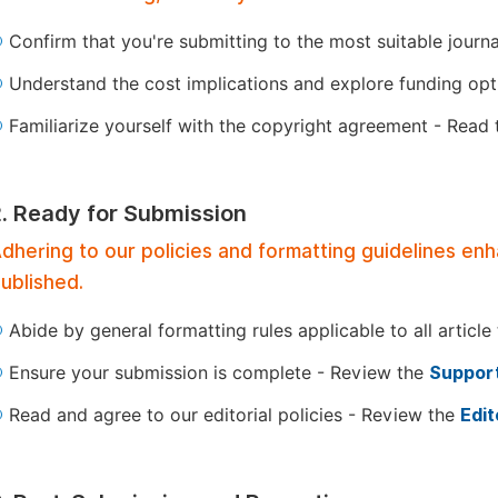
Confirm that you're submitting to the most suitable journ
Understand the cost implications and explore funding op
Familiarize yourself with the copyright agreement - Read
2. Ready for Submission
dhering to our policies and formatting guidelines en
ublished.
Abide by general formatting rules applicable to all article
Ensure your submission is complete - Review the
Support
Read and agree to our editorial policies - Review the
Edit