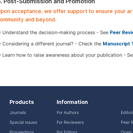
3. Post-Submission and Promotion
pon acceptance, we offer support to ensure your artic
ommunity and beyond.
Understand the decision-making process - See
Peer Rev
Considering a different journal? - Check the
Manuscript 
Learn how to raise awareness about your publication - S
Products
Information
Journals
For Authors
Editor
Special Issues
For Reviewers
Peer 
Proceedings
For Editors
Open 