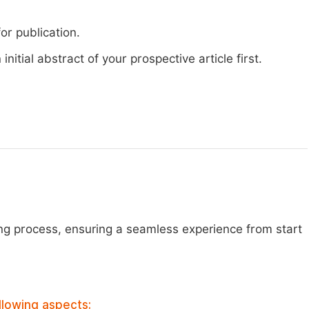
or publication.
nitial abstract of your prospective article first.
ng process, ensuring a seamless experience from start
llowing aspects: