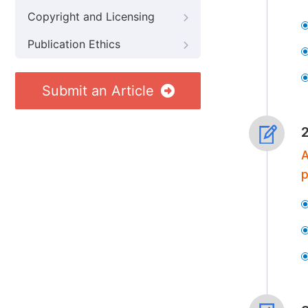
Copyright and Licensing
Publication Ethics
Submit an Article
A
p