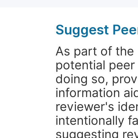
Suggest Pee
As part of th
potential peer
doing so, prov
information aid
reviewer's ide
intentionally f
suggesting rev