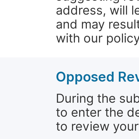
address, will 
and may result
with our policy
Opposed Re
During the su
to enter the d
to review your