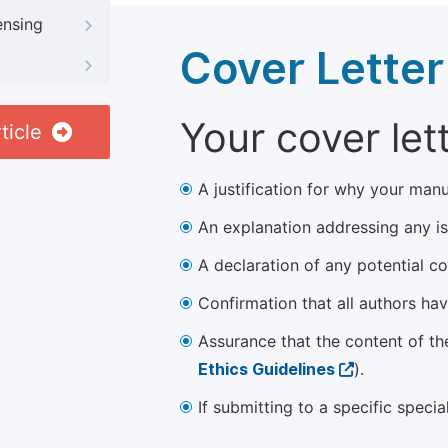
ensing
Cover Letter
Your cover let
ticle
A justification for why your manu
An explanation addressing any iss
A declaration of any potential con
Confirmation that all authors ha
Assurance that the content of th
Ethics Guidelines
).
If submitting to a specific speci