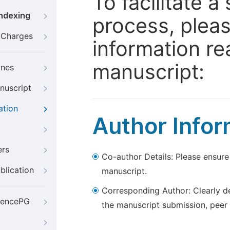
To facilitate 
Indexing
process, pleas
g Charges
information re
manuscript:
ines
nuscript
ation
Author Infor
ers
Co-author Details: Please ensure
blication
manuscript.
Corresponding Author: Clearly d
iencePG
the manuscript submission, peer 