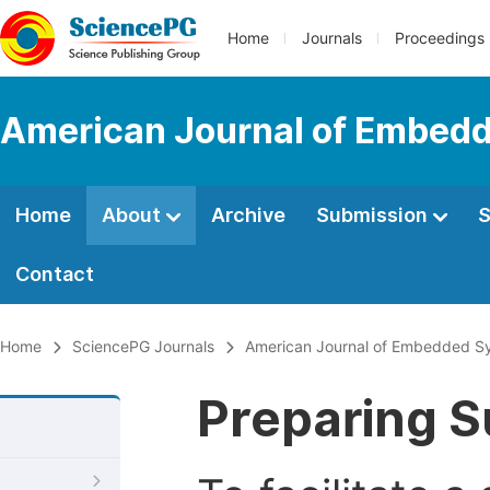
Home
Journals
Proceedings
American Journal of Embedd
Home
About
Archive
Submission
S
Contact
Home
SciencePG Journals
American Journal of Embedded Sy
Preparing S