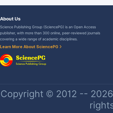
About Us
Science Publishing Group (SciencePG) is an Open Access
publisher, with more than 300 online, peer-reviewed journals
covering a wide range of academic disciplines.
Learn More About SciencePG
Copyright © 2012 -- 2026 
right