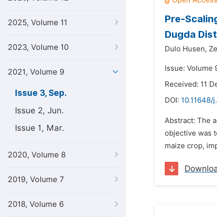
Pre-Scalin
2025, Volume 11
Dugda Dist
2023, Volume 10
Dulo Husen,
Ze
Issue: Volume 
2021, Volume 9
Received: 11 
Issue 3, Sep.
DOI:
10.11648/j
Issue 2, Jun.
Abstract: The 
Issue 1, Mar.
objective was t
maize crop, imp
2020, Volume 8
Downlo
2019, Volume 7
2018, Volume 6