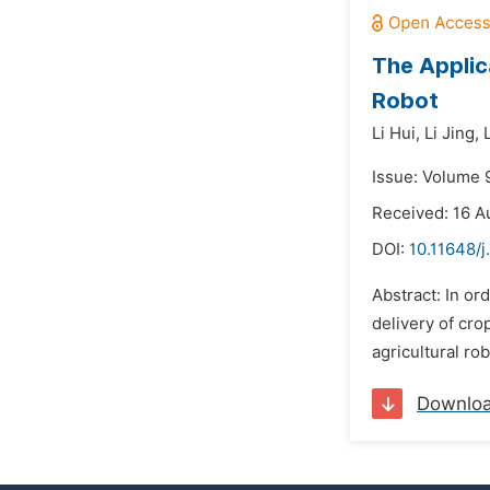
The Applic
Robot
Li Hui,
Li Jing,
Issue: Volume 
Received: 16 A
DOI:
10.11648/j
Abstract: In or
delivery of cro
agricultural r
Downlo