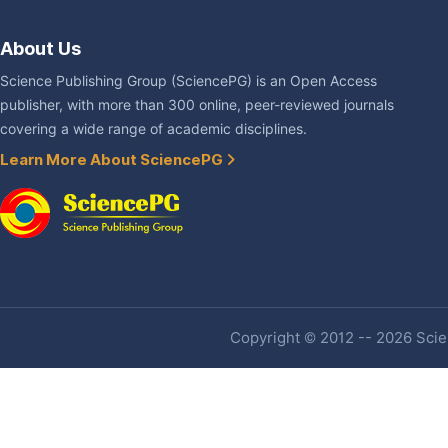
About Us
Science Publishing Group (SciencePG) is an Open Access
publisher, with more than 300 online, peer-reviewed journals
covering a wide range of academic disciplines.
Learn More About SciencePG
Copyright © 2012 -- 2026 Scien