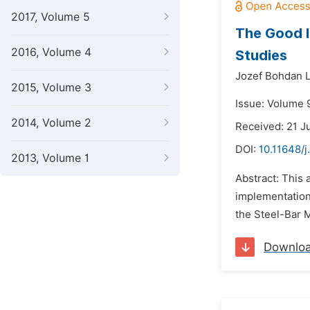
2017, Volume 5
The Good I
2016, Volume 4
Studies
Jozef Bohdan 
2015, Volume 3
Issue: Volume 
2014, Volume 2
Received: 21 J
DOI:
10.11648/j
2013, Volume 1
Abstract: This
implementation
the Steel-Bar M
Downlo