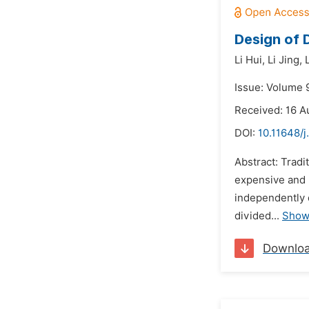
Design of
Li Hui,
Li Jing,
Issue: Volume 
Received: 16 A
DOI:
10.11648/j
Abstract: Trad
expensive and 
independently 
divided...
Show
Downlo