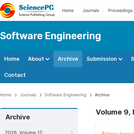
Home
Journals
Proceedings
Software Engineering
Home
About
Archive
Submission
S
Contact
Home
Journals
Software Engineering
Archive
Volume 9, 
Archive
2026, Volume 12