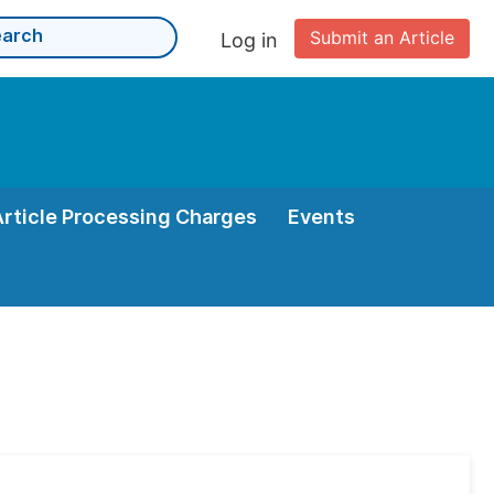
Submit an Article
Log in
Article Processing Charges
Events