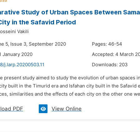
ative Study of Urban Spaces Between Samark
City in the Safavid Period
sseini Vakili
me 5, Issue 3, September 2020
Pages: 46-54
1 January 2020
Accepted: 4 March 2
8/j.larp.20200503.11
Downloads:
203
e present study aimed to study the evolution of urban spaces in 
ty built in the Timurid era and Isfahan city built in the Safav
ces, similarities and the effects of each city on the other one we
load PDF
View Online