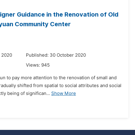
gner Guidance in the Renovation of Old
huyuan Community Center
r 2020
Published: 30 October 2020
Views:
945
un to pay more attention to the renovation of small and
ally shifted from spatial to social attributes and social
y being of significan...
Show More