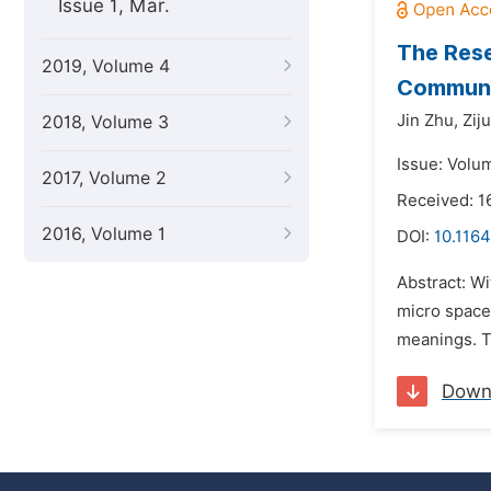
Issue 1, Mar.
The Rese
2019, Volume 4
Communit
Jin Zhu,
Zij
2018, Volume 3
Issue: Volu
2017, Volume 2
Received: 1
2016, Volume 1
DOI:
10.1164
Abstract: Wi
micro space 
meanings. Th
Down