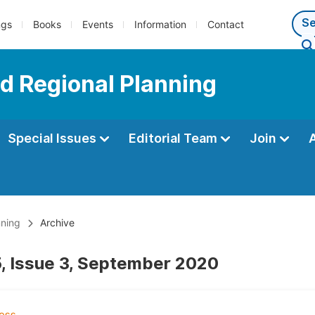
ngs
Books
Events
Information
Contact
d Regional Planning
Special Issues
Editorial Team
Join
nning
Archive
, Issue 3, September 2020