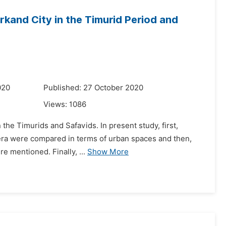
and City in the Timurid Period and
020
Published: 27 October 2020
Views:
1086
the Timurids and Safavids. In present study, first,
id era were compared in terms of urban spaces and then,
re mentioned. Finally, ...
Show More