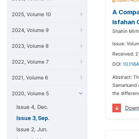
A Compar
2025, Volume 10
Isfahan 
2024, Volume 9
Shahin Mirho
Issue: Volu
2023, Volume 8
Received: 2
2022, Volume 7
DOI:
10.1164
Abstract: Th
2021, Volume 6
Samarkand ci
2020, Volume 5
the differen
Issue 4, Dec.
Down
Issue 3, Sep.
Issue 2, Jun.