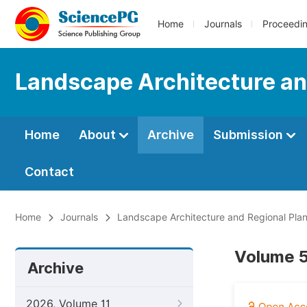
Home
Journals
Proceedi
Landscape Architecture an
Home
About
Archive
Submission
Contact
Home
Journals
Landscape Architecture and Regional Pla
Volume 5
Archive
2026, Volume 11