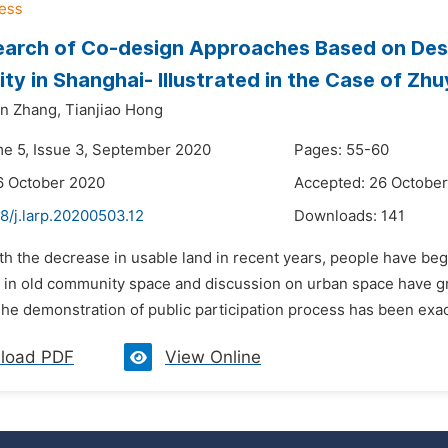
arch of Co-design Approaches Based on Desi
y in Shanghai- Illustrated in the Case of Z
un Zhang,
Tianjiao Hong
me 5, Issue 3, September 2020
Pages: 55-60
6 October 2020
Accepted: 26 Octobe
8/j.larp.20200503.12
Downloads:
141
th the decrease in usable land in recent years, people have beg
in old community space and discussion on urban space have gradu
e demonstration of public participation process has been exactl
load PDF
View Online