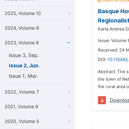
Basque Hou
2025, Volume 10
Regionalis
2024, Volume 9
Karla Andrea S
Issue: Volume 
2023, Volume 8
Received: 24 
Issue 3, Sep.
DOI:
10.11648/j
Issue 2, Jun.
Abstract: The 
Issue 1, Mar.
the town of Neh
the rural area 
2022, Volume 7
Downlo
2021, Volume 6
2020, Volume 5