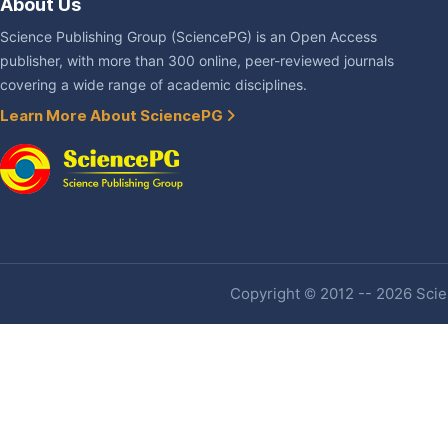
About Us
Science Publishing Group (SciencePG) is an Open Access
publisher, with more than 300 online, peer-reviewed journals
covering a wide range of academic disciplines.
Learn More About SciencePG
Copyright © 2012 -- 2026 Scien