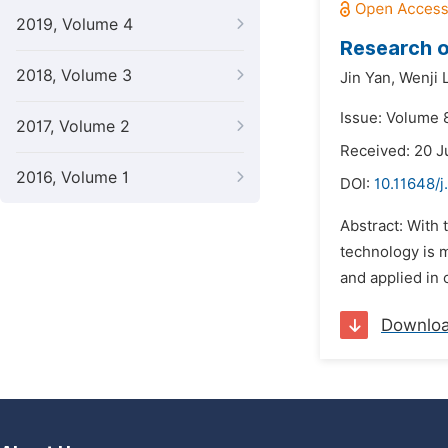
2019, Volume 4
Research o
2018, Volume 3
Jin Yan,
Wenji 
Issue: Volume 
2017, Volume 2
Received: 20 
2016, Volume 1
DOI:
10.11648/j
Abstract: With 
technology is 
and applied in 
Downlo