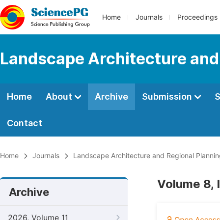
Home
Journals
Proceedings
Landscape Architecture and
Home
About
Archive
Submission
S
Contact
Home
Journals
Landscape Architecture and Regional Planni
Volume 8, 
Archive
2026, Volume 11