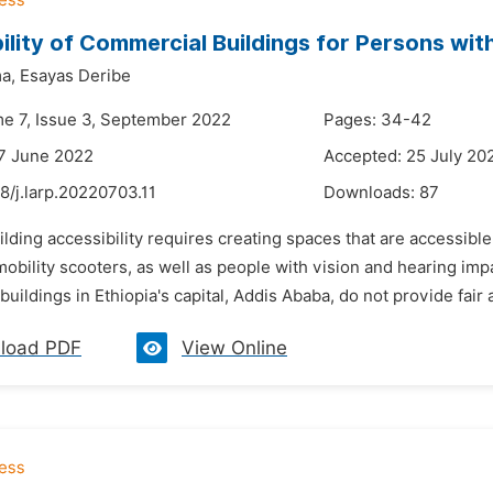
ility of Commercial Buildings for Persons with
a,
Esayas Deribe
me 7, Issue 3, September 2022
Pages: 34-42
7 June 2022
Accepted: 25 July 20
8/j.larp.20220703.11
Downloads:
87
ilding accessibility requires creating spaces that are accessib
obility scooters, as well as people with vision and hearing impa
uildings in Ethiopia's capital, Addis Ababa, do not provide fair a
load PDF
View Online