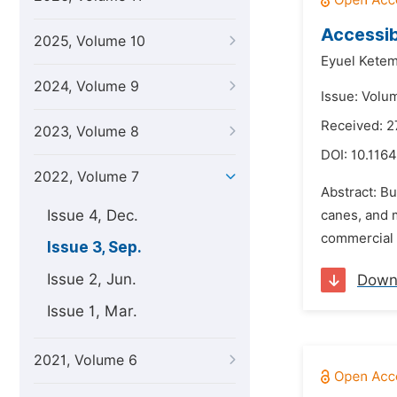
Accessib
2025, Volume 10
Eyuel Ketem
2024, Volume 9
Issue: Volu
Received: 2
2023, Volume 8
DOI:
10.1164
2022, Volume 7
Abstract: Bu
Issue 4, Dec.
canes, and m
commercial b
Issue 3, Sep.
Issue 2, Jun.
Down
Issue 1, Mar.
2021, Volume 6