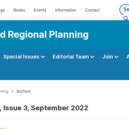
ngs
Books
Events
Information
Contact
d Regional Planning
Special Issues
Editorial Team
Join
nning
Archive
, Issue 3, September 2022