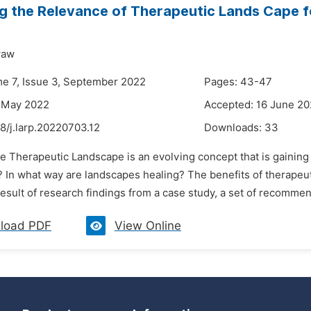
g the Relevance of Therapeutic Lands Cape fo
raw
me 7, Issue 3, September 2022
Pages: 43-47
8 May 2022
Accepted: 16 June 2
8/j.larp.20220703.12
Downloads:
33
he Therapeutic Landscape is an evolving concept that is gainin
 In what way are landscapes healing? The benefits of therapeut
result of research findings from a case study, a set of recommend
load PDF
View Online