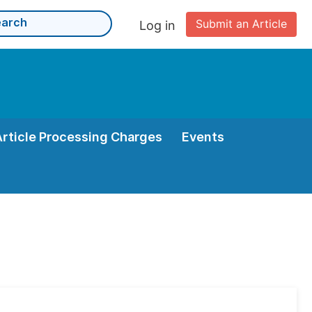
Submit an Article
Log in
Article Processing Charges
Events