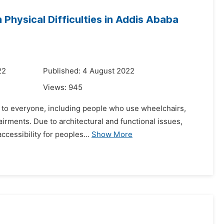
 Physical Difficulties in Addis Ababa
22
Published: 4 August 2022
Views:
945
le to everyone, including people who use wheelchairs,
irments. Due to architectural and functional issues,
ccessibility for peoples...
Show More