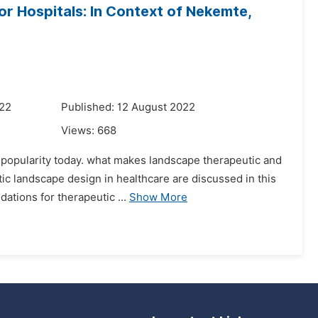
r Hospitals: In Context of Nekemte,
022
Published: 12 August 2022
Views:
668
g popularity today. what makes landscape therapeutic and
ic landscape design in healthcare are discussed in this
ations for therapeutic ...
Show More