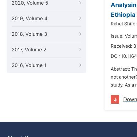
2020, Volume 5
Analysin
Ethiopia
2019, Volume 4
Rahel Shife
2018, Volume 3
Issue: Volu
Received: 
2017, Volume 2
DOI:
10.1164
2016, Volume 1
Abstract: T
not another?
study. As a 
Down