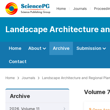
Home
Journals
Proceedi
Landscape Architecture an
Home
About
Archive
Submission
Contact
Home
Journals
Landscape Architecture and Regional Pla
Volume 7
Archive
2026, Volume 11