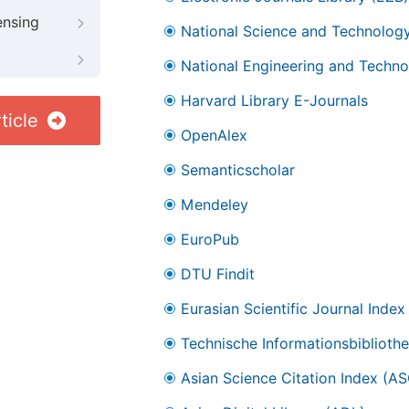
ensing
National Science and Technology
National Engineering and Technol
Harvard Library E-Journals
ticle
OpenAlex
Semanticscholar
Mendeley
EuroPub
DTU Findit
Eurasian Scientific Journal Index
Technische Informationsbibliothe
Asian Science Citation Index (AS