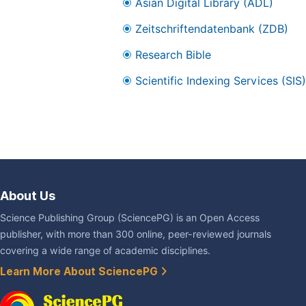
Asian Digital Library (ADL)
Zeitschriftendatenbank (ZDB)
Research Bible
Scientific Indexing Services (SIS)
About Us
Science Publishing Group (SciencePG) is an Open Access
publisher, with more than 300 online, peer-reviewed journals
covering a wide range of academic disciplines.
Learn More About SciencePG