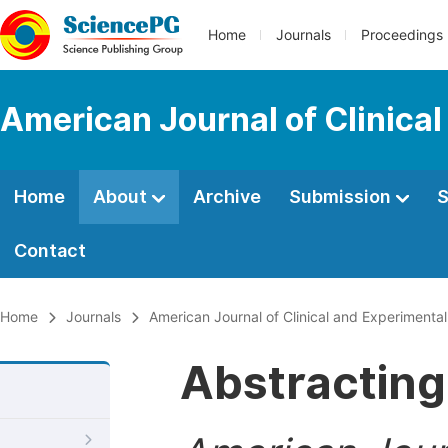
Home
Journals
Proceedings
American Journal of Clinica
Home
About
Archive
Submission
S
Contact
Home
Journals
American Journal of Clinical and Experimenta
Abstracting