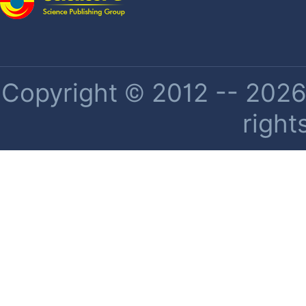
Copyright © 2012 -- 2026 
right