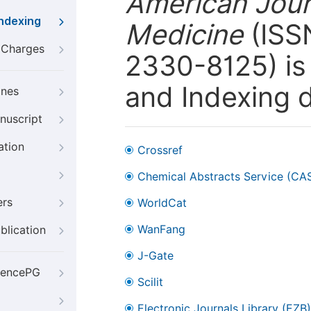
American Journ
Indexing
Medicine
(ISSN
g Charges
2330-8125) is 
and Indexing 
ines
nuscript
ation
Crossref
Chemical Abstracts Service (CA
ers
WorldCat
WanFang
blication
J-Gate
iencePG
Scilit
Electronic Journals Library (EZB)