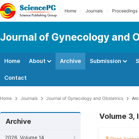
Home
Journals
Proceedings
Journal of Gynecology and O
Home
About
Archive
Submission
S
Contact
Home
Journals
Journal of Gynecology and Obstetrics
Arc
Volume 3, 
Archive
2026, Volume 14