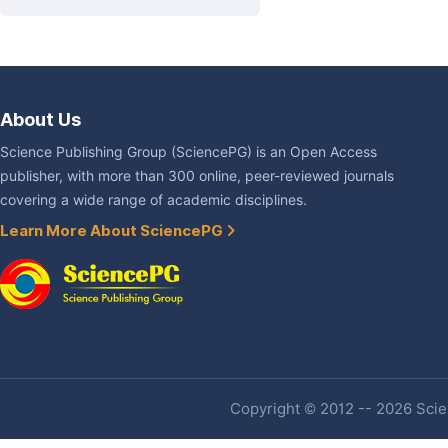
About Us
Science Publishing Group (SciencePG) is an Open Access
publisher, with more than 300 online, peer-reviewed journals
covering a wide range of academic disciplines.
Learn More About SciencePG
Copyright © 2012 -- 2026 Scien