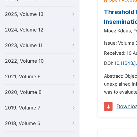
Threshold 
2025, Volume 13
Inseminat
2024, Volume 12
Moez Kdous,
F
Issue: Volume 
2023, Volume 11
Received: 10 A
2022, Volume 10
DOI:
10.11648/j
Abstract: Objec
2021, Volume 9
unexplained inf
2020, Volume 8
was to evaluate
Downlo
2019, Volume 7
2018, Volume 6