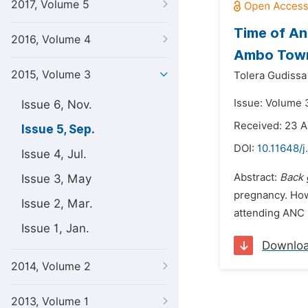
2017, Volume 5
Time of A
2016, Volume 4
Ambo Town 
2015, Volume 3
Tolera Gudiss
Issue: Volume 
Issue 6, Nov.
Received: 23 A
Issue 5, Sep.
DOI:
10.11648/j
Issue 4, Jul.
Abstract:
Back 
Issue 3, May
pregnancy. How
Issue 2, Mar.
attending ANC i
Issue 1, Jan.
Downlo
2014, Volume 2
2013, Volume 1