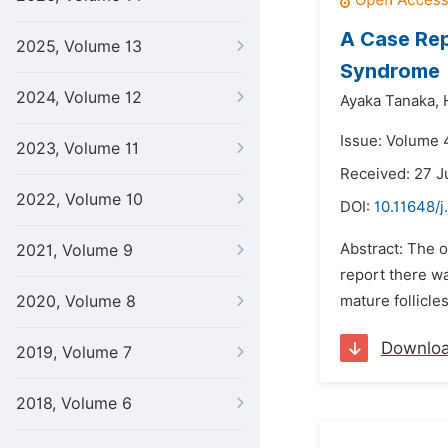
A Case Rep
2025, Volume 13
Syndrome
2024, Volume 12
Ayaka Tanaka,
Issue: Volume 
2023, Volume 11
Received: 27 J
2022, Volume 10
DOI:
10.11648/j
Abstract: The o
2021, Volume 9
report there wa
2020, Volume 8
mature follicl
Downlo
2019, Volume 7
2018, Volume 6