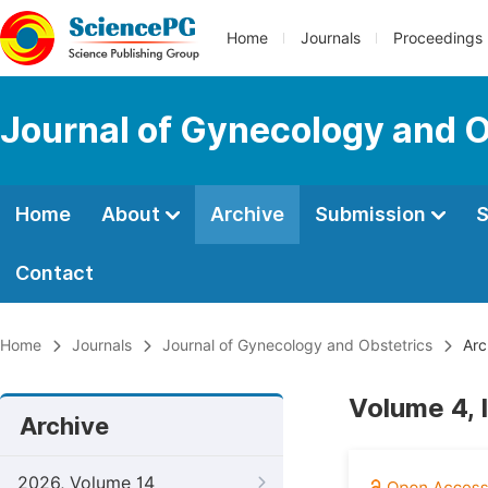
Home
Journals
Proceedings
Journal of Gynecology and O
Home
About
Archive
Submission
S
Contact
Home
Journals
Journal of Gynecology and Obstetrics
Arc
Volume 4, 
Archive
2026, Volume 14