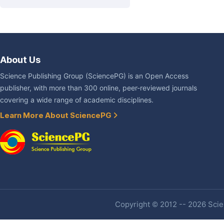
About Us
Science Publishing Group (SciencePG) is an Open Access
publisher, with more than 300 online, peer-reviewed journals
covering a wide range of academic disciplines.
Learn More About SciencePG
Copyright © 2012 -- 2026 Scien