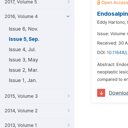
2017, Volume 5
Endosalpin
2016, Volume 4
Eddy Hartono,
Issue 6, Nov.
Issue: Volume 
Issue 5, Sep.
Received: 30 A
Issue 4, Jul.
DOI:
10.11648/j
Issue 3, May
Abstract: Endos
Issue 2, Mar.
neoplastic lesi
compared to en
Issue 1, Jan.
Downlo
2015, Volume 3
2014, Volume 2
2013, Volume 1