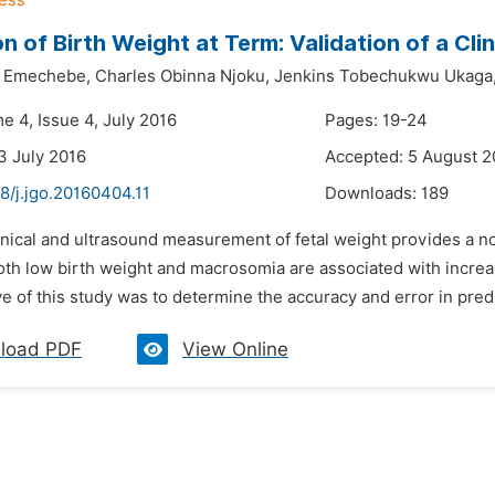
on of Birth Weight at Term: Validation of a Cl
e Emechebe,
Charles Obinna Njoku,
Jenkins Tobechukwu Ukaga
e 4, Issue 4, July 2016
Pages: 19-24
3 July 2016
Accepted: 5 August 2
8/j.jgo.20160404.11
Downloads:
189
inical and ultrasound measurement of fetal weight provides a n
Both low birth weight and macrosomia are associated with incre
e of this study was to determine the accuracy and error in predic
load PDF
View Online