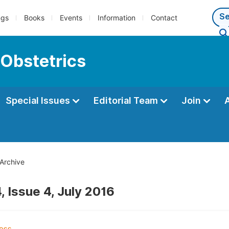
ngs
Books
Events
Information
Contact
 Obstetrics
Special Issues
Editorial Team
Join
Archive
, Issue 4, July 2016