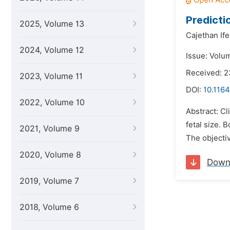
Predicti
2025, Volume 13
Cajethan If
2024, Volume 12
Issue: Volum
Received: 2
2023, Volume 11
DOI:
10.1164
2022, Volume 10
Abstract: Cl
fetal size. 
2021, Volume 9
The objectiv
2020, Volume 8
Down
2019, Volume 7
2018, Volume 6