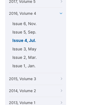
2017, Volume 5
2016, Volume 4
Issue 6, Nov.
Issue 5, Sep.
Issue 4, Jul.
Issue 3, May
Issue 2, Mar.
Issue 1, Jan.
2015, Volume 3
2014, Volume 2
2013, Volume 1