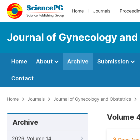
Home
Journals
Proceedi
Journal of Gynecology and
Home
About
Archive
Submission
Contact
Home
Journals
Journal of Gynecology and Obstetrics
Volume 4
Archive
2026, Volume 14