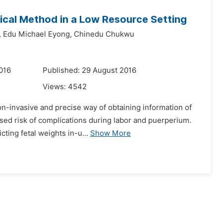
inical Method in a Low Resource Setting
,
Edu Michael Eyong,
Chinedu Chukwu
016
Published: 29 August 2016
Views:
4542
on-invasive and precise way of obtaining information of
ased risk of complications during labor and puerperium.
ting fetal weights in-u...
Show More