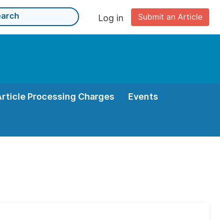
Submit an Article
Log in
Article Processing Charges
Events