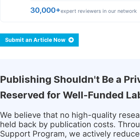
30,000+
expert reviewers in our network
Submit an Article Now
Publishing Shouldn't Be a Pri
Reserved for Well-Funded La
We believe that no high-quality rese
held back by publication costs. Thro
Support Program, we actively reduce 