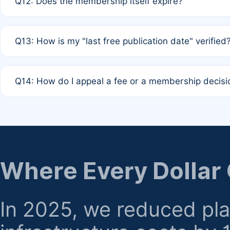
Q12: Does the membership itself expire?
agreement.
A: Based on current policy, membership status does not ex
Q13: How is my "last free publication date" verified
month activity rule.
A: Our system automatically tracks the publication histo
Q14: How do I appeal a fee or a membership decisi
the time of submission; no manual declaration is requir
A: Formal appeal mechanisms are currently under review.
regarding billing or eligibility.
Where Every Dollar
In 2025, we reduced pl