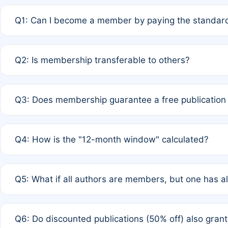
Q1: Can I become a member by paying the standard
A: Yes. If none of the authors are currently members,
Q2: Is membership transferable to others?
payment of the full APC. For solo authors, the members
A: No. Membership is tied to the individual designated 
Q3: Does membership guarantee a free publication
third parties outside of the original author list.
A: A full waiver applies only if all co-authors are memb
Q4: How is the "12-month window" calculated?
12 months. If any co-author is a non-member or has used 
A: It is a rolling 12-month period starting from the publ
Q5: What if all authors are members, but one has al
published for free on March 1, 2025, you are eligible f
for free, you are immediately eligible provided other c
A: Per Rule 4, the article will qualify for a 50% discount
Q6: Do discounted publications (50% off) also gra
full waiver to a half-price APC.