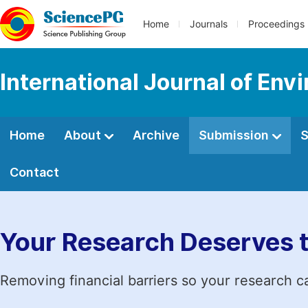
Home
Journals
Proceedings
International Journal of Env
Home
About
Archive
Submission
S
Contact
Your Research Deserves 
Removing financial barriers so your research c