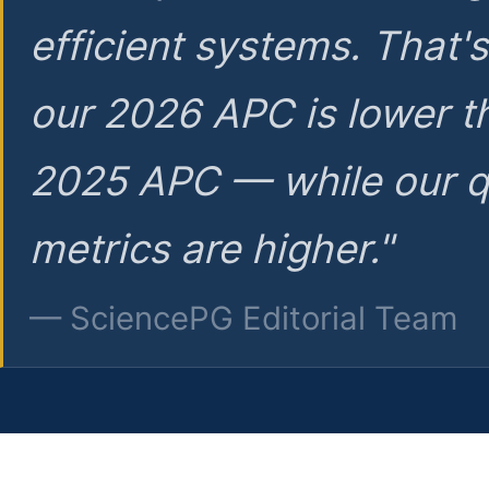
efficient systems. That'
our 2026 APC is lower t
2025 APC — while our q
metrics are higher."
— SciencePG Editorial Team