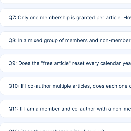
A: New memberships are granted under Rule 1 (Full APC)
Q7: Only one membership is granted per article. Ho
of Rule 4 to confirm if member-only discounted article
A: This is decided entirely by internal consensus amo
Q8: In a mixed group of members and non-members,
authors agree on the recipient prior to submission to a
A: Yes. The 50% discount applies to the total APC for 
Q9: Does the "free article" reset every calendar yea
is at the discretion of the research team.
A: No. It is based on a rolling 12-month cycle from your
Q10: If I co-author multiple articles, does each one
A: Your 12-month "timer" only resets if the article was 
Q11: If I am a member and co-author with a non-m
standard or discounted rate do not affect your waiver el
A: Yes. Under Rule 2, the new membership can be assig