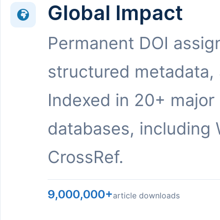
Global Impact
Permanent DOI assig
structured metadata,
Indexed in 20+ major
databases, including 
CrossRef.
9,000,000+
article downloads