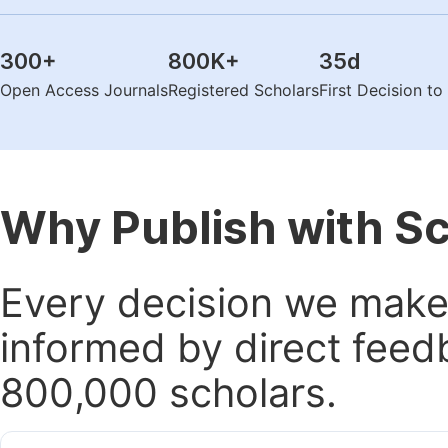
300
+
800K
+
35
d
Open Access Journals
Registered Scholars
First Decision t
Why Publish with S
Every decision we make 
informed by direct feed
800,000 scholars.