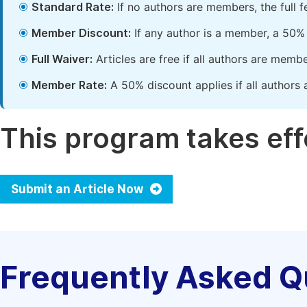
Standard Rate:
If no authors are members, the full 
Member Discount:
If any author is a member, a 50% 
Full Waiver:
Articles are free if all authors are memb
Member Rate:
A 50% discount applies if all authors 
This program takes effe
Submit an Article Now
Frequently Asked Q