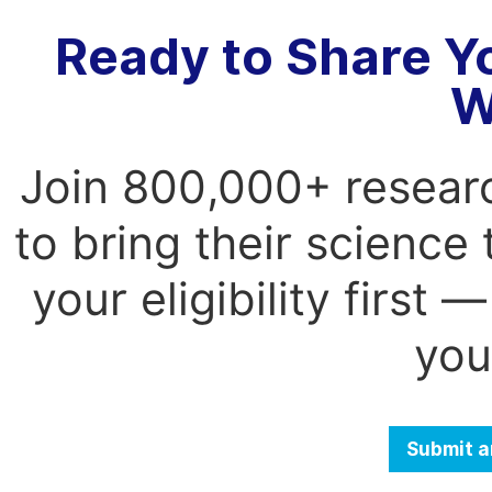
Ready to Share Y
W
Join 800,000+ resear
to bring their science
your eligibility first
you
Submit a