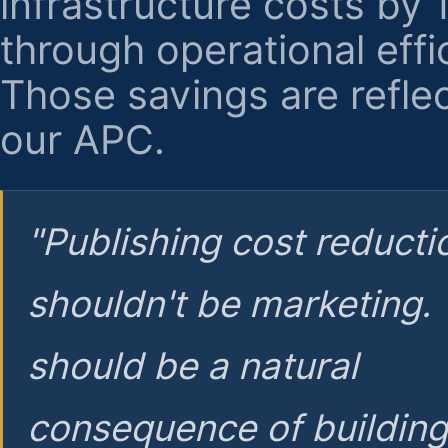
infrastructure costs by
through operational effi
Those savings are reflec
our APC.
"Publishing cost reducti
shouldn't be marketing.
should be a natural
consequence of buildin