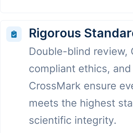
Rigorous Standar
Double-blind review,
compliant ethics, and
CrossMark ensure eve
meets the highest st
scientific integrity.