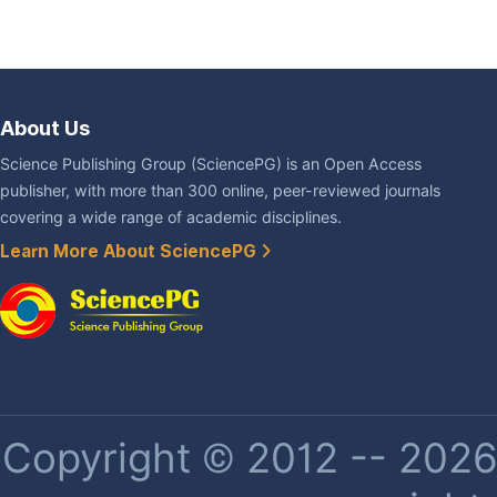
About Us
Science Publishing Group (SciencePG) is an Open Access
publisher, with more than 300 online, peer-reviewed journals
covering a wide range of academic disciplines.
Learn More About SciencePG
Copyright © 2012 -- 2026 