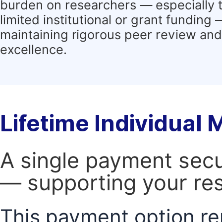
burden on researchers — especially 
limited institutional or grant funding
maintaining rigorous peer review and 
excellence.
Lifetime Individual
A single payment secur
— supporting your res
This payment option re