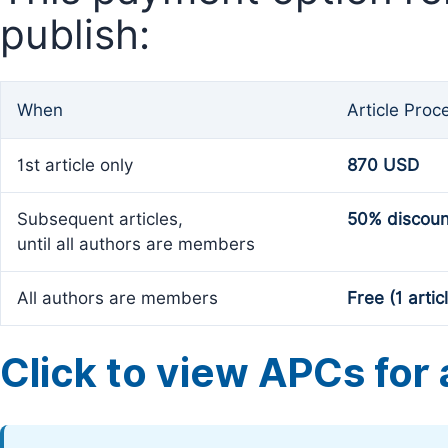
publish:
When
Article Proc
1st article only
870 USD
Subsequent articles,
50% discoun
until all authors are members
All authors are members
Free (1 artic
Click to view APCs for a