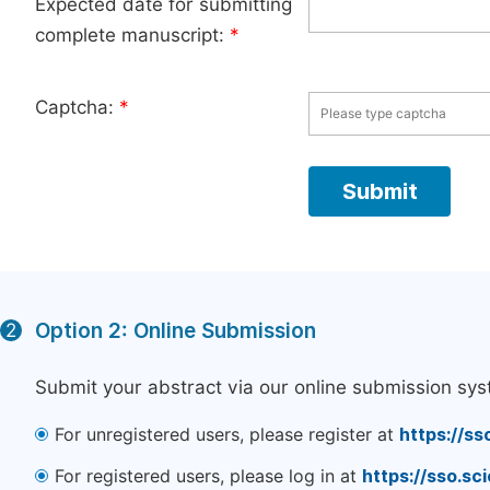
Expected date for submitting
complete manuscript:
*
Captcha:
*
Option 2: Online Submission
2
Submit your abstract via our online submission sys
For unregistered users, please register at
https://ss
For registered users, please log in at
https://sso.s