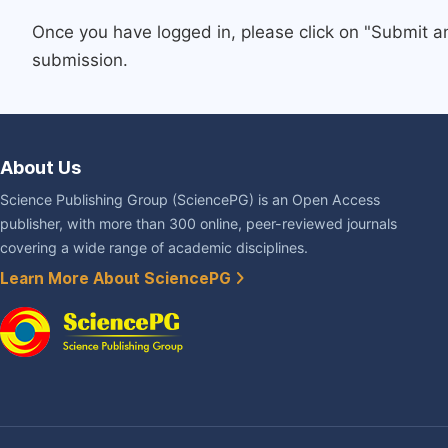
Once you have logged in, please click on "Submit a
submission.
About Us
Science Publishing Group (SciencePG) is an Open Access
publisher, with more than 300 online, peer-reviewed journals
covering a wide range of academic disciplines.
Learn More About SciencePG