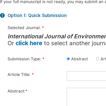
If your full manuscript is not ready, you may submit an a
Option 1: Quick Submission
1
Selected Journal:
*
International Journal of Environmen
Or
click here
to select another journ
Submission Type:
*
Abstract
Art
Article Title:
*
Abstract:
*