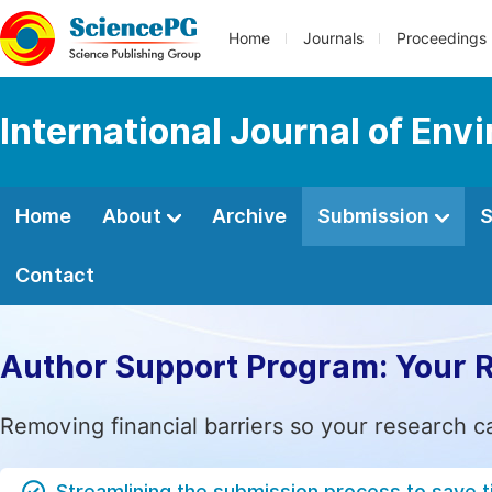
Home
Journals
Proceedings
International Journal of Env
Home
About
Archive
Submission
S
Contact
Author Support Program: Your 
Removing financial barriers so your research c
Streamlining the submission process to save 