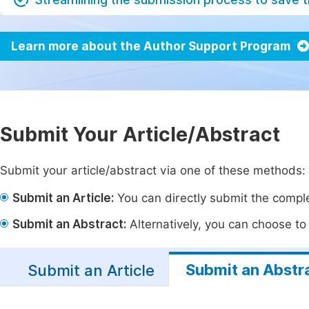
Learn more about the Author Support Program
Submit Your Article/Abstract
Submit your article/abstract via one of these methods:
Submit an Article:
You can directly submit the complet
Submit an Abstract:
Alternatively, you can choose to p
Submit an Abstr
Submit an Article