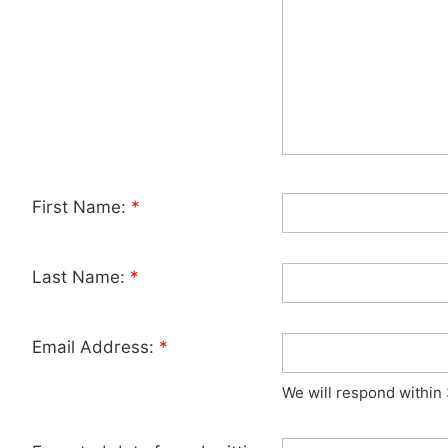
First Name:
*
Last Name:
*
Email Address:
*
We will respond within